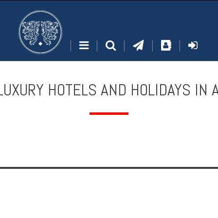
|
|
|
|
|
LUXURY HOTELS AND HOLIDAYS IN 