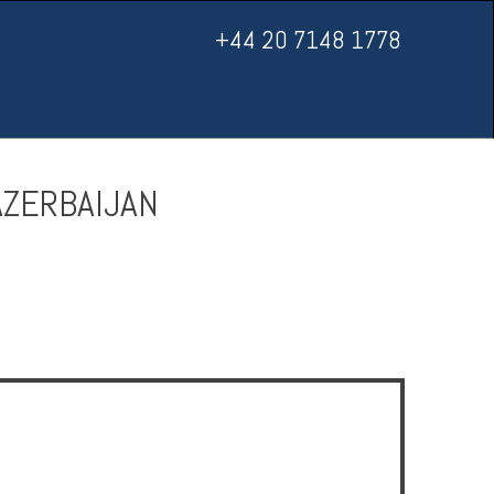
+44 20 7148 1778
AZERBAIJAN