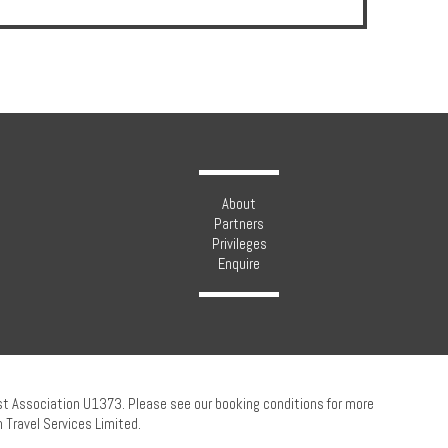
About
Partners
Privileges
Enquire
ust Association U1373. Please see our booking conditions for more
 Travel Services Limited.