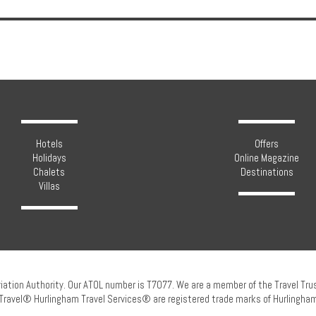
Hotels
Offers
Holidays
Online Magazine
Chalets
Destinations
Villas
viation Authority. Our ATOL number is T7077. We are a member of the Travel Tr
Travel® Hurlingham Travel Services® are registered trade marks of Hurlingham