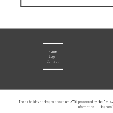
Hotels
Holidays
Home
Multi
Login
Contact
Centre
Chalets
Villas
The air holiday packages shown are ATOL protected by the Civil A
information. Hurlingham 