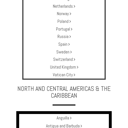
Netherlands
Norway
Poland
Portugal
Russia
Spain
Sweden
Switzerland
United Kingdom
Vatican City
NORTH AND CENTRAL AMERICAS & THE
CARIBBEAN
Anguilla
Antigua and Barbuda