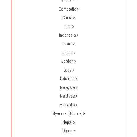
Bhutan
Enquire
Cambodia
China
**Beware
India
Visa
and
Indonesia
Job
Israel
Fraud**
Japan
Jordan
Laos
Lebanon
Malaysia
Maldives
Mongolia
Myanmar [Burma]
Nepal
Oman