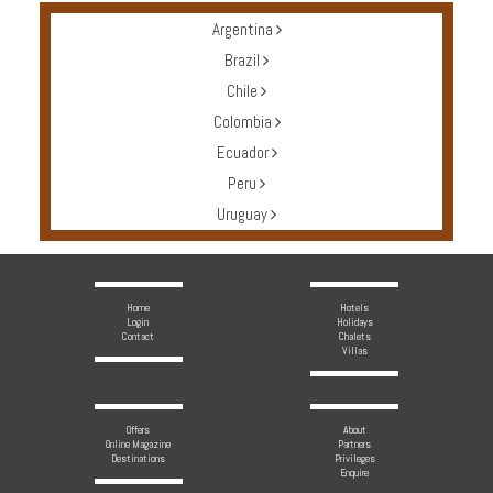
Argentina
Brazil
Chile
Colombia
Ecuador
Peru
Uruguay
Home
Hotels
Login
Holidays
Contact
Chalets
Villas
Offers
About
Online Magazine
Partners
Destinations
Privileges
Enquire