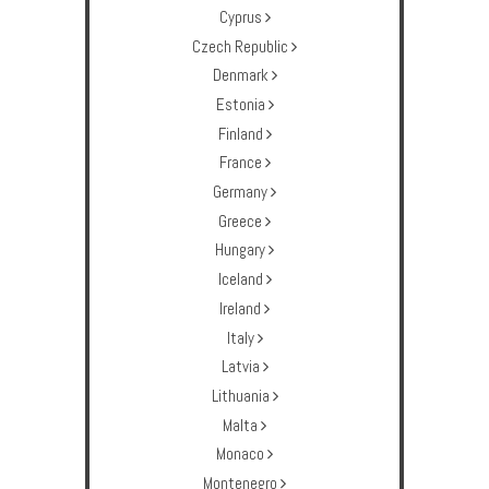
Cyprus
Czech Republic
Denmark
Estonia
Finland
France
Germany
Greece
Hungary
Iceland
Ireland
Italy
Latvia
Lithuania
Malta
Monaco
Montenegro