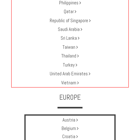
Philippines
Qatar
Republic of Singapore
Saudi Arabia
Sri Lanka
Taiwan
Thailand
Turkey
United Arab Emirates
Vietnam
EUROPE
Austria
Belgium
Croatia