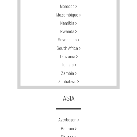
Multi
Morocco
Centre
Mozambique
Chalets
Namibia
Villas
Rwanda
Seychelles
South Africa
Offers
Tanzania
Tunisia
Online
Zambia
Magazine
Zimbabwe
Destinations
ASIA
About
Azerbaijan
Partners
Bahrain
Privileges