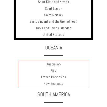
Saint Kitts and Nevis
Saint Lucia
Saint Martin
Saint Vincent and the Grenadines
Turks and Caicos Islands
United States
OCEANIA
Australia
Fiji
French Polynesia
New Zealand
SOUTH AMERICA