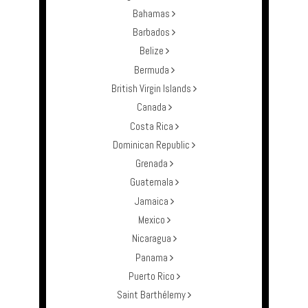
Bahamas
Barbados
Belize
Bermuda
British Virgin Islands
Canada
Costa Rica
Dominican Republic
Grenada
Guatemala
Jamaica
Mexico
Nicaragua
Panama
Puerto Rico
Saint Barthélemy