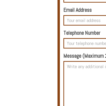
Email Address
Hotels
Telephone Number
Holidays
Multi
Message (Maximum 2
Centre
Chalets
Villas