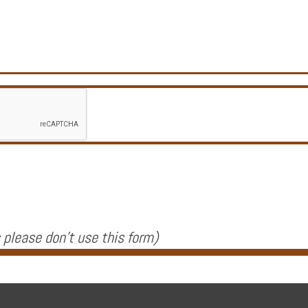
 please don't use this form
)