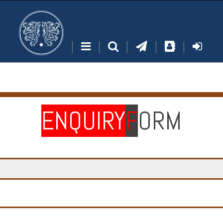
|
|
|
|
|
ENQUIRY
F
ORM