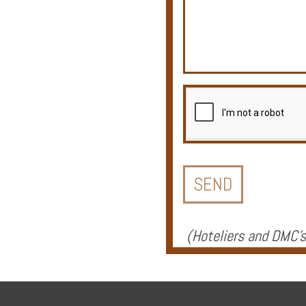
Offers
Online
Magazine
Destinations
(
Hoteliers and DMC's
About
Partners