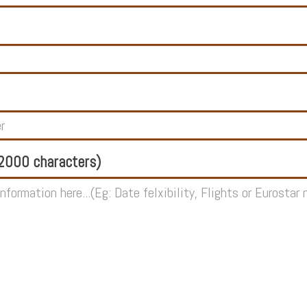
000 characters)