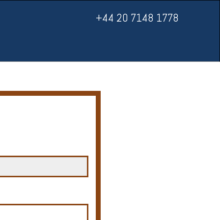
+44 20 7148 1778