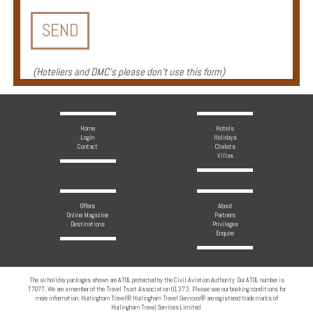
Enquire
**Beware
Visa
(
Hoteliers and DMC's please don't use this form
)
and
Job
Fraud**
Home
Hotels
Login
Holidays
Contact
Chalets
Villas
Offers
About
Online Magazine
Partners
Destinations
Privileges
Enquire
The air holiday packages shown are ATOL protected by the Civil Aviation Authority. Our ATOL number is
T7077. We are a member of the Travel Trust Association U1373. Please see our booking conditions for
more information. Hurlingham Travel® Hurlingham Travel Services® are registered trade marks of
Hurlingham Travel Services Limited.