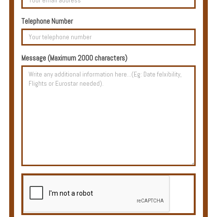
Multi
Centre
Telephone Number
Chalets
Villas
Message (Maximum 2000 characters)
Offers
Online
Magazine
Destinations
About
Partners
Privileges