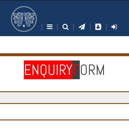
|
|
|
|
|
ENQUIRY
F
ORM