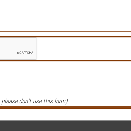
 please don't use this form
)