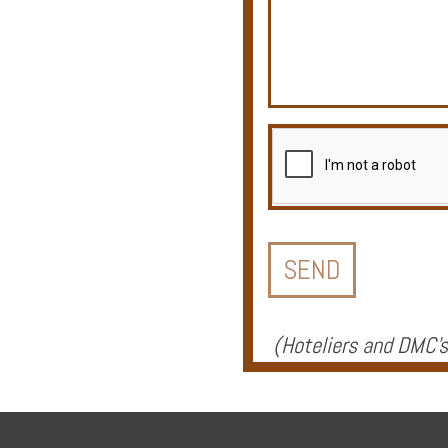
Offers
Online
Magazine
Destinations
(
Hoteliers and DMC's
About
Partners