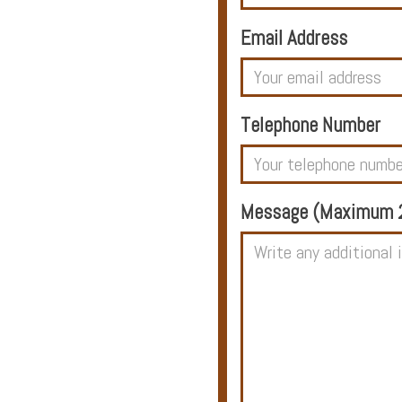
Email Address
Hotels
Telephone Number
Holidays
Multi
Message (Maximum 2
Centre
Chalets
Villas