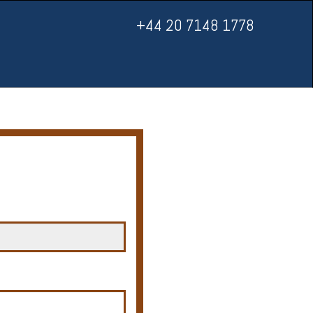
+44 20 7148 1778