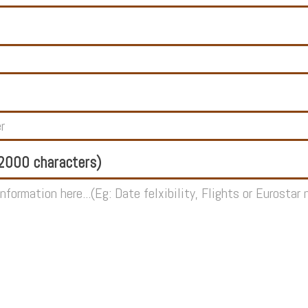
000 characters)