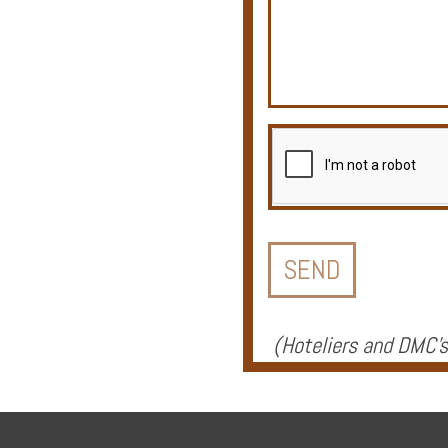
Offers
Online
Magazine
Destinations
(
Hoteliers and DMC's
About
Partners