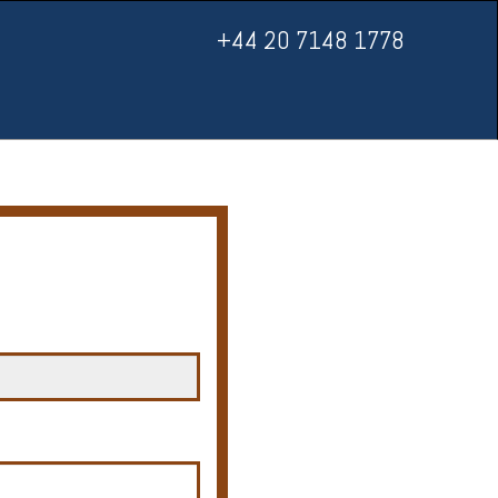
+44 20 7148 1778