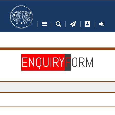
|
|
|
|
|
ENQUIRY
F
ORM