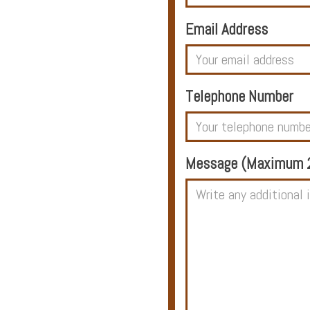
Email Address
Hotels
Telephone Number
Holidays
Multi
Message (Maximum 2
Centre
Chalets
Villas