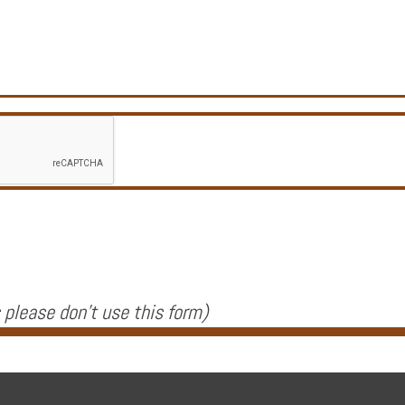
 please don't use this form
)