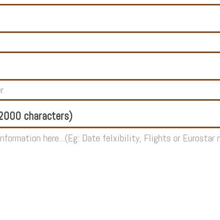
000 characters)