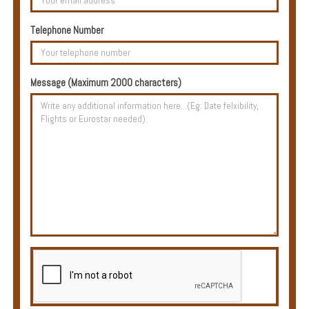
Multi
Centre
Telephone Number
Chalets
Villas
Message (Maximum 2000 characters)
Offers
Online
Magazine
Destinations
About
Partners
Privileges