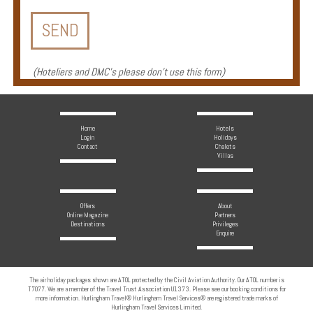
Enquire
**Beware
Visa
(
Hoteliers and DMC's please don't use this form
)
and
Job
Fraud**
Home
Hotels
Login
Holidays
Contact
Chalets
Villas
Offers
About
Online Magazine
Partners
Destinations
Privileges
Enquire
The air holiday packages shown are ATOL protected by the Civil Aviation Authority. Our ATOL number is
T7077. We are a member of the Travel Trust Association U1373. Please see our booking conditions for
more information. Hurlingham Travel® Hurlingham Travel Services® are registered trade marks of
Hurlingham Travel Services Limited.