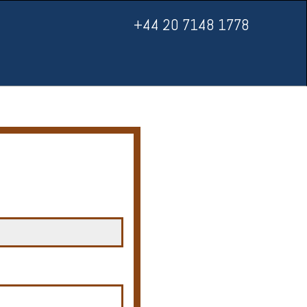
+44 20 7148 1778