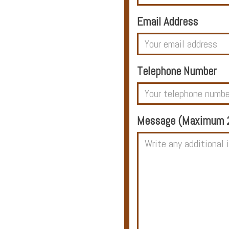
Email Address
Hotels
Telephone Number
Holidays
Multi
Message (Maximum 2
Centre
Chalets
Villas