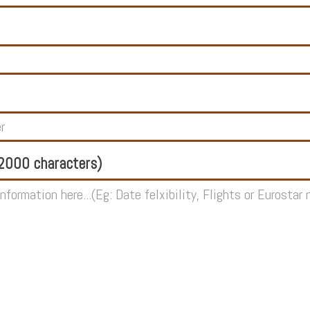
000 characters)