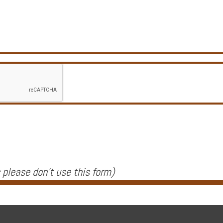
 please don't use this form
)