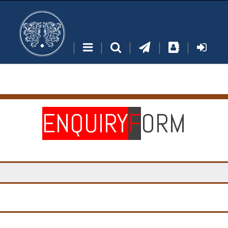
|
|
|
|
|
ENQUIRY
F
ORM