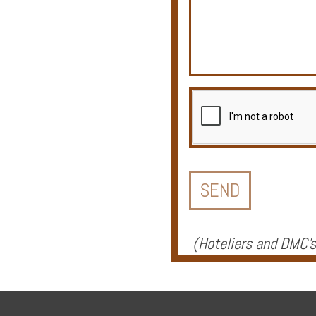
Offers
Online
Magazine
Destinations
(
Hoteliers and DMC's
About
Partners