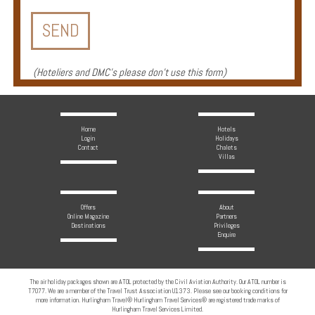
Enquire
**Beware
Visa
(
Hoteliers and DMC's please don't use this form
)
and
Job
Fraud**
Home
Hotels
Login
Holidays
Contact
Chalets
Villas
Offers
About
Online Magazine
Partners
Destinations
Privileges
Enquire
The air holiday packages shown are ATOL protected by the Civil Aviation Authority. Our ATOL number is
T7077. We are a member of the Travel Trust Association U1373. Please see our booking conditions for
more information. Hurlingham Travel® Hurlingham Travel Services® are registered trade marks of
Hurlingham Travel Services Limited.