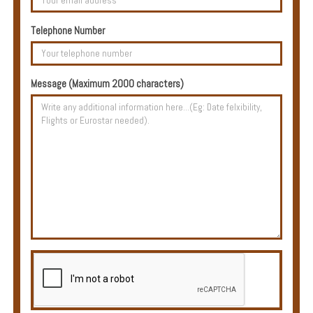
Multi
Centre
Telephone Number
Chalets
Villas
Message (Maximum 2000 characters)
Offers
Online
Magazine
Destinations
About
Partners
Privileges