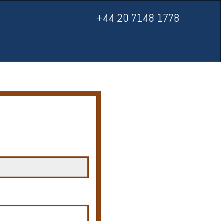
+44 20 7148 1778