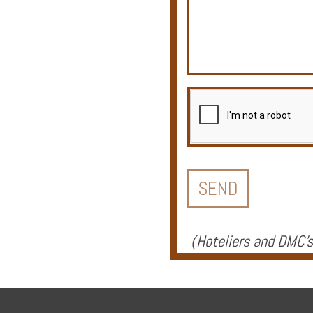
Offers
Online
Magazine
Destinations
(
Hoteliers and DMC's
About
Partners