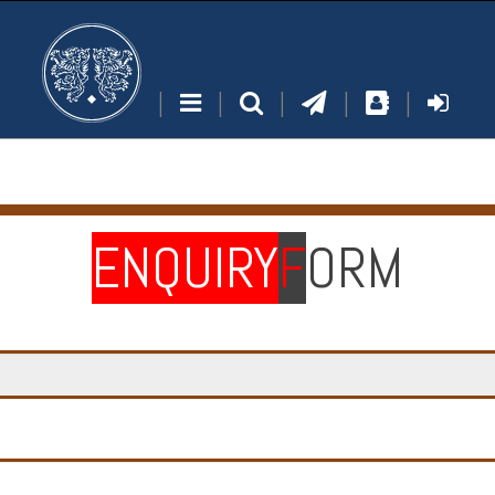
|
|
|
|
|
ENQUIRY
F
ORM