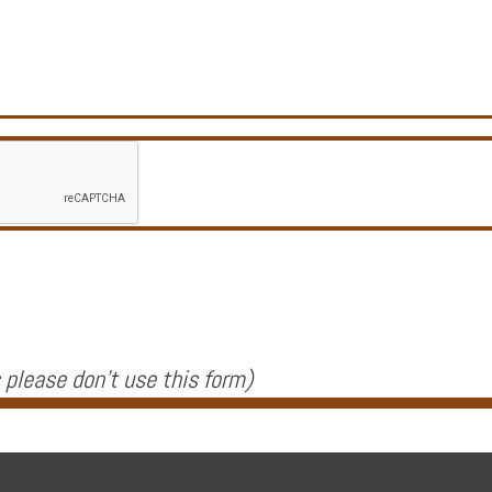
 please don't use this form
)