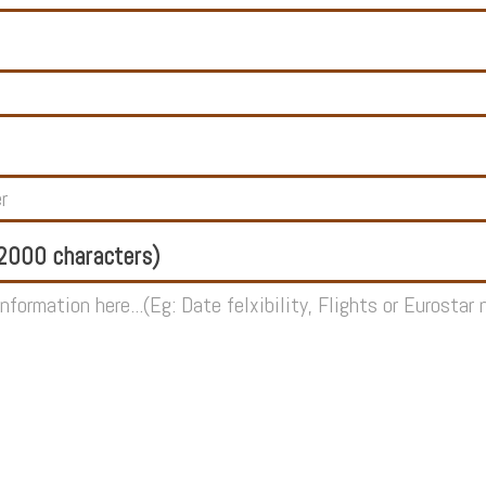
000 characters)