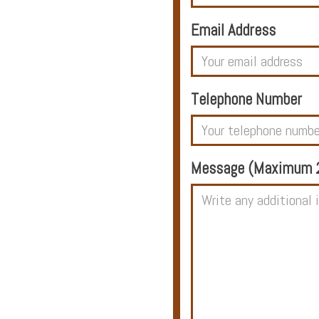
Email Address
Hotels
Telephone Number
Holidays
Multi
Message (Maximum 2
Centre
Chalets
Villas