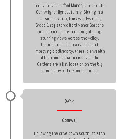
Today, travel to
Iford Manor
, home to the
Cartwright-Hignett family. Sitting in a
900-acre estate, the award-winning
Grade 1 registered Iford Manor Gardens
are a peaceful environment, offering
stunning views across the valley.
Committed to conservation and
improving biodiversity, there is a wealth
of flora and fauna to discover. The
Gardens are a key location on the big
screen movie The Secret Garden.
DAY 4
Cornwall
Following the drive down south, stretch