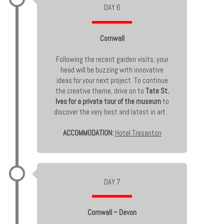
DAY 6
Cornwall
Following the recent garden visits, your
head will be buzzing with innovative
ideas for your next project. To continue
the creative theme, drive on to
Tate St.
Ives for a private tour of the museum
to
discover the very best and latest in art.
ACCOMMODATION:
Hotel Tresanton
DAY 7
Cornwall – Devon