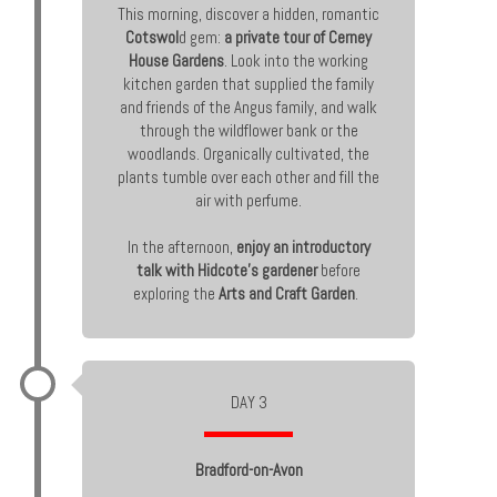
This morning, discover a hidden, romantic
Cotswol
d gem:
a private tour of Cerney
House Gardens
. Look into the working
kitchen garden that supplied the family
and friends of the Angus family, and walk
through the wildflower bank or the
woodlands. Organically cultivated, the
plants tumble over each other and fill the
air with perfume.
In the afternoon,
enjoy an introductory
talk with Hidcote’s gardener
before
exploring the
Arts and Craft Garden
.
DAY 3
Bradford-on-Avon