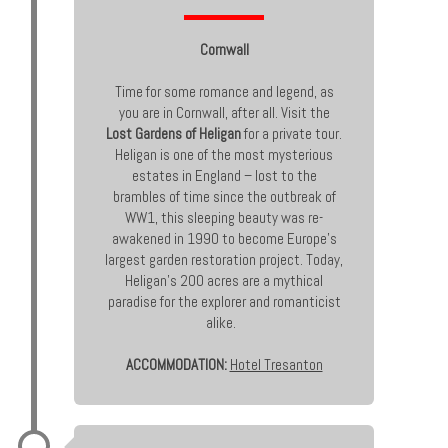
Cornwall
Time for some romance and legend, as
you are in Cornwall, after all. Visit the
Lost Gardens of Heligan
for a private tour.
Heligan is one of the most mysterious
estates in England – lost to the
brambles of time since the outbreak of
WW1, this sleeping beauty was re-
awakened in 1990 to become Europe’s
largest garden restoration project. Today,
Heligan’s 200 acres are a mythical
paradise for the explorer and romanticist
alike.
ACCOMMODATION:
Hotel Tresanton