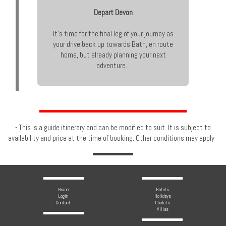
Depart Devon
It’s time for the final leg of your journey as
your drive back up towards Bath, en route
home, but already planning your next
adventure.
- This is a guide itinerary and can be modified to suit. It is subject to
availability and price at the time of booking. Other conditions may apply -
Home
Hotels
Login
Holidays
Contact
Chalets
Villas