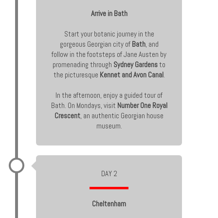
Arrive in Bath
Start your botanic journey in the
gorgeous Georgian city of
Bath
, and
follow in the footsteps of Jane Austen by
promenading through
Sydney Gardens
to
the picturesque
Kennet and Avon Canal
.
In the afternoon, enjoy a guided tour of
Bath. On Mondays, visit
Number One Royal
Crescent
, an authentic Georgian house
museum.
DAY 2
Cheltenham