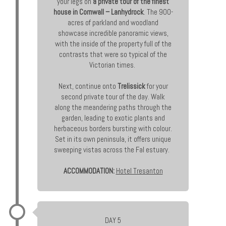
your legs on
a private tour of the finest
house in Cornwall – Lanhydrock
. The 900-
acres of parkland and woodland
showcase incredible panoramic views,
with the inside of the property full of the
contrasts that were so typical of the
Victorian times.
Next, continue onto
Trelissick
for your
second private tour of the day. Walk
along the meandering paths through the
garden, leading to exotic plants and
herbaceous borders bursting with colour.
Set in its own peninsula, it offers unique
sweeping vistas across the Fal estuary.
ACCOMMODATION:
Hotel Tresanton
DAY 5