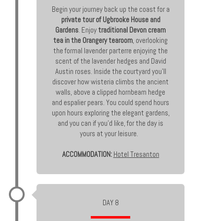
Begin your journey back up the coast for a
private tour of Ugbrooke House and
Gardens
. Enjoy
traditional Devon cream
tea in the Orangery tearoom
, overlooking
the formal lavender parterre enjoying the
scent of the lavender hedges and David
Austin roses. Inside the courtyard you’ll
discover how wisteria climbs the ancient
walls, above a clipped hornbeam hedge
and espalier pears. You could spend hours
upon hours exploring the elegant gardens,
and you can if you’d like, for the day is
yours at your leisure.
ACCOMMODATION:
Hotel Tresanton
DAY 8