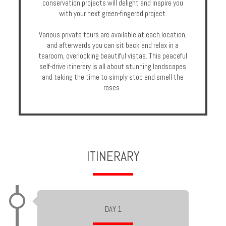
conservation projects will delight and inspire you
Enquire
with your next green-fingered project.
Various private tours are available at each location,
**Beware
and afterwards you can sit back and relax in a
Visa
tearoom, overlooking beautiful vistas. This peaceful
and
self-drive itinerary is all about stunning landscapes
Job
and taking the time to simply stop and smell the
Fraud**
roses.
ITINERARY
DAY 1