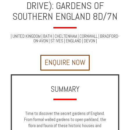
DRIVE): GARDENS OF
Multi
Centre
SOUTHERN ENGLAND 8D/7N
Chalets
Villas
|
UNITED KINGDOM
|
BATH
|
CHELTENHAM
|
CORNWALL
|
BRADFORD-
ON-AVON
|
ST IVES
|
ENGLAND
|
DEVON
|
Offers
ENQUIRE NOW
Online
Magazine
Destinations
SUMMARY
About
Time to discover the secret gardens of England.
Partners
From formal walled gardens to open parkland, the
Privileges
flora and fauna of these historic houses and