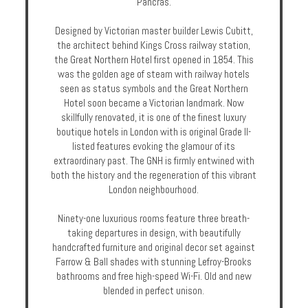
Pancras.
Enquire
Designed by Victorian master builder Lewis Cubitt,
the architect behind Kings Cross railway station,
**Beware
the Great Northern Hotel first opened in 1854. This
Visa
was the golden age of steam with railway hotels
and
seen as status symbols and the Great Northern
Job
Hotel soon became a Victorian landmark. Now
Fraud**
skillfully renovated, it is one of the finest luxury
boutique hotels in London with is original Grade II-
listed features evoking the glamour of its
extraordinary past. The GNH is firmly entwined with
both the history and the regeneration of this vibrant
London neighbourhood.
Ninety-one luxurious rooms feature three breath-
taking departures in design, with beautifully
handcrafted furniture and original decor set against
Farrow & Ball shades with stunning Lefroy-Brooks
bathrooms and free high-speed Wi-Fi. Old and new
blended in perfect unison.