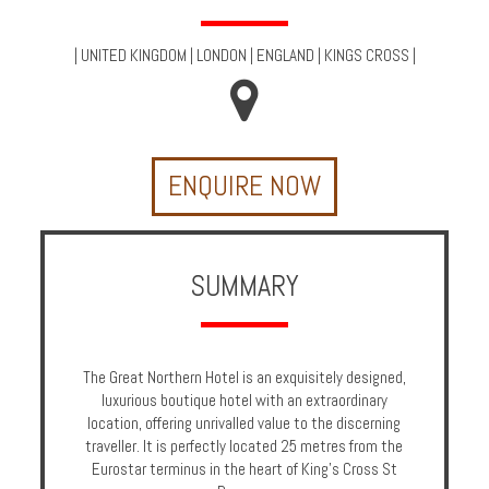
Multi
Centre
|
UNITED KINGDOM
|
LONDON
|
ENGLAND
|
KINGS CROSS
|
Chalets
Villas
ENQUIRE NOW
Offers
Online
Magazine
SUMMARY
Destinations
The Great Northern Hotel is an exquisitely designed,
About
luxurious boutique hotel with an extraordinary
location, offering unrivalled value to the discerning
Partners
traveller. It is perfectly located 25 metres from the
Eurostar terminus in the heart of King's Cross St
Privileges