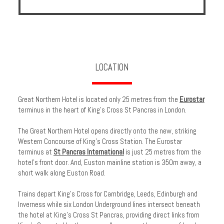
LOCATION
Great Northern Hotel is located only 25 metres from the
Eurostar
terminus in the heart of King's Cross St Pancras in London.
The Great Northern Hotel opens directly onto the new, striking
Western Concourse of King’s Cross Station. The Eurostar
terminus at
St Pancras International
is just 25 metres from the
hotel’s front door. And, Euston mainline station is 350m away, a
short walk along Euston Road.
Trains depart King’s Cross for Cambridge, Leeds, Edinburgh and
Inverness while six London Underground lines intersect beneath
the hotel at King's Cross St Pancras, providing direct links from