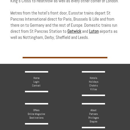
King’s Cross to Heathrow as well as every other corner of London.
Metres from the hotel's front door, Eurostar trains depart St
Pancras International direct for Paris, Brussels & Lille and from
there on to Germany and the rest of Europe. Domestic trains run
direct from St Pancras Station to
Gatwick
and
Luton
airports as
well as Nottingham, Derby, Sheffield and Leeds.
Home
Hotels
Login
Holidays
Contact
Chalets
Villas
Offers
About
Online Magazine
Partners
Destinations
Privileges
Enquire