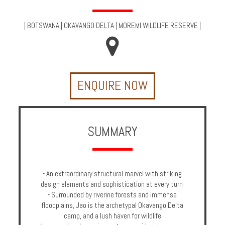
Multi
Centre
|
BOTSWANA
|
OKAVANGO DELTA
|
MOREMI WILDLIFE RESERVE
|
Chalets
Villas
ENQUIRE NOW
Offers
Online
Magazine
SUMMARY
Destinations
- An extraordinary structural marvel with striking
About
design elements and sophistication at every turn
- Surrounded by riverine forests and immense
Partners
floodplains, Jao is the archetypal Okavango Delta
camp, and a lush haven for wildlife
Privileges