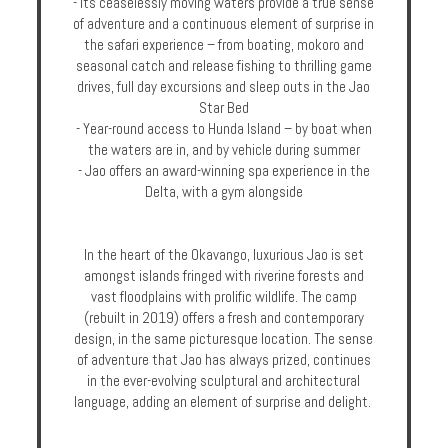
- Its ceaselessly moving waters provide a true sense
Enquire
of adventure and a continuous element of surprise in
the safari experience – from boating, mokoro and
seasonal catch and release fishing to thrilling game
**Beware
drives, full day excursions and sleep outs in the Jao
Visa
Star Bed
and
- Year-round access to Hunda Island – by boat when
Job
the waters are in, and by vehicle during summer
Fraud**
- Jao offers an award-winning spa experience in the
Delta, with a gym alongside
In the heart of the Okavango, luxurious Jao is set
amongst islands fringed with riverine forests and
vast floodplains with prolific wildlife. The camp
(rebuilt in 2019) offers a fresh and contemporary
design, in the same picturesque location. The sense
of adventure that Jao has always prized, continues
in the ever-evolving sculptural and architectural
language, adding an element of surprise and delight.