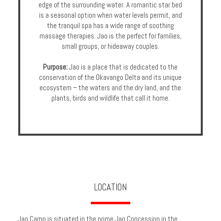
edge of the surrounding water. A romantic star bed
is a seasonal option when water levels permit, and
the tranquil spa has a wide range of soothing
massage therapies. Jao is the perfect for families,
small groups, or hideaway couples.
Purpose:
Jao is a place that is dedicated to the
conservation of the Okavango Delta and its unique
ecosystem – the waters and the dry land, and the
plants, birds and wildlife that call it home.
LOCATION
Jao Camp is situated in the prime Jao Concession in the