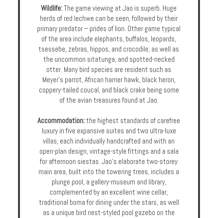
Wildlife:
The game viewing at Jao is superb. Huge
herds of red lechwe can be seen, followed by their
primary predator – prides of lion. Other game typical
of the area include elephants, buffalos, leopards,
tsessebe, zebras, hippos, and crocodile; as well as
the uncommon sitatunga, and spotted-necked
otter. Many bird species are resident such as
Meyer's parrot, African harrier hawk, black heron,
coppery-tailed coucal, and black crake being some
of the avian treasures found at Jao.
Accommodation:
the highest standards of carefree
luxury in five expansive suites and two ultra-luxe
villas, each individually handcrafted and with an
open-plan design, vintage-style fittings and a sala
for afternoon siestas. Jao’s elaborate two-storey
main area, built into the towering trees, includes a
plunge pool, a gallery-museum and library,
complemented by an excellent wine cellar,
traditional boma for dining under the stars, as well
as a unique bird nest-styled pool gazebo on the