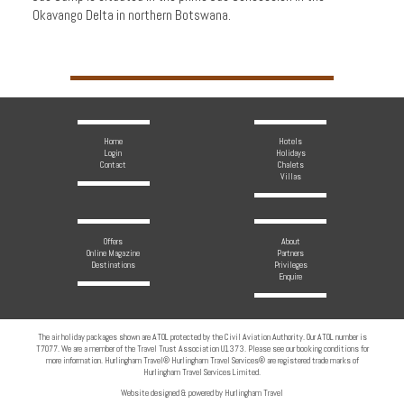
Okavango Delta in northern Botswana.
Home
Hotels
Login
Holidays
Contact
Chalets
Villas
Offers
About
Online Magazine
Partners
Destinations
Privileges
Enquire
The air holiday packages shown are ATOL protected by the Civil Aviation Authority. Our ATOL number is
T7077. We are a member of the Travel Trust Association U1373. Please see our booking conditions for
more information. Hurlingham Travel® Hurlingham Travel Services® are registered trade marks of
Hurlingham Travel Services Limited.
Website designed & powered by Hurlingham Travel