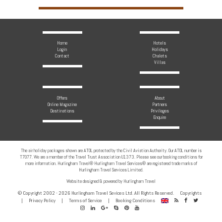
Home
Hotels
Login
Holidays
Contact
Chalets
Villas
Offers
About
Online Magazine
Partners
Destinations
Privileges
Enquire
The air holiday packages shown are ATOL protected by the Civil Aviation Authority. Our ATOL number is
T7077. We are a member of the Travel Trust Association U1373. Please see our booking conditions for
more information. Hurlingham Travel® Hurlingham Travel Services® are registered trade marks of
Hurlingham Travel Services Limited.
Website designed & powered by Hurlingham Travel
© Copyright 2002 - 2026 Hurlingham Travel Sevices Ltd. All Rights Reserved.
Copyrights
RSS
Facebook
Twitter
|
Privacy Policy
|
Terms of Service
|
Booking Conditions
Instagram
Linkedin
Google
Skype
Pinterest
Youtube
Feed
Plus
Channel