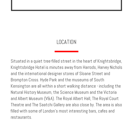
Enquire
**Beware
Visa
and
Job
LOCATION
Fraud**
Situated in a quiet tree-filled street in the heart of Knightsbridge,
Knightsbridge Hotel is minutes away from Harrods, Harvey Nichols
and the international designer stores of Sloane Street and
Brompton Cross. Hyde Park and the museums of South
Kensington are all within a short walking distance - including the
Natural History Museum, the Science Museum and the Victoria
and Albert Museum (V&A). The Royal Albert Hall, The Royal Court
Theatre and The Saatchi Gallery are also close by. The area is also
filled with some of London's most interesting bars, cafes and
restaurants.