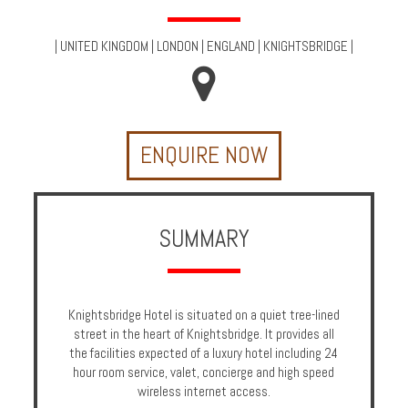
Multi
Centre
|
UNITED KINGDOM
|
LONDON
|
ENGLAND
|
KNIGHTSBRIDGE
|
Chalets
Villas
ENQUIRE NOW
Offers
Online
Magazine
SUMMARY
Destinations
Knightsbridge Hotel is situated on a quiet tree-lined
About
street in the heart of Knightsbridge. It provides all
the facilities expected of a luxury hotel including 24
Partners
hour room service, valet, concierge and high speed
wireless internet access.
Privileges