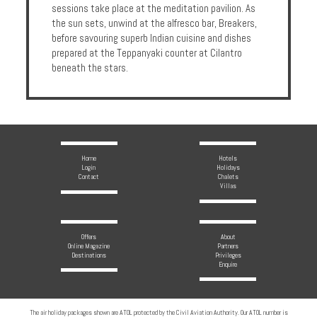
sessions take place at the meditation pavilion. As
the sun sets, unwind at the alfresco bar, Breakers,
before savouring superb Indian cuisine and dishes
prepared at the Teppanyaki counter at Cilantro
beneath the stars.
Home
Hotels
Login
Holidays
Contact
Chalets
Villas
Offers
About
Online Magazine
Partners
Destinations
Privileges
Enquire
The air holiday packages shown are ATOL protected by the Civil Aviation Authority. Our ATOL number is