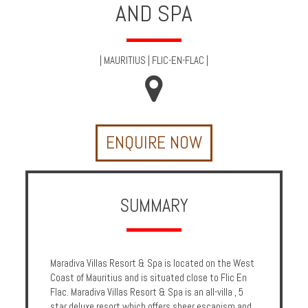
AND SPA
Multi
Centre
Chalets
|
MAURITIUS
|
FLIC-EN-FLAC
|
Villas
Offers
ENQUIRE NOW
Online
Magazine
Destinations
SUMMARY
About
Maradiva Villas Resort & Spa is located on the West
Partners
Coast of Mauritius and is situated close to Flic En
Flac. Maradiva Villas Resort & Spa is an all-villa , 5
Privileges
star deluxe resort which offers sheer escapism and