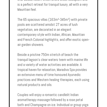
is a perfect retreat for tranquil luxury, all with a very
Enquire
Mauritian feel.
**Beware
The 65 spacious villas (163m²-345m²) with private
Visa
pools are scattered amidst 27 acres of lush
and
vegetation, are decorated in an elegant
Job
contemporary style with Indian, African, Mauritian
Fraud**
and French Colonial highlights, and offer exotic open-
air garden showers.
Beside a pristine 750m stretch of beach the
tranquil lagoon's clear waters teem with marine life
and a variety of water activities are available. A
tropical haven for relaxation, Maradiva Spa provides
an extensive menu of time honoured Ayurvedic
practices and Western healing therapies, each using
natural products and oils.
Couples will enjoy a romantic candlelit Indian
aromatherapy massage followed by a rose petal
bath and Champagne on ice. Individual or group yoga