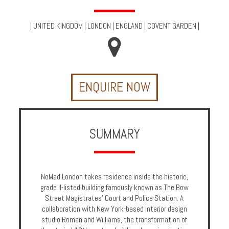
Multi
Centre
|
UNITED KINGDOM
|
LONDON
|
ENGLAND
|
COVENT GARDEN
|
Chalets
Villas
ENQUIRE NOW
Offers
Online
Magazine
SUMMARY
Destinations
NoMad London takes residence inside the historic,
About
grade II-listed building famously known as The Bow
Street Magistrates' Court and Police Station. A
Partners
collaboration with New York-based interior design
studio Roman and Williams, the transformation of
Privileges