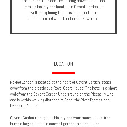
the storied 19th century building draws inspiration
Enquire
from its history and location in Covent Garden, as
well as exploring the artistic and cultural
connection between London and New York.
**Beware
Visa
and
Job
Fraud**
LOCATION
NoMad London is located at the heart of Covent Garden, steps
away from the prestigious Royal Opera House. The hotel is a short
walk from the Covent Garden Underground on the Piccadilly Line,
and is within walking distance of Soho, the River Thames and
Leicester Square.
Covent Garden throughout history has worn many guises, from
humble beginnings as a convent garden to home of the