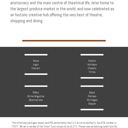
aristocracy and the main centre of theatrical life, later home to
the largest produce market in the world, and now celebrated as
an historic creative hub offering the very best of theatre,
shopping and dining.
Home
Hotels
Login
Holidays
Contact
Chalets
Villas
Offers
About
Online Magazine
Partners
Destinations
Privileges
Enquire
The air holiday packages shown are ATOL protected by the Civil Aviation Authority. Our ATOL number is
T7077. We are a member of the Travel Trust Association U1373. Please see our booking conditions for