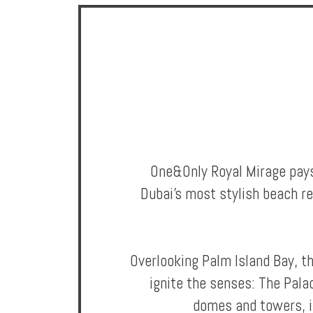
Offers
Online
Magazine
Destinations
One&Only Royal Mirage pays 
Dubai's most stylish beach re
Overlooking Palm Island Bay, t
About
ignite the senses: The Pala
Partners
domes and towers, i