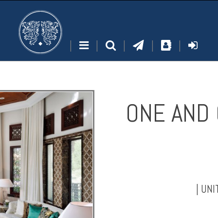
|
|
|
|
|
ONE AND 
|
UNI