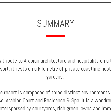
SUMMARY
tribute to Arabian architecture and hospitality on a t
sort, it rests on a kilometre of private coastline nes
gardens.
he resort is composed of three distinct environments 
ce, Arabian Court and Residence & Spa. It is a wondrou
nterspersed by courtyards, rich green lawns and imm