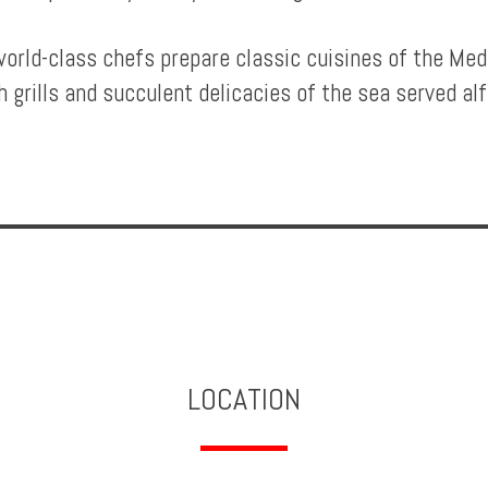
orld-class chefs prepare classic cuisines of the Me
h grills and succulent delicacies of the sea served al
LOCATION