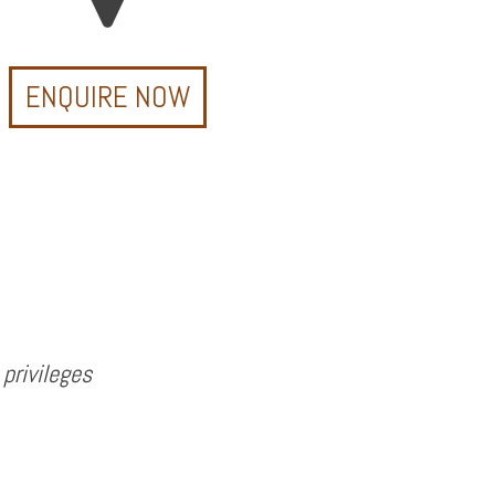
ENQUIRE NOW
privileges