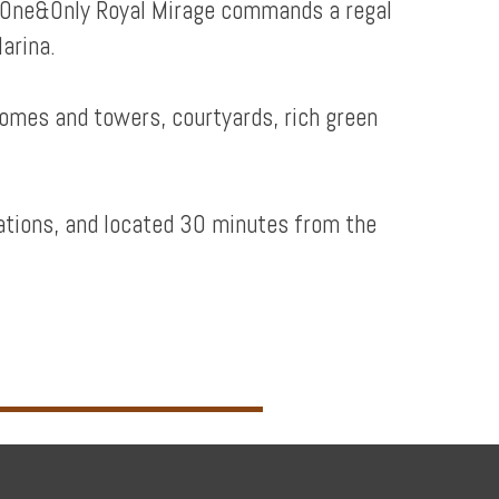
y, One&Only Royal Mirage commands a regal
arina.
domes and towers, courtyards, rich green
ations, and located 30 minutes from the