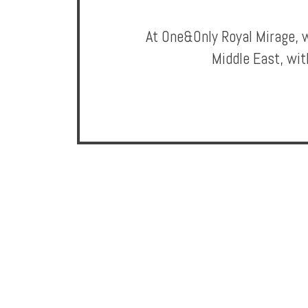
Privileges
At One&Only Royal Mirage, w
Enquire
Middle East, wit
**Beware
Visa
and
Job
Fraud**