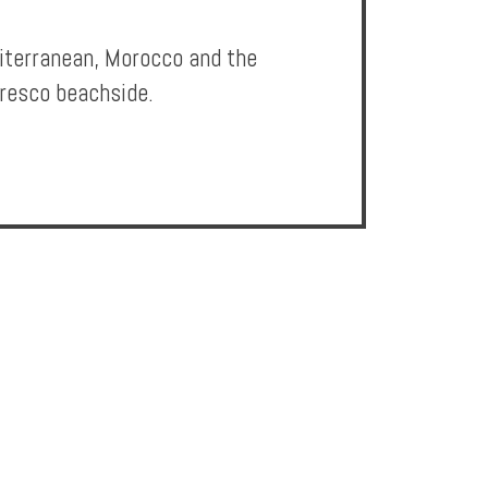
diterranean, Morocco and the
fresco beachside.