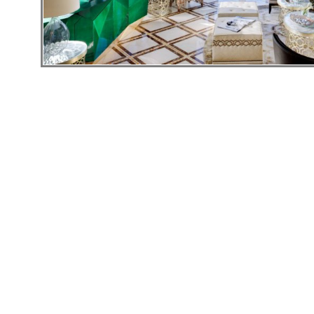
Hotels
Holidays
Multi
Centre
Chalets
Villas