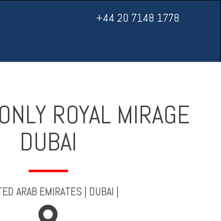
+44 20 7148 1778
ONLY ROYAL MIRAGE
DUBAI
TED ARAB EMIRATES
|
DUBAI
|