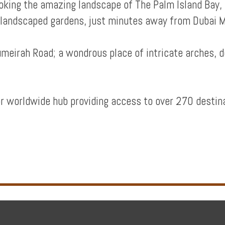
looking the amazing landscape of The Palm Island Ba
 landscaped gardens, just minutes away from Dubai M
Jumeirah Road; a wondrous place of intricate arches, 
r worldwide hub providing access to over 270 destin