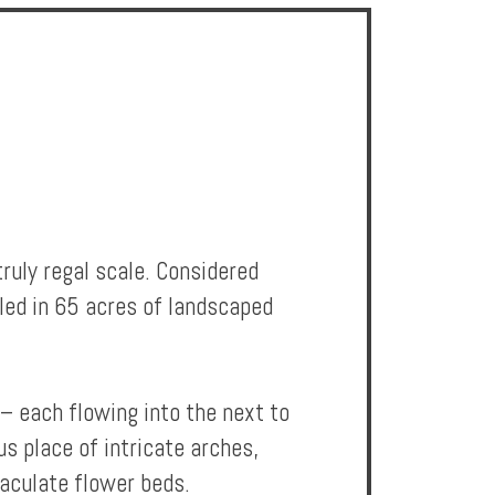
ruly regal scale. Considered
tled in 65 acres of landscaped
– each flowing into the next to
s place of intricate arches,
aculate flower beds.