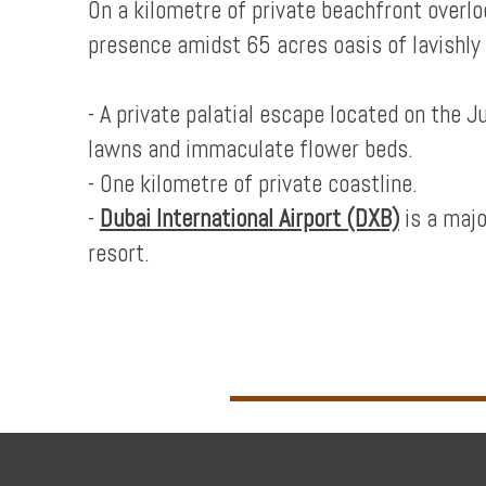
On a kilometre of private beachfront over
presence amidst 65 acres oasis of lavishly
- A private palatial escape located on the 
lawns and immaculate flower beds.
- One kilometre of private coastline.
-
Dubai International Airport (DXB)
is a majo
resort.