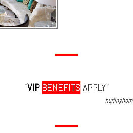
"
VIP
BENEFITS
APPLY"
hurlingham 