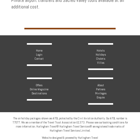
Private airport transfers and Sacred Valley tours available at an
additional cost.
Home
Hotels
Login
Holidays
Contact
Chalets
Villas
Offers
About
Online Magazine
Partners
Destinations
Privileges
Enquire
The air holiday packages shown are ATOL protected by the Civil Aviation Authority. Our ATOL number is
T7077. We are a member of the Travel Trust Association U1373. Please see our booking conditions for
more information. Hurlingham Travel® Hurlingham Travel Services® are registered trade marks of
Hurlingham Travel Services Limited.
Website designed & powered by Hurlingham Travel