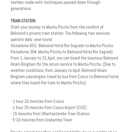
textiles made with techniques passed down through
generations.
TRAIN STATION
Start your journey to Machu Picchu from the comfort of
Belmond's private train station. The following two services
operate daily, year-round:
Vistadome 601: Belmond Hotel Rio Sagrado to Machu Picchu.
Vistadome 304: Machu Picchu to Belmond Hotel Rio Sagrado.
From 1 January to 31 April, you can board the luxurious Belmond
Hiram Bingham for the return service to Machu Picchu. (Due to
weather conditions, from January to April, Belmond Hiram
Bingham passengers travel by bus from Cusco to Belmond hotel,
where they board the train to Machu Picchu).
- 1 hour 10 minutes from Cusco
- 1 hour 25 minutes from Cusco Airport (CUZ)
- 15 minutes from Ollantaytambo Train Station
- 5-10 minutes from Urubamba Town