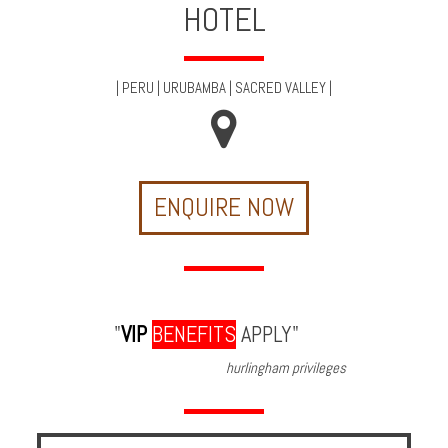
HOTEL
Multi
Centre
Chalets
|
PERU
|
URUBAMBA
|
SACRED VALLEY
|
Villas
Offers
ENQUIRE NOW
Online
Magazine
Destinations
"
VIP
BENEFITS
APPLY"
About
hurlingham privileges
Partners
Privileges