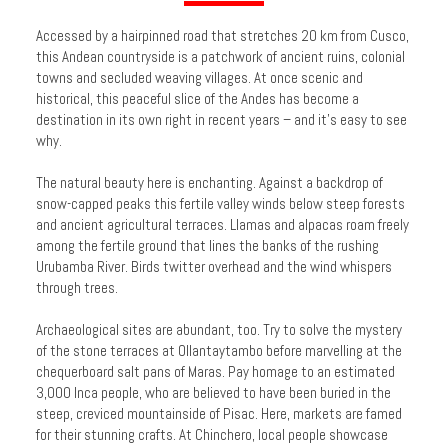
Accessed by a hairpinned road that stretches 20 km from Cusco,
this Andean countryside is a patchwork of ancient ruins, colonial
towns and secluded weaving villages. At once scenic and
historical, this peaceful slice of the Andes has become a
destination in its own right in recent years – and it’s easy to see
why.
The natural beauty here is enchanting. Against a backdrop of
snow-capped peaks this fertile valley winds below steep forests
and ancient agricultural terraces. Llamas and alpacas roam freely
among the fertile ground that lines the banks of the rushing
Urubamba River. Birds twitter overhead and the wind whispers
through trees.
Archaeological sites are abundant, too. Try to solve the mystery
of the stone terraces at Ollantaytambo before marvelling at the
chequerboard salt pans of Maras. Pay homage to an estimated
3,000 Inca people, who are believed to have been buried in the
steep, creviced mountainside of Pisac. Here, markets are famed
for their stunning crafts. At Chinchero, local people showcase