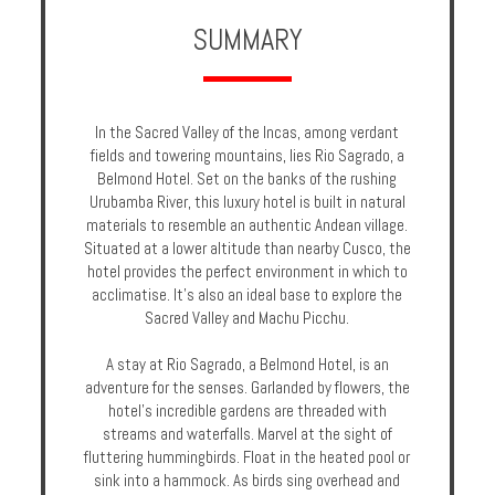
Enquire
SUMMARY
**Beware
Visa
and
In the Sacred Valley of the Incas, among verdant
Job
fields and towering mountains, lies Rio Sagrado, a
Fraud**
Belmond Hotel. Set on the banks of the rushing
Urubamba River, this luxury hotel is built in natural
materials to resemble an authentic Andean village.
Situated at a lower altitude than nearby Cusco, the
hotel provides the perfect environment in which to
acclimatise. It's also an ideal base to explore the
Sacred Valley and Machu Picchu.
A stay at Rio Sagrado, a Belmond Hotel, is an
adventure for the senses. Garlanded by flowers, the
hotel's incredible gardens are threaded with
streams and waterfalls. Marvel at the sight of
fluttering hummingbirds. Float in the heated pool or
sink into a hammock. As birds sing overhead and