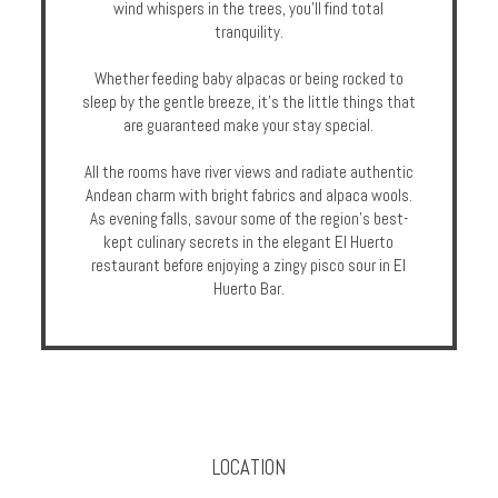
wind whispers in the trees, you’ll find total
tranquility.
Whether feeding baby alpacas or being rocked to
sleep by the gentle breeze, it’s the little things that
are guaranteed make your stay special.
All the rooms have river views and radiate authentic
Andean charm with bright fabrics and alpaca wools.
As evening falls, savour some of the region’s best-
kept culinary secrets in the elegant El Huerto
restaurant before enjoying a zingy pisco sour in El
Huerto Bar.
LOCATION