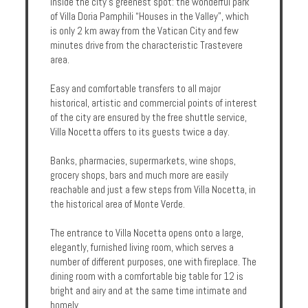
inside the city's greenest spot: the wonderful park
Enquire
of Villa Doria Pamphili “Houses in the Valley”, which
is only 2 km away from the Vatican City and few
minutes drive from the characteristic Trastevere
**Beware
area.
Visa
and
Easy and comfortable transfers to all major
Job
historical, artistic and commercial points of interest
Fraud**
of the city are ensured by the free shuttle service,
Villa Nocetta offers to its guests twice a day.
Banks, pharmacies, supermarkets, wine shops,
grocery shops, bars and much more are easily
reachable and just a few steps from Villa Nocetta, in
the historical area of Monte Verde.
The entrance to Villa Nocetta opens onto a large,
elegantly, furnished living room, which serves a
number of different purposes, one with fireplace. The
dining room with a comfortable big table for 12 is
bright and airy and at the same time intimate and
homely.