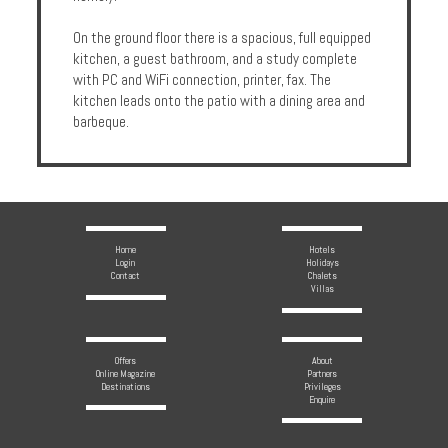
On the ground floor there is a spacious, full equipped
kitchen, a guest bathroom, and a study complete
with PC and WiFi connection, printer, fax. The
kitchen leads onto the patio with a dining area and
barbeque.
Home
Hotels
Login
Holidays
Contact
Chalets
Villas
Offers
About
Online Magazine
Partners
Destinations
Privileges
Enquire