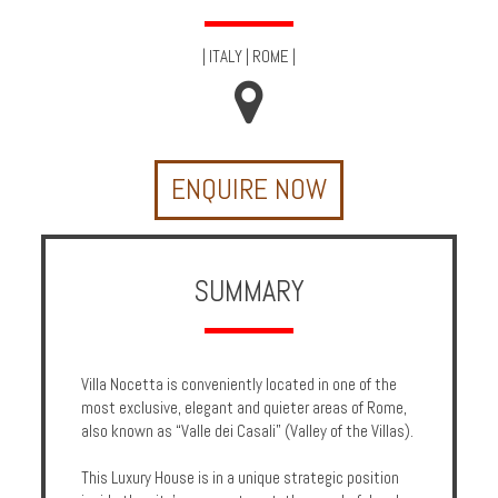
Multi
Centre
|
ITALY
|
ROME
|
Chalets
Villas
ENQUIRE NOW
Offers
Online
Magazine
SUMMARY
Destinations
Villa Nocetta is conveniently located in one of the
About
most exclusive, elegant and quieter areas of Rome,
also known as “Valle dei Casali” (Valley of the Villas).
Partners
This Luxury House is in a unique strategic position
Privileges