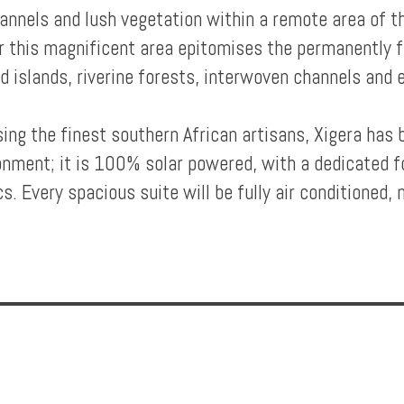
hannels and lush vegetation within a remote area of
r this magnificent area epitomises the permanently 
ed islands, riverine forests, interwoven channels and 
ng the finest southern African artisans, Xigera has 
ronment; it is 100% solar powered, with a dedicated f
s. Every spacious suite will be fully air conditioned, m