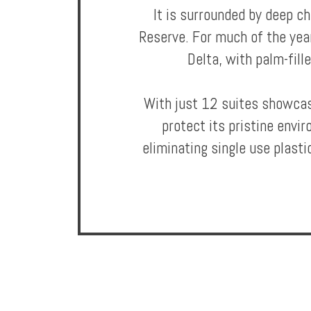
It is surrounded by deep c
Reserve. For much of the yea
Offers
Delta, with palm-fill
Online
With just 12 suites showcasi
Magazine
protect its pristine envi
Destinations
eliminating single use plastic
About
Partners