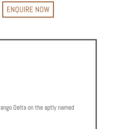
ENQUIRE NOW
avango Delta on the aptly named