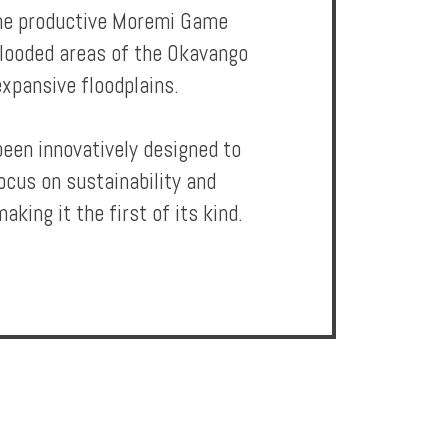
 the productive Moremi Game
flooded areas of the Okavango
expansive floodplains.
been innovatively designed to
ocus on sustainability and
aking it the first of its kind.