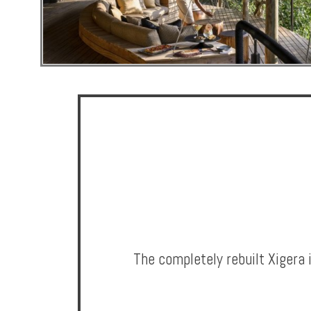
Hotels
Holidays
Multi
Centre
Chalets
Villas
The completely rebuilt Xigera 