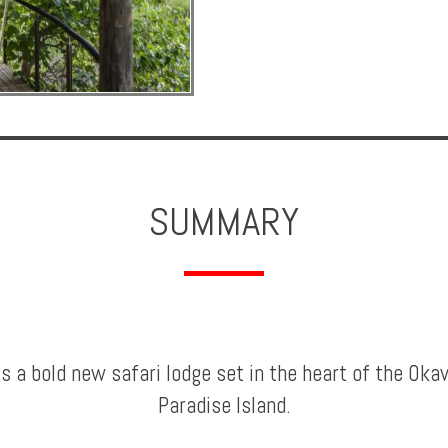
SUMMARY
is a bold new safari lodge set in the heart of the Ok
Paradise Island.