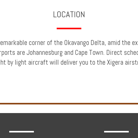
LOCATION
a remarkable corner of the Okavango Delta, amid the
irports are Johannesburg and Cape Town. Direct sche
t by light aircraft will deliver you to the Xigera airs