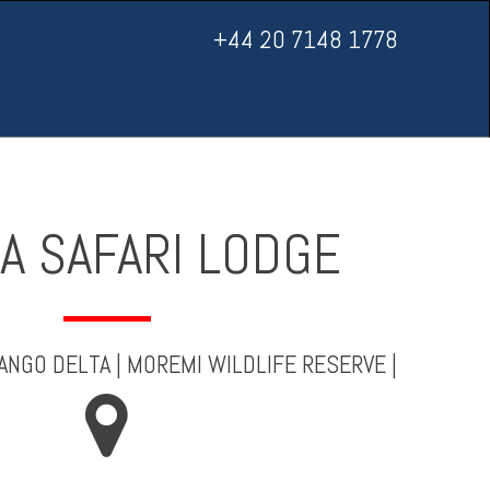
+44 20 7148 1778
A SAFARI LODGE
ANGO DELTA
|
MOREMI WILDLIFE RESERVE
|