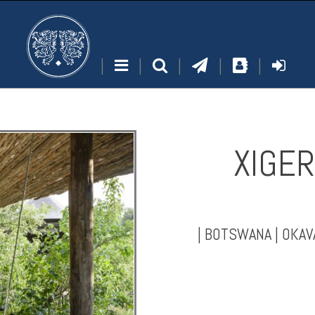
|
|
|
|
|
XIGER
|
BOTSWANA
|
OKAV