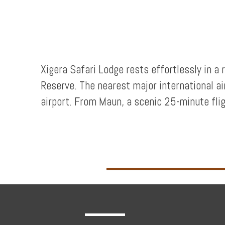
Privileges
Enquire
Xigera Safari Lodge rests effortlessly in 
Reserve. The nearest major international a
**Beware
airport. From Maun, a scenic 25-minute fligh
Visa
and
Job
Fraud**