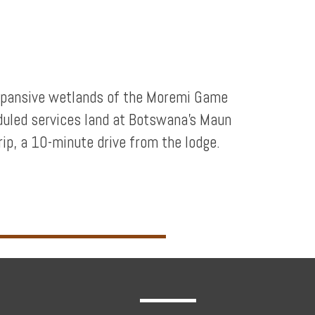
 expansive wetlands of the Moremi Game
duled services land at Botswana’s Maun
trip, a 10-minute drive from the lodge.