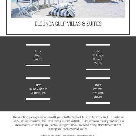
ELOUNDA GULF VILLAS & SUITES
Home
Hotels
Login
Holidays
Contact
Chalets
Villas
Offers
About
Online Magazine
Partners
Destinations
Privileges
Enquire
The air holiday packages shown are ATOL protected by the Civil Aviation Authority. Our ATOL number is
T7077. We are a member of the Travel Trust Association U1373. Please see our booking conditions for
more information. Hurlingham Travel® Hurlingham Travel Services® are registered trade marks of
Hurlingham Travel Services Limited.
Website designed & powered by Hurlingham Travel