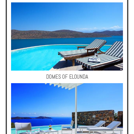
DOMES OF ELOUNDA