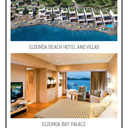
Enquire
**Beware
Visa
and
Job
Fraud**
ELOUNDA BEACH HOTEL AND VILLAS
ELOUNDA BAY PALACE