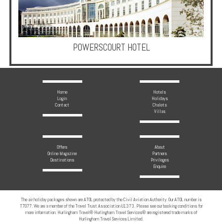
Multi
Centre
Chalets
POWERSCOURT HOTEL
Villas
Offers
Home
Hotels
Login
Holidays
Contact
Chalets
Online
Villas
Magazine
Destinations
Offers
About
Online Magazine
Partners
Destinations
Privileges
Enquire
About
Partners
The air holiday packages shown are ATOL protected by the Civil Aviation Authority. Our ATOL number is
T7077. We are a member of the Travel Trust Association U1373. Please see our booking conditions for
Privileges
more information. Hurlingham Travel® Hurlingham Travel Services® are registered trade marks of
Hurlingham Travel Services Limited.