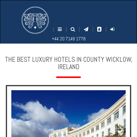
M
S
EARCH
ENU
+44
+44
|
|
|
|
|
20
20
+44 20 7148 1778
7148
7148
1778
1778
THE BEST LUXURY HOTELS IN COUNTY WICKLOW,
IRELAND
Home
Login
Contact
Hotels
Holidays