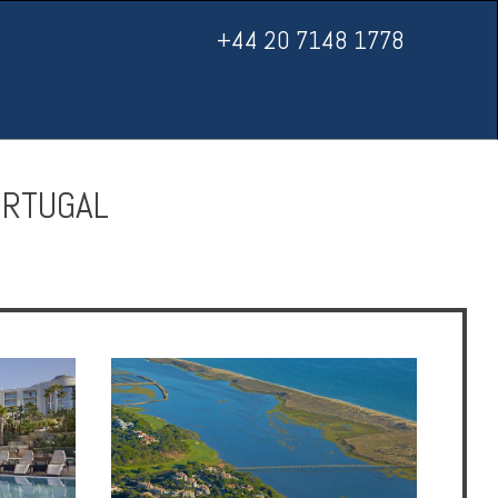
+44 20 7148 1778
ORTUGAL