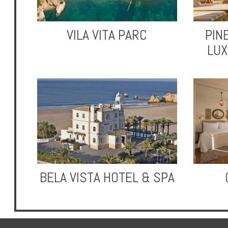
VILA VITA PARC
PIN
LUX
Hotels
Holidays
Multi
Centre
Chalets
BELA VISTA HOTEL & SPA
Villas