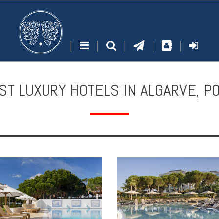
|
|
|
|
|
ST LUXURY HOTELS IN ALGARVE, P