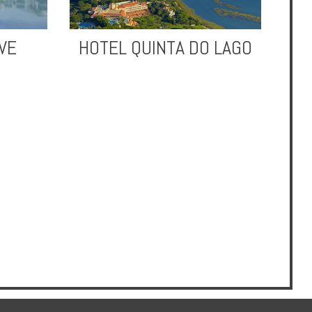
VE
HOTEL QUINTA DO LAGO