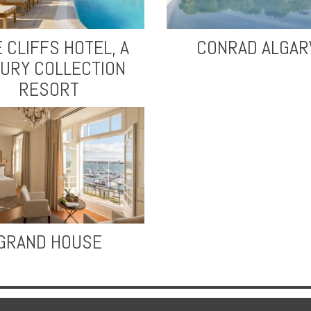
E CLIFFS HOTEL, A
CONRAD ALGAR
URY COLLECTION
RESORT
GRAND HOUSE