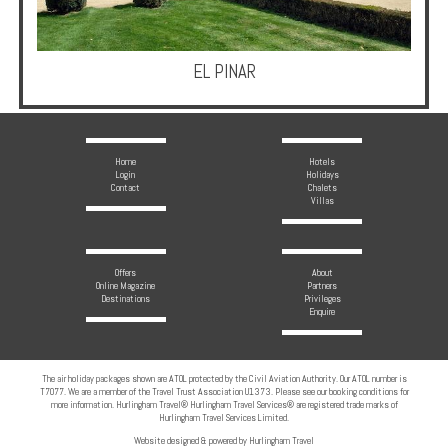
Multi
Centre
Chalets
EL PINAR
Villas
Home
Hotels
Login
Holidays
Offers
Contact
Chalets
Villas
Online
Magazine
Offers
About
Destinations
Online Magazine
Partners
Destinations
Privileges
Enquire
About
The air holiday packages shown are ATOL protected by the Civil Aviation Authority. Our ATOL number is
Partners
T7077. We are a member of the Travel Trust Association U1373. Please see our booking conditions for
more information. Hurlingham Travel® Hurlingham Travel Services® are registered trade marks of
Hurlingham Travel Services Limited.
Privileges
Website designed & powered by Hurlingham Travel