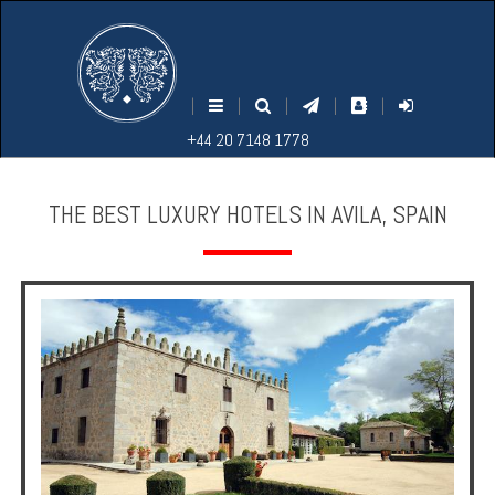
M
S
EARCH
ENU
+44
+44
|
|
|
|
|
20
20
+44 20 7148 1778
7148
7148
1778
1778
THE BEST LUXURY HOTELS IN AVILA, SPAIN
Home
Login
Contact
Hotels
Holidays