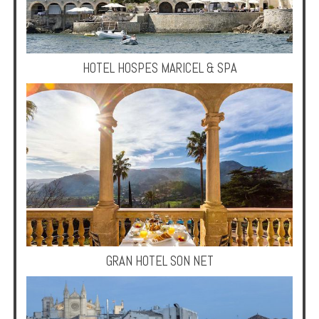
Multi
Centre
Chalets
HOTEL HOSPES MARICEL & SPA
Villas
Offers
Online
Magazine
Destinations
About
GRAN HOTEL SON NET
Partners
Privileges