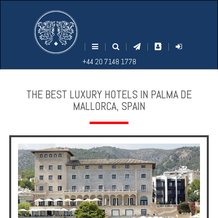
M
S
EARCH
ENU
+44
+44
|
|
|
|
|
20
20
+44 20 7148 1778
7148
7148
1778
1778
THE BEST LUXURY HOTELS IN PALMA DE
MALLORCA, SPAIN
Home
Login
Contact
Hotels
Holidays