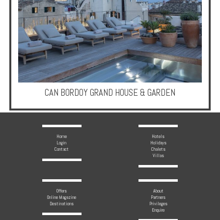
Enquire
**Beware
Visa
and
Job
Fraud**
CAN BORDOY GRAND HOUSE & GARDEN
Home
Hotels
Login
Holidays
Contact
Chalets
Villas
Offers
About
Online Magazine
Partners
Destinations
Privileges
Enquire