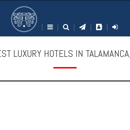
|
|
|
|
|
ST LUXURY HOTELS IN TALAMANCA