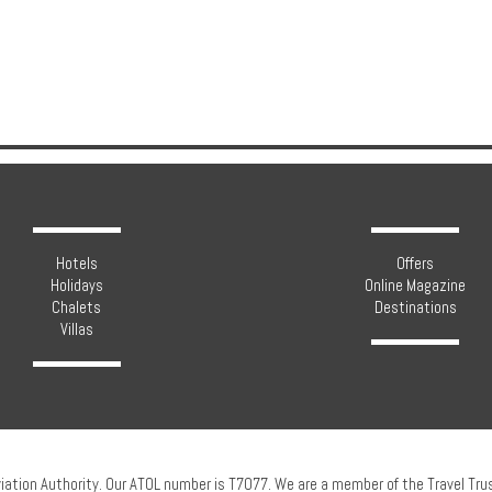
Hotels
Offers
Holidays
Online Magazine
Chalets
Destinations
Villas
viation Authority. Our ATOL number is T7077. We are a member of the Travel Tr