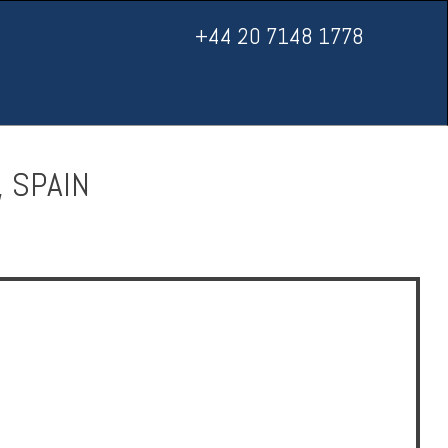
+44 20 7148 1778
, SPAIN