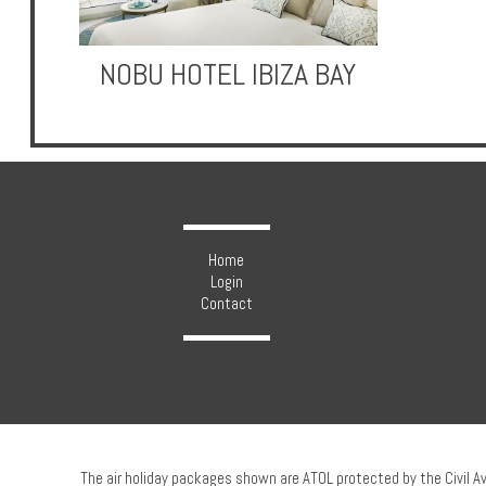
NOBU HOTEL IBIZA BAY
Hotels
Holidays
Multi
Home
Centre
Login
Contact
Chalets
Villas
The air holiday packages shown are ATOL protected by the Civil A