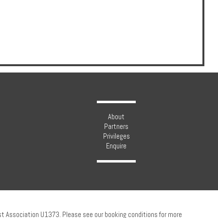
About
Partners
Privileges
Enquire
ust Association U1373. Please see our booking conditions for more