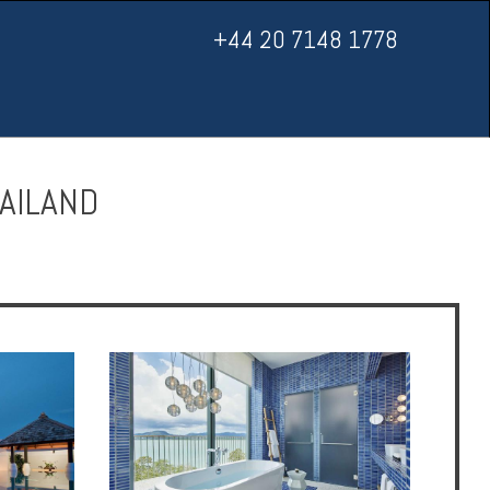
+44 20 7148 1778
AILAND