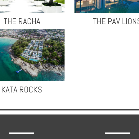
THE RACHA
THE PAVILION
KATA ROCKS