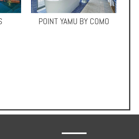
S
POINT YAMU BY COMO