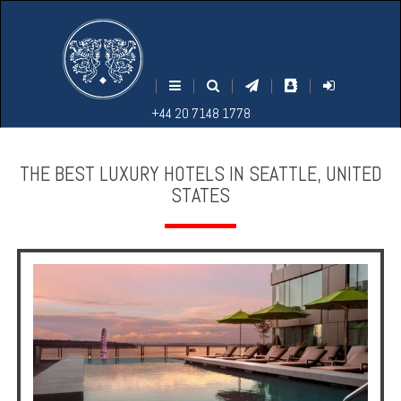
M
S
EARCH
ENU
+44
+44
|
|
|
|
|
20
20
+44 20 7148 1778
7148
7148
1778
1778
THE BEST LUXURY HOTELS IN SEATTLE, UNITED
STATES
Home
Login
Contact
Hotels
Holidays