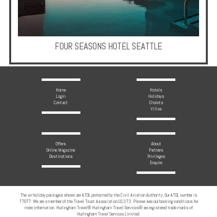
Multi
Centre
Chalets
FOUR SEASONS HOTEL SEATTLE
Villas
Offers
Home
Hotels
Login
Holidays
Contact
Chalets
Online
Villas
Magazine
Destinations
Offers
About
Online Magazine
Partners
Destinations
Privileges
Enquire
About
Partners
The air holiday packages shown are ATOL protected by the Civil Aviation Authority. Our ATOL number is
T7077. We are a member of the Travel Trust Association U1373. Please see our booking conditions for
Privileges
more information. Hurlingham Travel® Hurlingham Travel Services® are registered trade marks of
Hurlingham Travel Services Limited.