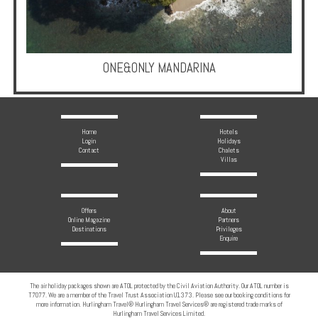
Multi
Centre
Chalets
ONE&ONLY MANDARINA
Villas
Offers
Home
Hotels
Login
Holidays
Contact
Chalets
Online
Villas
Magazine
Destinations
Offers
About
Online Magazine
Partners
Destinations
Privileges
Enquire
About
Partners
The air holiday packages shown are ATOL protected by the Civil Aviation Authority. Our ATOL number is
T7077. We are a member of the Travel Trust Association U1373. Please see our booking conditions for
Privileges
more information. Hurlingham Travel® Hurlingham Travel Services® are registered trade marks of
Hurlingham Travel Services Limited.