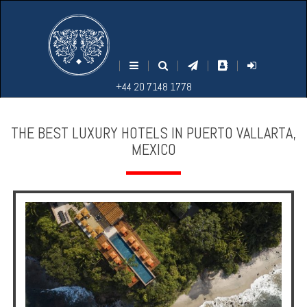
M
S
EARCH
ENU
+44
+44
|
|
|
|
|
20
20
+44 20 7148 1778
7148
7148
1778
1778
THE BEST LUXURY HOTELS IN PUERTO VALLARTA,
MEXICO
Home
Login
Contact
Hotels
Holidays