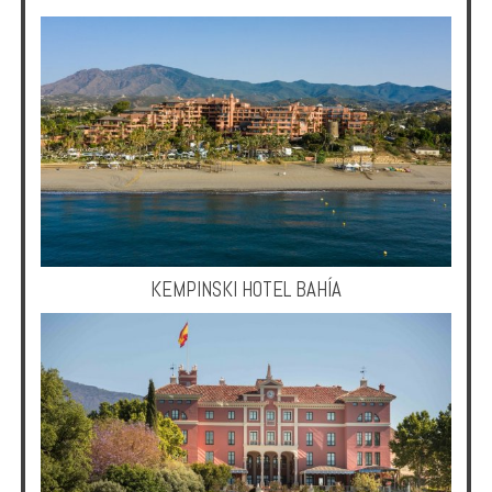
KEMPINSKI HOTEL BAHÍA