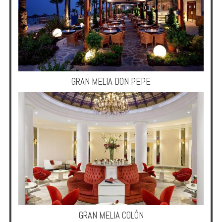
Enquire
**Beware
Visa
and
Job
Fraud**
GRAN MELIA DON PEPE
GRAN MELIA COLÓN