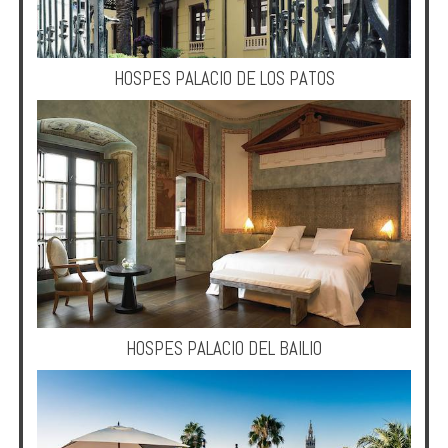
HOSPES PALACIO DE LOS PATOS
HOSPES PALACIO DEL BAILIO