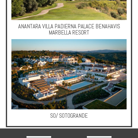
ANANTARA VILLA PADIERNA PALACE BENAHAVIS
MARBELLA RESORT
SO/ SOTOGRANDE