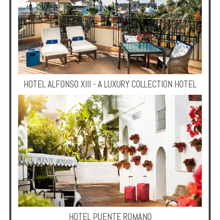
HOTEL ALFONSO XIII - A LUXURY COLLECTION HOTEL
HOTEL PUENTE ROMANO