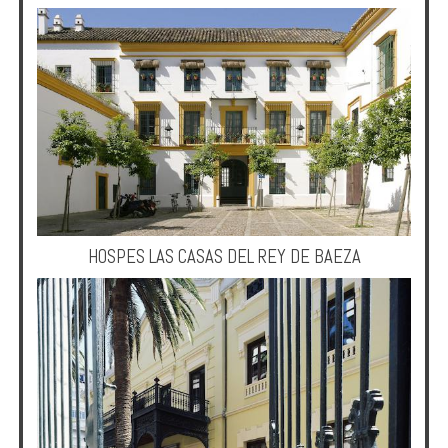
HOSPES LAS CASAS DEL REY DE BAEZA