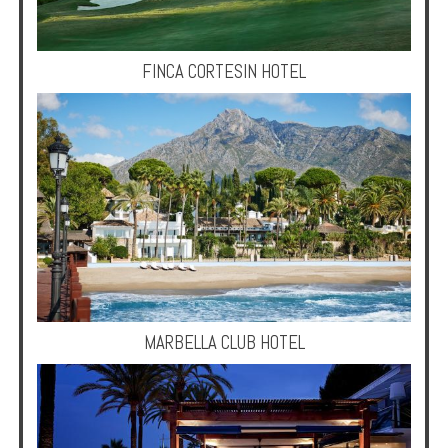
Multi
Centre
Chalets
FINCA CORTESIN HOTEL
Villas
Offers
Online
Magazine
Destinations
MARBELLA CLUB HOTEL
About
Partners
Privileges