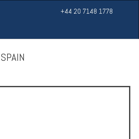
+44 20 7148 1778
 SPAIN