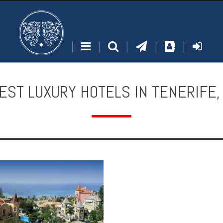
|
|
|
|
|
EST LUXURY HOTELS IN TENERIFE,