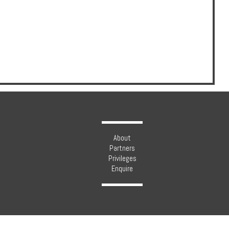
About
Partners
Privileges
Enquire