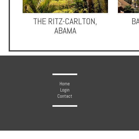
THE RITZ-CARLTON,
B
ABAMA
Hotels
Holidays
Multi
Centre
Home
Login
Chalets
Contact
Villas