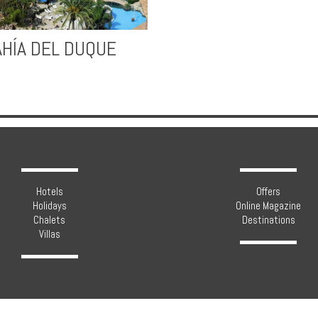
AHÍA DEL DUQUE
Hotels
Offers
Holidays
Online Magazine
Chalets
Destinations
Villas