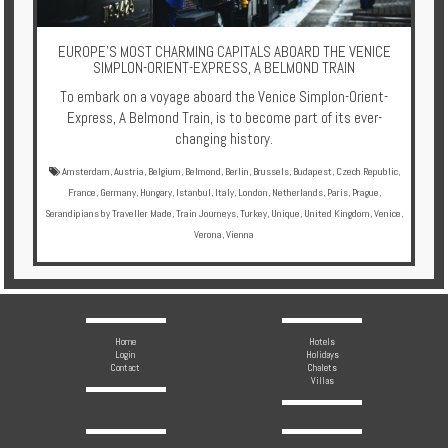
Multi
Centre
EUROPE'S MOST CHARMING CAPITALS ABOARD THE VENICE
Chalets
SIMPLON-ORIENT-EXPRESS, A BELMOND TRAIN
To embark on a voyage aboard the Venice Simplon-Orient-
Villas
Express, A Belmond Train, is to become part of its ever-
changing history.
Amsterdam
,
Austria
,
Belgium
,
Belmond
,
Berlin
,
Brussels
,
Budapest
,
Czech Republic
,
Offers
France
,
Germany
,
Hungary
,
Istanbul
,
Italy
,
London
,
Netherlands
,
Paris
,
Prague
,
Serandipians by Traveller Made
,
Train Journeys
,
Turkey
,
Unique
,
United Kingdom
,
Venice
,
Online
Verona
,
Vienna
Magazine
Destinations
Home
Hotels
About
Login
Holidays
Contact
Chalets
Villas
Partners
Privileges