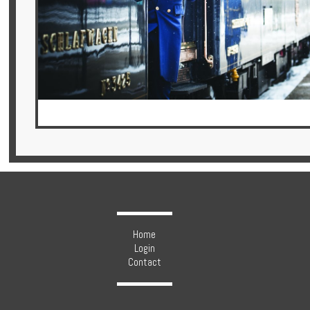
Hotels
Holidays
Multi
Centre
Chalets
Home
Villas
Login
Contact