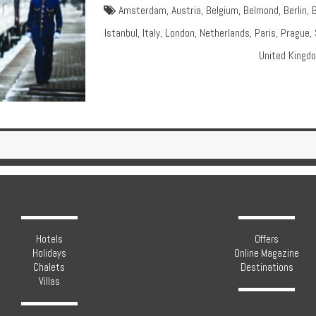
Amsterdam
,
Austria
,
Belgium
,
Belmond
,
Berlin
,
Istanbul
,
Italy
,
London
,
Netherlands
,
Paris
,
Prague
,
United Kingd
Hotels
Offers
Holidays
Online Magazine
Chalets
Destinations
Villas