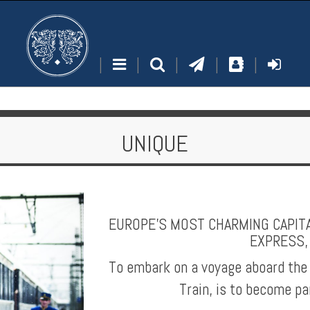
|
|
|
|
|
UNIQUE
EUROPE'S MOST CHARMING CAPITA
EXPRESS,
To embark on a voyage aboard the
Train, is to become pa