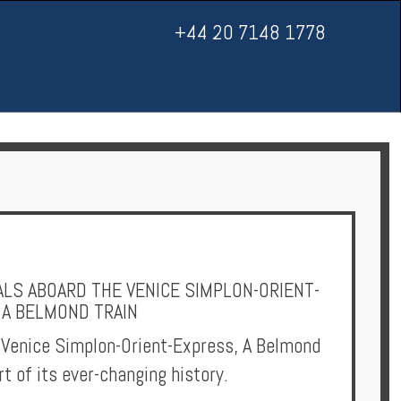
+44 20 7148 1778
LS ABOARD THE VENICE SIMPLON-ORIENT-
 A BELMOND TRAIN
 Venice Simplon-Orient-Express, A Belmond
rt of its ever-changing history.