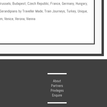
Brussels
,
Budapest
,
Czech Republic
,
France
,
Germany
,
Hungary
,
Serandipians by Traveller Made
,
Train Journeys
,
Turkey
,
Unique
,
om
,
Venice
,
Verona
,
Vienna
About
Partners
Privileges
Enquire