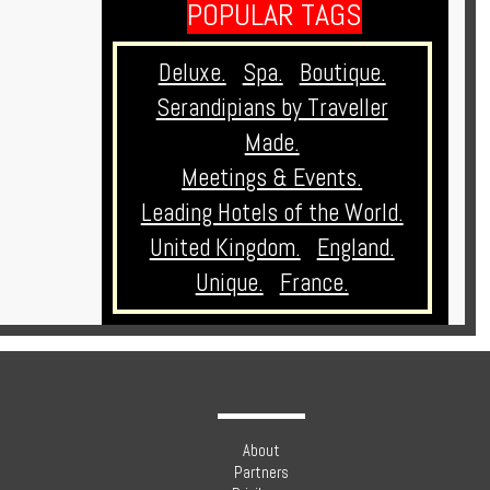
POPULAR TAGS
Deluxe.
Spa.
Boutique.
Serandipians by Traveller
Made.
Meetings & Events.
Leading Hotels of the World.
United Kingdom.
England.
Unique.
France.
About
Partners