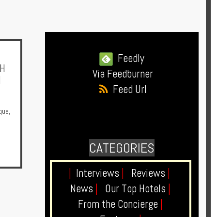
Feedly
SH
Via Feedburner
N
Feed Url
que
,
CATEGORIES
|
Interviews
|
Reviews
|
News
|
Our Top Hotels
|
From the Concierge
|