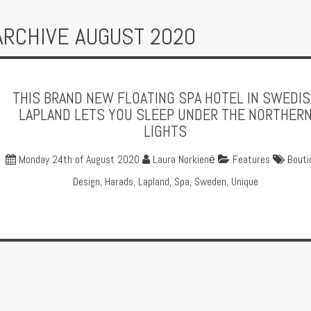
ARCHIVE AUGUST 2020
THIS BRAND NEW FLOATING SPA HOTEL IN SWEDI
LAPLAND LETS YOU SLEEP UNDER THE NORTHER
LIGHTS
Monday 24th of August 2020
Laura Norkienė
Features
Bouti
Design
,
Harads
,
Lapland
,
Spa
,
Sweden
,
Unique