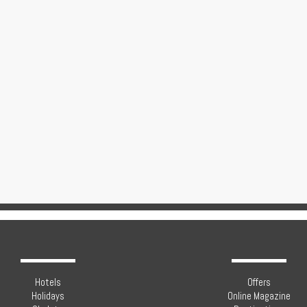
Hotels
Offers
Holidays
Online Magazine