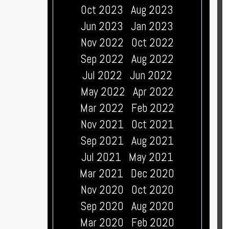
Oct 2023
Aug 2023
Jun 2023
Jan 2023
Nov 2022
Oct 2022
Sep 2022
Aug 2022
Jul 2022
Jun 2022
May 2022
Apr 2022
Mar 2022
Feb 2022
Nov 2021
Oct 2021
Sep 2021
Aug 2021
Jul 2021
May 2021
Mar 2021
Dec 2020
Nov 2020
Oct 2020
Sep 2020
Aug 2020
Mar 2020
Feb 2020