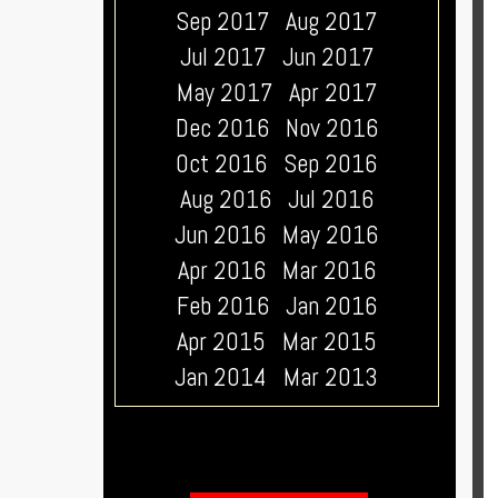
Sep 2017
Aug 2017
Jul 2017
Jun 2017
May 2017
Apr 2017
Dec 2016
Nov 2016
Oct 2016
Sep 2016
Aug 2016
Jul 2016
Jun 2016
May 2016
Apr 2016
Mar 2016
Feb 2016
Jan 2016
Apr 2015
Mar 2015
Jan 2014
Mar 2013