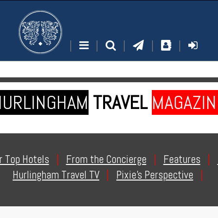
|
|
|
|
|
HURLINGHAM
TRAVEL
MAGAZIN
r Top Hotels
|
From the Concierge
|
Features
|
Hurlingham Travel TV
|
Pixie's Perspective
|