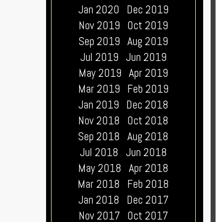
Jan 2020
Dec 2019
Nov 2019
Oct 2019
Sep 2019
Aug 2019
Jul 2019
Jun 2019
May 2019
Apr 2019
Mar 2019
Feb 2019
Jan 2019
Dec 2018
Nov 2018
Oct 2018
Sep 2018
Aug 2018
Jul 2018
Jun 2018
May 2018
Apr 2018
Mar 2018
Feb 2018
Jan 2018
Dec 2017
Nov 2017
Oct 2017