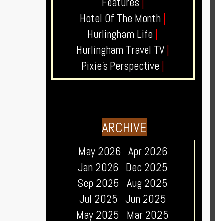
Features
|
Hotel Of The Month
|
Hurlingham Life
|
Hurlingham Travel TV
|
Pixie's Perspective
|
ARCHIVE
May 2026
Apr 2026
Jan 2026
Dec 2025
Sep 2025
Aug 2025
Jul 2025
Jun 2025
May 2025
Mar 2025