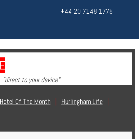
+44 20 7148 1778
E
"direct to your device"
Hotel Of The Month
|
Hurlingham Life
|