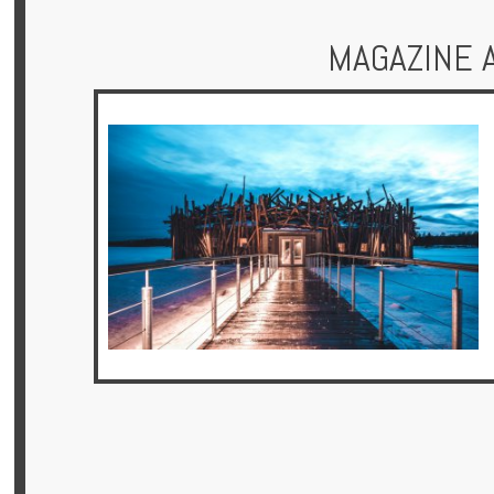
MAGAZINE 
Hotels
Holidays
Multi
Centre
Chalets
Villas