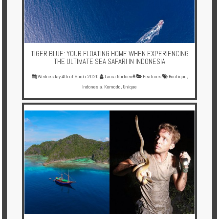
TIGER BLUE: YOUR FLOATING HOME WHEN EXPERIENCING
THE ULTIMATE SEA SAFARI IN INDONESIA
Wednesday 4th of March 2020
Laura Norkienė
Features
Boutique
,
Indonesia
,
Komodo
,
Unique