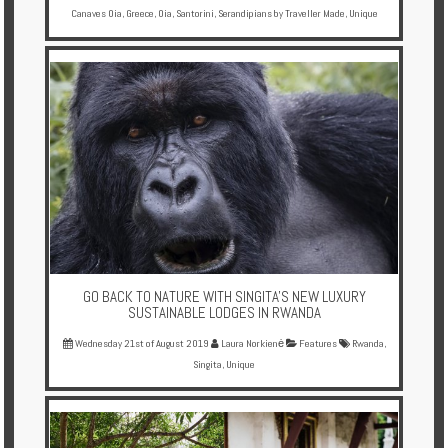
Canaves Oia
,
Greece
,
Oia
,
Santorini
,
Serandipians by Traveller Made
,
Unique
GO BACK TO NATURE WITH SINGITA'S NEW LUXURY
SUSTAINABLE LODGES IN RWANDA
Wednesday 21st of August 2019
Laura Norkienė
Features
Rwanda
,
Singita
,
Unique