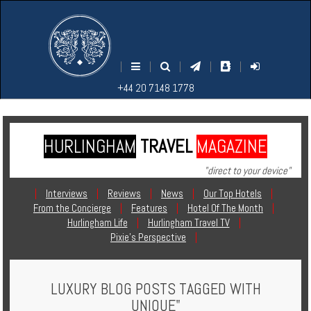
M
S
EARCH
ENU
+44
+44
|
|
|
|
|
20
20
+44 20 7148 1778
7148
7148
1778
1778
HURLINGHAM
TRAVEL
MAGAZINE
Home
"direct to your device"
Login
|
Interviews
|
Reviews
|
News
|
Our Top Hotels
|
From the Concierge
|
Features
|
Hotel Of The Month
|
Contact
Hurlingham Life
|
Hurlingham Travel TV
|
Pixie's Perspective
|
Hotels
LUXURY BLOG POSTS TAGGED WITH
Holidays
UNIQUE"