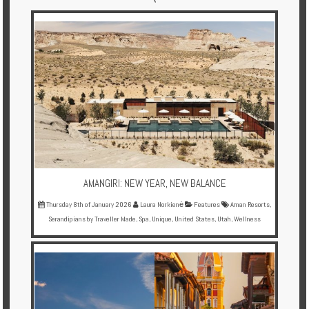
Multi
Centre
Chalets
Villas
Offers
Online
Magazine
AMANGIRI: NEW YEAR, NEW BALANCE
Destinations
Thursday 8th of January 2026
Laura Norkienė
Features
Aman Resorts
,
Serandipians by Traveller Made
,
Spa
,
Unique
,
United States
,
Utah
,
Wellness
About
Partners
Privileges