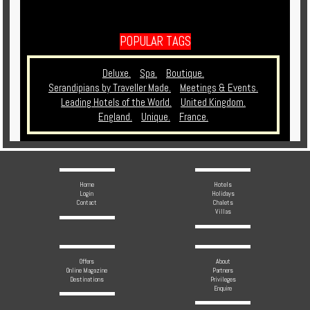
POPULAR TAGS
Deluxe.
Spa.
Boutique.
Serandipians by Traveller Made.
Meetings & Events.
Leading Hotels of the World.
United Kingdom.
England.
Unique.
France.
Home
Hotels
Login
Holidays
Contact
Chalets
Villas
Offers
About
Online Magazine
Partners
Destinations
Privileges
Enquire