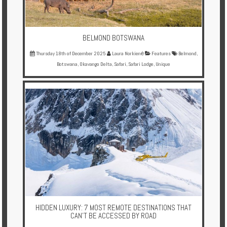
BELMOND BOTSWANA
Thursday 18th of December 2025
Laura Norkienė
Features
Belmond
,
Botswana
,
Okavango Delta
,
Safari
,
Safari Lodge
,
Unique
HIDDEN LUXURY: 7 MOST REMOTE DESTINATIONS THAT
CAN’T BE ACCESSED BY ROAD