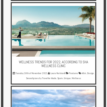
WELLNESS TRENDS FOR 2022, ACCORDING TO SHA
WELLNESS CLINIC
Tuesday 16th of November 2021
Laura Norkienė
Features
Albir
,
Design
,
Serandipians by Traveller Made
,
Spain
,
Unique
,
Wellness