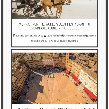
VIENNA: FROM THE WORLD'S BEST RESTAURANT TO
EVENING ALL ALONE IN THE MUSEUM
Tuesday 21st of June 2022
Laura Norkienė
From the Concierge
Austria
,
Serandipians by Traveller Made
,
Unique
,
Vienna