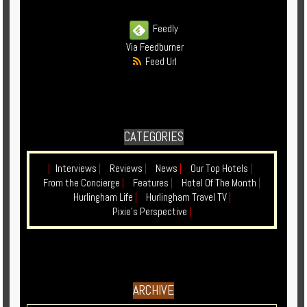
Feedly
Via Feedburner
Feed Url
CATEGORIES
|
Interviews
|
Reviews
|
News
|
Our Top Hotels
|
From the Concierge
|
Features
|
Hotel Of The Month
|
Hurlingham Life
|
Hurlingham Travel TV
|
Pixie's Perspective
|
ARCHIVE