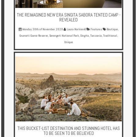
THE REIMAGINED NEW ERA SINGITA SABORA TENTED CAMP -
REVEALED
Monday 30th of November 2020
Laura Norkienė
Features
Boutique
,
Grumeti Game Reserve
,
Serengeti National Park
,
Singita
,
Tanzania
,
Traditional
,
Unique
THIS BUCKET-LIST DESTINATION AND STUNNING HOTEL HAS
TO BE SEEN TO BE BELIEVED