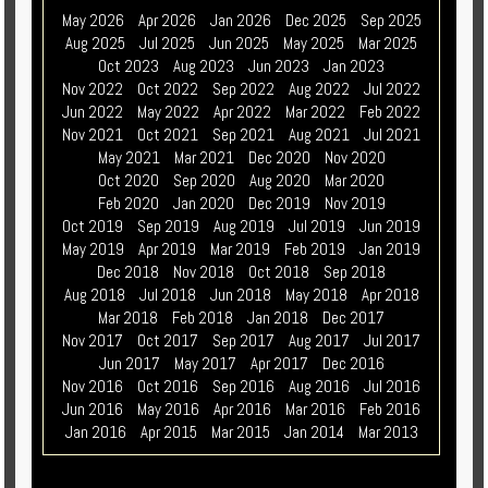
May 2026
Apr 2026
Jan 2026
Dec 2025
Sep 2025
Aug 2025
Jul 2025
Jun 2025
May 2025
Mar 2025
Oct 2023
Aug 2023
Jun 2023
Jan 2023
Nov 2022
Oct 2022
Sep 2022
Aug 2022
Jul 2022
Jun 2022
May 2022
Apr 2022
Mar 2022
Feb 2022
Nov 2021
Oct 2021
Sep 2021
Aug 2021
Jul 2021
May 2021
Mar 2021
Dec 2020
Nov 2020
Oct 2020
Sep 2020
Aug 2020
Mar 2020
Feb 2020
Jan 2020
Dec 2019
Nov 2019
Oct 2019
Sep 2019
Aug 2019
Jul 2019
Jun 2019
May 2019
Apr 2019
Mar 2019
Feb 2019
Jan 2019
Dec 2018
Nov 2018
Oct 2018
Sep 2018
Aug 2018
Jul 2018
Jun 2018
May 2018
Apr 2018
Mar 2018
Feb 2018
Jan 2018
Dec 2017
Nov 2017
Oct 2017
Sep 2017
Aug 2017
Jul 2017
Jun 2017
May 2017
Apr 2017
Dec 2016
Nov 2016
Oct 2016
Sep 2016
Aug 2016
Jul 2016
Jun 2016
May 2016
Apr 2016
Mar 2016
Feb 2016
Jan 2016
Apr 2015
Mar 2015
Jan 2014
Mar 2013