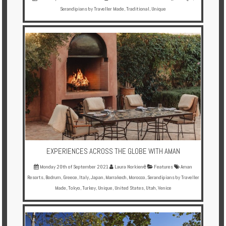
Serandipians by Traveller Made
,
Traditional
,
Unique
EXPERIENCES ACROSS THE GLOBE WITH AMAN
Monday 20th of September 2021
Laura Norkienė
Features
Aman
Resorts
,
Bodrum
,
Greece
,
Italy
,
Japan
,
Marrakech
,
Morocco
,
Serandipians by Traveller
Made
,
Tokyo
,
Turkey
,
Unique
,
United States
,
Utah
,
Venice