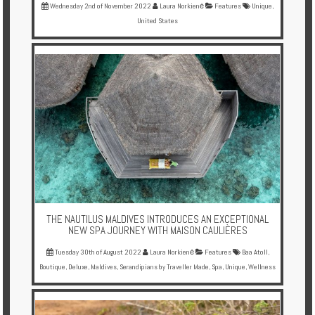
Wednesday 2nd of November 2022
Laura Norkienė
Features
Unique
,
United States
THE NAUTILUS MALDIVES INTRODUCES AN EXCEPTIONAL
NEW SPA JOURNEY WITH MAISON CAULIÈRES
Tuesday 30th of August 2022
Laura Norkienė
Features
Baa Atoll
,
Boutique
,
Deluxe
,
Maldives
,
Serandipians by Traveller Made
,
Spa
,
Unique
,
Wellness