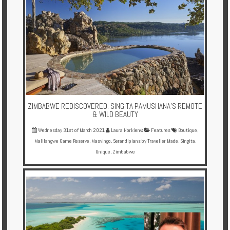
ZIMBABWE REDISCOVERED: SINGITA PAMUSHANA'S REMOTE
& WILD BEAUTY
Wednesday 31st of March 2021
Laura Norkienė
Features
Boutique
,
Malilangwe Game Reserve
,
Masvingo
,
Serandipians by Traveller Made
,
Singita
,
Unique
,
Zimbabwe