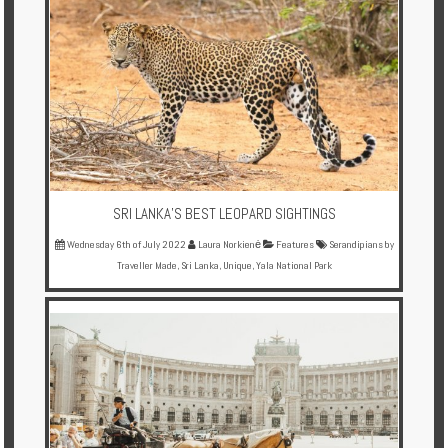
SRI LANKA'S BEST LEOPARD SIGHTINGS
Wednesday 6th of July 2022
Laura Norkienė
Features
Serandipians by
Traveller Made
,
Sri Lanka
,
Unique
,
Yala National Park