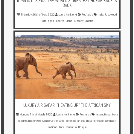
IL PALIO DI SIENA: THE WORLD'S GREATEST HORSE RACE IS
BACK
Thursday 26th of May 2022
Laura Norkienė
Features
Italy
,
Rosewood
Hotels and Resorts
,
Siena
,
Tuscany
,
Unique
LUXURY AIR SAFARI "HEATING UP" THE AFRICAN SKY
Monday 7th of March 2022
Laura Norkienė
Features
Kenya
,
Masai Mara
Reserve
,
Ngorongoro Conservation Area
,
Serandipians by Traveller Made
,
Serengeti
National Park
,
Tanzania
,
Unique