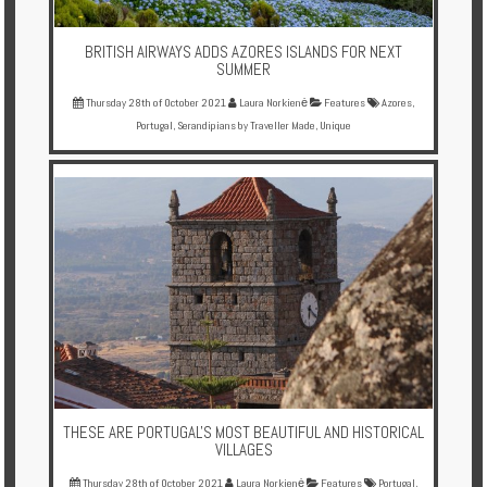
BRITISH AIRWAYS ADDS AZORES ISLANDS FOR NEXT
SUMMER
Thursday 28th of October 2021
Laura Norkienė
Features
Azores
,
Portugal
,
Serandipians by Traveller Made
,
Unique
THESE ARE PORTUGAL'S MOST BEAUTIFUL AND HISTORICAL
VILLAGES
Thursday 28th of October 2021
Laura Norkienė
Features
Portugal
,