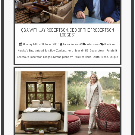
Q&A WITH JAY ROBERTSON, CEO OF THE "ROBERTSON
LODGES"
Monday 14th of October 2019
Laura Norkienė
Interviews
Boutique
,
Hawke's Bay
,
Matauri Bay
,
New Zealand
,
North Island - NZ
,
Queenstown
,
Relais &
Chateaux
,
Robertson Lodges
,
Serandipians by Traveller Made
,
South Island
,
Unique