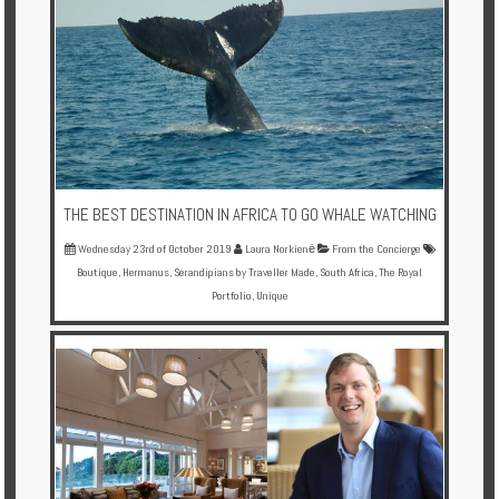
THE BEST DESTINATION IN AFRICA TO GO WHALE WATCHING
Wednesday 23rd of October 2019
Laura Norkienė
From the Concierge
Boutique
,
Hermanus
,
Serandipians by Traveller Made
,
South Africa
,
The Royal
Portfolio
,
Unique