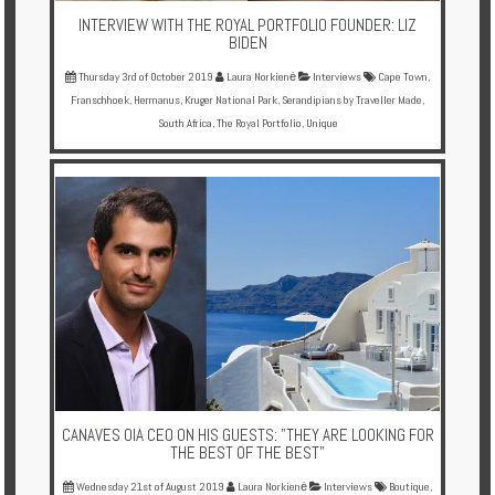
INTERVIEW WITH THE ROYAL PORTFOLIO FOUNDER: LIZ
BIDEN
Thursday 3rd of October 2019
Laura Norkienė
Interviews
Cape Town
,
Franschhoek
,
Hermanus
,
Kruger National Park
,
Serandipians by Traveller Made
,
South Africa
,
The Royal Portfolio
,
Unique
CANAVES OIA CEO ON HIS GUESTS: "THEY ARE LOOKING FOR
THE BEST OF THE BEST"
Wednesday 21st of August 2019
Laura Norkienė
Interviews
Boutique
,