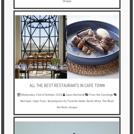
Unique
ALL THE BEST RESTAURANTS IN CAPE TOWN
Wednesday 23rd of October 2019
Laura Norkienė
From the Concierge
Boutique
,
Cape Town
,
Serandipians by Traveller Made
,
South Africa
,
The Royal
Portfolio
,
Unique