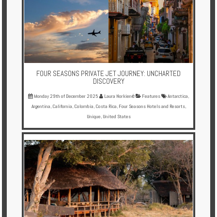
Enquire
**Beware
Visa
and
Job
FOUR SEASONS PRIVATE JET JOURNEY: UNCHARTED
Fraud**
DISCOVERY
Monday 29th of December 2025
Laura Norkienė
Features
Antarctica
,
Argentina
,
California
,
Colombia
,
Costa Rica
,
Four Seasons Hotels and Resorts
,
Unique
,
United States