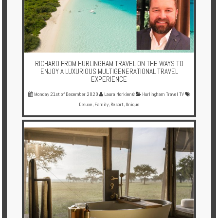
RICHARD FROM HURLINGHAM TRAVEL ON THE WAYS TO
ENJOY A LUXURIOUS MULTIGENERATIONAL TRAVEL
EXPERIENCE
Monday 21st of December 2020
Laura Norkienė
Hurlingham Travel TV
Deluxe
,
Family
,
Resort
,
Unique