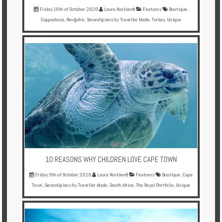
Friday 16th of October 2020
Laura Norkienė
Features
Boutique
,
Cappadocia
,
Nevşehir
,
Serandipians by Traveller Made
,
Turkey
,
Unique
10 REASONS WHY CHILDREN LOVE CAPE TOWN
Friday 9th of October 2020
Laura Norkienė
Features
Boutique
,
Cape
Town
,
Serandipians by Traveller Made
,
South Africa
,
The Royal Portfolio
,
Unique