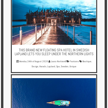
THIS BRAND NEW FLOATING SPA HOTEL IN SWEDISH
LAPLAND LETS YOU SLEEP UNDER THE NORTHERN LIGHTS
Monday 24th of August 2020
Laura Norkienė
Features
Boutique
,
Design
,
Harads
,
Lapland
,
Spa
,
Sweden
,
Unique