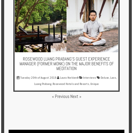
ROSEWOOD LUANG PRABANG'S GUEST EXPERIENCE
MANAGER (FORMER MONK) ON THE MAJOR BENEFITS OF
MEDITATION
Tuesday 20th of August 2019
Laura Norkienė
Interviews
Deluxe
,
Laos
,
Luang Prabang
,
Rosewood Hotels and Resorts
,
Unique
« Previous
Next »