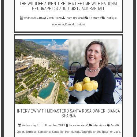
THE WILDLIFE ADVENTURE OF A LIFETIME WITH NATIONAL
GEOGRAPHIC'S ZOOLOGIST JACK RANDALL
Wednesday 4th of March 2020
Laura Norkienė
Features
Boutique
,
Indonesia
,
Komodo
,
Unique
INTERVIEW WITH MONASTERO SANTA ROSA OWNER: BIANCA
SHARMA
Wednesday 6th of November 2019
Laura Norkienė
Interviews
Amalfi
Coast
,
Boutique
,
Campania
,
Conca Dei Marini
,
Italy
,
Serandipians by Traveller Made
,