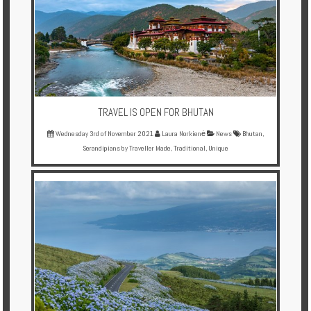
TRAVEL IS OPEN FOR BHUTAN
Wednesday 3rd of November 2021
Laura Norkienė
News
Bhutan
,
Serandipians by Traveller Made
,
Traditional
,
Unique