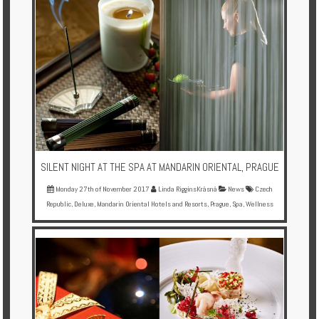
SILENT NIGHT AT THE SPA AT MANDARIN ORIENTAL, PRAGUE
Monday 27th of November 2017
Linda RigginsKrásná
News
Czech
Republic
,
Deluxe
,
Mandarin Oriental Hotels and Resorts
,
Prague
,
Spa
,
Wellness