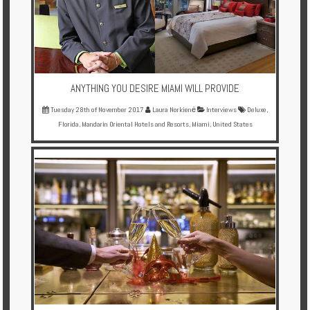
Enquire
**Beware
Visa
and
ANYTHING YOU DESIRE MIAMI WILL PROVIDE
Job
Fraud**
Tuesday 28th of November 2017
Laura Norkienė
Interviews
Deluxe
,
Florida
,
Mandarin Oriental Hotels and Resorts
,
Miami
,
United States