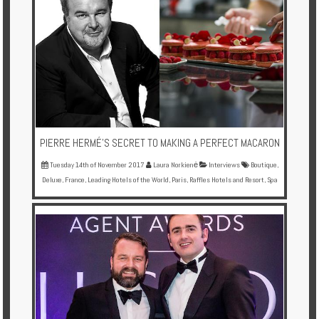
PIERRE HERMÉ'S SECRET TO MAKING A PERFECT MACARON
Tuesday 14th of November 2017
Laura Norkienė
Interviews
Boutique
,
Deluxe
,
France
,
Leading Hotels of the World
,
Paris
,
Raffles Hotels and Resort
,
Spa