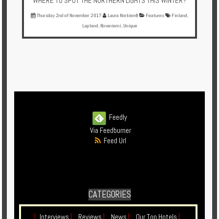
WHERE TO SPOT THE NORTHERN LIGHTS THIS WINTER?
Thursday 2nd of November 2017
Laura Norkienė
Features
Finland
,
Lapland
,
Rovaniemi
,
Unique
Feedly
Via Feedburner
Feed Url
CATEGORIES
|
Interviews
|
Reviews
|
News
|
Our Top Hotels
|