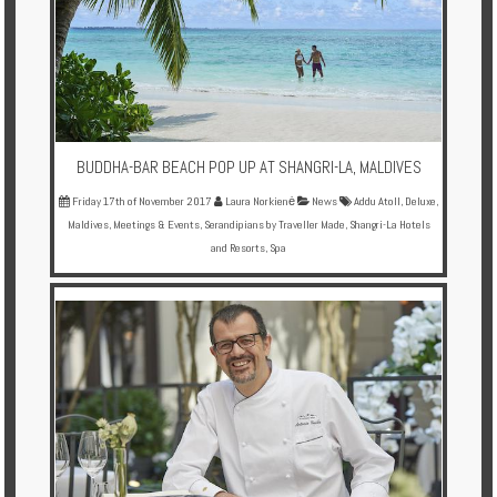
BUDDHA-BAR BEACH POP UP AT SHANGRI-LA, MALDIVES
Friday 17th of November 2017
Laura Norkienė
News
Addu Atoll
,
Deluxe
,
Maldives
,
Meetings & Events
,
Serandipians by Traveller Made
,
Shangri-La Hotels
and Resorts
,
Spa