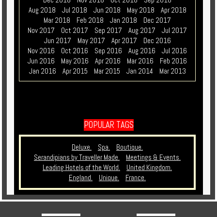
Aug 2018
Jul 2018
Jun 2018
May 2018
Apr 2018
Mar 2018
Feb 2018
Jan 2018
Dec 2017
Nov 2017
Oct 2017
Sep 2017
Aug 2017
Jul 2017
Jun 2017
May 2017
Apr 2017
Dec 2016
Nov 2016
Oct 2016
Sep 2016
Aug 2016
Jul 2016
Jun 2016
May 2016
Apr 2016
Mar 2016
Feb 2016
Jan 2016
Apr 2015
Mar 2015
Jan 2014
Mar 2013
POPULAR TAGS
Deluxe.
Spa.
Boutique.
Serandipians by Traveller Made.
Meetings & Events.
Leading Hotels of the World.
United Kingdom.
England.
Unique.
France.