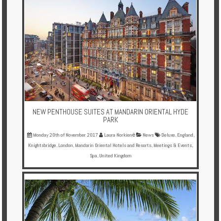
NEW PENTHOUSE SUITES AT MANDARIN ORIENTAL HYDE
PARK
Monday 20th of November 2017
Laura Norkienė
News
Deluxe
,
England
,
Knightsbridge
,
London
,
Mandarin Oriental Hotels and Resorts
,
Meetings & Events
,
Spa
,
United Kingdom