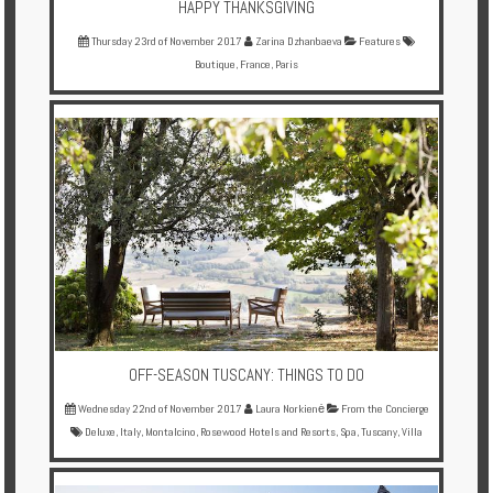
HAPPY THANKSGIVING
Thursday 23rd of November 2017
Zarina Dzhanbaeva
Features
Boutique
,
France
,
Paris
OFF-SEASON TUSCANY: THINGS TO DO
Wednesday 22nd of November 2017
Laura Norkienė
From the Concierge
Deluxe
,
Italy
,
Montalcino
,
Rosewood Hotels and Resorts
,
Spa
,
Tuscany
,
Villa