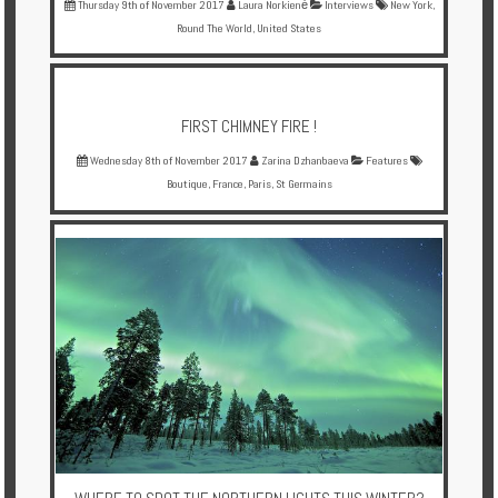
Thursday 9th of November 2017
Laura Norkienė
Interviews
New York
,
Round The World
,
United States
FIRST CHIMNEY FIRE !
Wednesday 8th of November 2017
Zarina Dzhanbaeva
Features
Boutique
,
France
,
Paris
,
St Germains