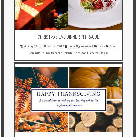
CHRISTMAS EVE DINNER IN PRAGUE
Monday 27th of November 2017
Linda RigginsKrásná
News
Czech
Republic
,
Deluxe
,
Mandarin Oriental Hotels and Resorts
,
Prague