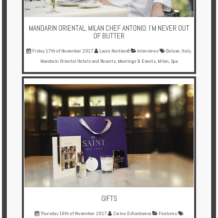
MANDARIN ORIENTAL, MILAN CHEF ANTONIO: I'M NEVER OUT
OF BUTTER
Friday 17th of November 2017
Laura Norkienė
Interviews
Deluxe
,
Italy
,
Mandarin Oriental Hotels and Resorts
,
Meetings & Events
,
Milan
,
Spa
GIFTS
Thursday 16th of November 2017
Zarina Dzhanbaeva
Features