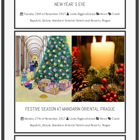
NEW YEAR´S EVE
Tuesday 28th of November 2017
Linda RigginsKrásná
News
Czech
Republic
,
Deluxe
,
Mandarin Oriental Hotels and Resorts
,
Prague
FESTIVE SEASON AT MANDARIN ORIENTAL, PRAGUE
Monday 27th of November 2017
Linda RigginsKrásná
News
Czech
Republic
,
Deluxe
,
Mandarin Oriental Hotels and Resorts
,
Prague