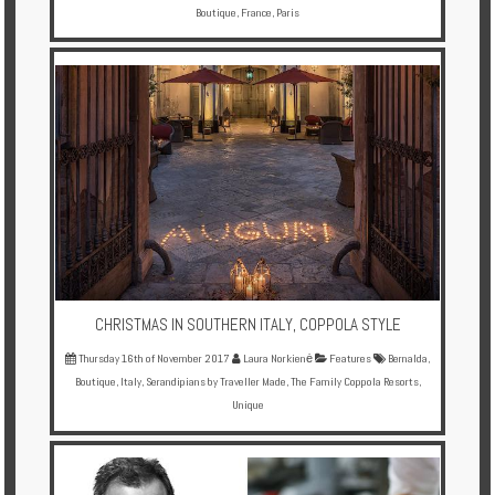
Boutique
,
France
,
Paris
CHRISTMAS IN SOUTHERN ITALY, COPPOLA STYLE
Thursday 16th of November 2017
Laura Norkienė
Features
Bernalda
,
Boutique
,
Italy
,
Serandipians by Traveller Made
,
The Family Coppola Resorts
,
Unique