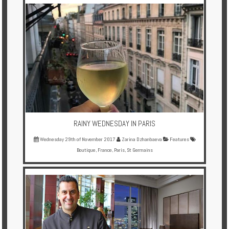
Multi
Centre
Chalets
Villas
Offers
Online
Magazine
RAINY WEDNESDAY IN PARIS
Wednesday 29th of November 2017
Zarina Dzhanbaeva
Features
Destinations
Boutique
,
France
,
Paris
,
St Germains
About
Partners
Privileges