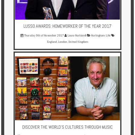
LUSSO AWARDS: HOMEWORKER OF THE YEAR 2017
Thursday 9th of November 2017
Laura Norkienė
Hurlingham Life
England
,
London
,
United Kingdom
DISCOVER THE WORLD'S CULTURES THROUGH MUSIC