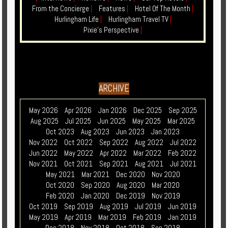
From the Concierge
|
Features
|
Hotel Of The Month
|
Hurlingham Life
|
Hurlingham Travel TV
|
Pixie's Perspective
|
ARCHIVE
May 2026
Apr 2026
Jan 2026
Dec 2025
Sep 2025
Aug 2025
Jul 2025
Jun 2025
May 2025
Mar 2025
Oct 2023
Aug 2023
Jun 2023
Jan 2023
Nov 2022
Oct 2022
Sep 2022
Aug 2022
Jul 2022
Jun 2022
May 2022
Apr 2022
Mar 2022
Feb 2022
Nov 2021
Oct 2021
Sep 2021
Aug 2021
Jul 2021
May 2021
Mar 2021
Dec 2020
Nov 2020
Oct 2020
Sep 2020
Aug 2020
Mar 2020
Feb 2020
Jan 2020
Dec 2019
Nov 2019
Oct 2019
Sep 2019
Aug 2019
Jul 2019
Jun 2019
May 2019
Apr 2019
Mar 2019
Feb 2019
Jan 2019
Dec 2018
Nov 2018
Oct 2018
Sep 2018