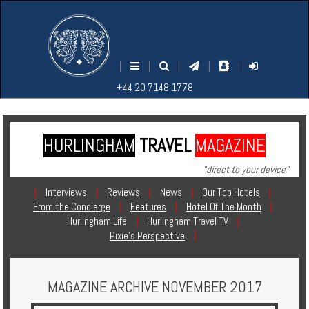
M
S
EARCH
ENU
+44
+44
|
|
|
|
|
20
20
+44 20 7148 1778
7148
7148
1778
1778
HURLINGHAM
TRAVEL
MAGAZINE
Home
"direct to your device"
Login
|
Interviews
|
Reviews
|
News
|
Our Top Hotels
|
From the Concierge
|
Features
|
Hotel Of The Month
|
Contact
Hurlingham Life
|
Hurlingham Travel TV
|
Pixie's Perspective
|
Hotels
MAGAZINE ARCHIVE NOVEMBER 2017
Holidays