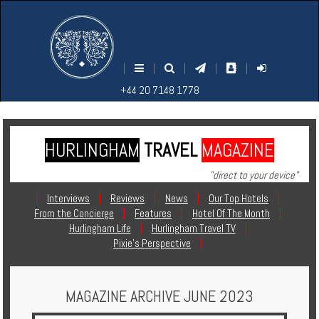
M
S
EARCH
ENU
+44
+44
|
|
|
|
|
20
20
+44 20 7148 1778
7148
7148
1778
1778
HURLINGHAM
TRAVEL
MAGAZINE
Home
"direct to your device"
Login
|
Interviews
|
Reviews
|
News
|
Our Top Hotels
|
From the Concierge
|
Features
|
Hotel Of The Month
|
Contact
Hurlingham Life
|
Hurlingham Travel TV
|
Pixie's Perspective
|
Hotels
MAGAZINE ARCHIVE JUNE 2023
Holidays