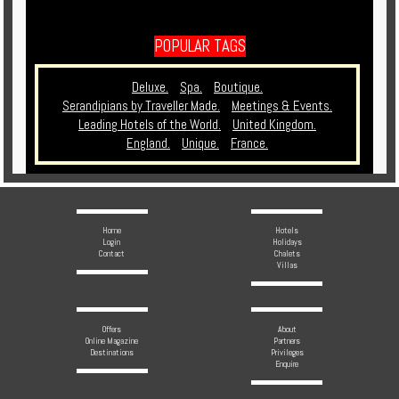
POPULAR TAGS
Deluxe.
Spa.
Boutique.
Serandipians by Traveller Made.
Meetings & Events.
Leading Hotels of the World.
United Kingdom.
England.
Unique.
France.
Home
Hotels
Login
Holidays
Contact
Chalets
Villas
Offers
About
Online Magazine
Partners
Destinations
Privileges
Enquire