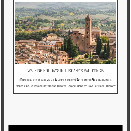
Multi
Centre
Chalets
Villas
Offers
Online
Magazine
WALKING HOLIDAYS IN TUSCANY'S VAL D'ORCIA
Monday 5th of June 2023
Laura Norkienė
Features
Deluxe
,
Italy
,
Destinations
Montalcino
,
Rosewood Hotels and Resorts
,
Serandipians by Traveller Made
,
Tuscany
About
Partners
Privileges