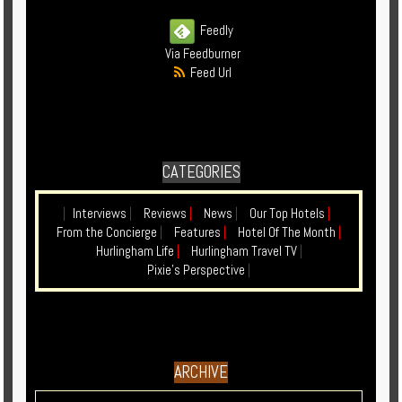
Enquire
Feedly
Via Feedburner
**Beware
Feed Url
Visa
and
Job
Fraud**
CATEGORIES
|
Interviews
|
Reviews
|
News
|
Our Top Hotels
|
From the Concierge
|
Features
|
Hotel Of The Month
|
Hurlingham Life
|
Hurlingham Travel TV
|
Pixie's Perspective
|
ARCHIVE