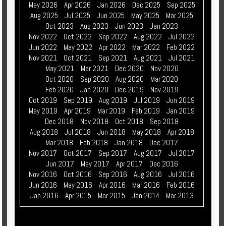
May 2026
Apr 2026
Jan 2026
Dec 2025
Sep 2025
Aug 2025
Jul 2025
Jun 2025
May 2025
Mar 2025
Oct 2023
Aug 2023
Jun 2023
Jan 2023
Nov 2022
Oct 2022
Sep 2022
Aug 2022
Jul 2022
Jun 2022
May 2022
Apr 2022
Mar 2022
Feb 2022
Nov 2021
Oct 2021
Sep 2021
Aug 2021
Jul 2021
May 2021
Mar 2021
Dec 2020
Nov 2020
Oct 2020
Sep 2020
Aug 2020
Mar 2020
Feb 2020
Jan 2020
Dec 2019
Nov 2019
Oct 2019
Sep 2019
Aug 2019
Jul 2019
Jun 2019
May 2019
Apr 2019
Mar 2019
Feb 2019
Jan 2019
Dec 2018
Nov 2018
Oct 2018
Sep 2018
Aug 2018
Jul 2018
Jun 2018
May 2018
Apr 2018
Mar 2018
Feb 2018
Jan 2018
Dec 2017
Nov 2017
Oct 2017
Sep 2017
Aug 2017
Jul 2017
Jun 2017
May 2017
Apr 2017
Dec 2016
Nov 2016
Oct 2016
Sep 2016
Aug 2016
Jul 2016
Jun 2016
May 2016
Apr 2016
Mar 2016
Feb 2016
Jan 2016
Apr 2015
Mar 2015
Jan 2014
Mar 2013