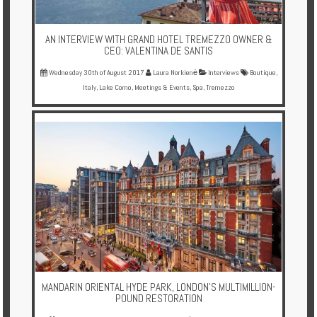
AN INTERVIEW WITH GRAND HOTEL TREMEZZO OWNER &
CEO: VALENTINA DE SANTIS
Wednesday 30th of August 2017
Laura Norkienė
Interviews
Boutique
,
Italy
,
Lake Como
,
Meetings & Events
,
Spa
,
Tremezzo
MANDARIN ORIENTAL HYDE PARK, LONDON'S MULTIMILLION-
POUND RESTORATION