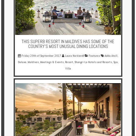
THIS SUPERB RESORT IN MALDIVES HAS SOME OF THE
COUNTRY'S MOST UNUSUAL DINING LOCATIONS
Friday 29th of September 2017
Laura Norkienė
Features
Addu Atoll
,
Deluxe
,
Maldives
,
Meetings & Events
,
Resort
,
Shangri-La Hotels and Resorts
,
Spa
,
Villa