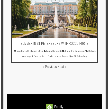
SUMMER IN ST PETERSBURG WITH ROCCO FORTE
Monday 12th of June 2017
Laura Norkienė
From the Concierge
Deluxe
,
Meetings & Events
,
Rocco Forte Hotels
,
Russia
,
Spa
,
St Petersburg
« Previous
Next »
Feedly