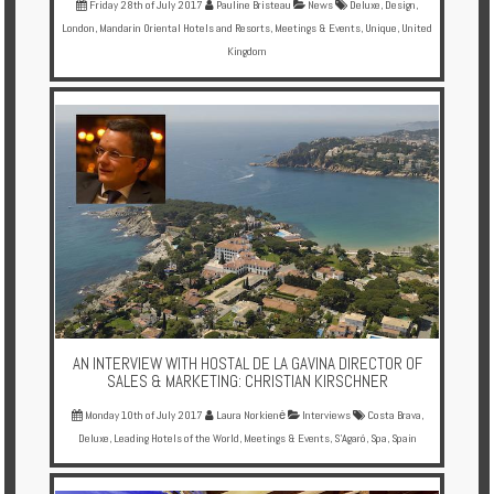
Friday 28th of July 2017
Pauline Bristeau
News
Deluxe
,
Design
,
London
,
Mandarin Oriental Hotels and Resorts
,
Meetings & Events
,
Unique
,
United
Kingdom
AN INTERVIEW WITH HOSTAL DE LA GAVINA DIRECTOR OF
SALES & MARKETING: CHRISTIAN KIRSCHNER
Monday 10th of July 2017
Laura Norkienė
Interviews
Costa Brava
,
Deluxe
,
Leading Hotels of the World
,
Meetings & Events
,
S'Agaró
,
Spa
,
Spain