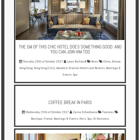
THE GM OF THIS CHIC HOTEL DOES SOMETHING GOOD. AND
YOU CAN JOIN HIM TOO
Thursday 26th of October 2017
Laura Norkienė
News
China
,
Deluxe
,
Hong Kong
,
Hong Kong (City)
,
Mandarin Oriental Hotels and Resorts
,
Meetings &
Events
,
Spa
COFFEE BREAK IN PARIS
Wednesday 25th of October 2017
Zarina Dzhanbaeva
Features
Boutique
,
France
,
Meetings & Events
,
Paris
,
Spa
,
St Germains