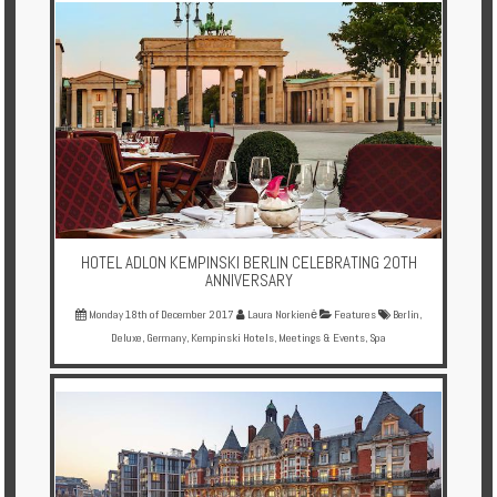
HOTEL ADLON KEMPINSKI BERLIN CELEBRATING 20TH
ANNIVERSARY
Monday 18th of December 2017
Laura Norkienė
Features
Berlin
,
Deluxe
,
Germany
,
Kempinski Hotels
,
Meetings & Events
,
Spa