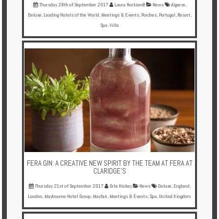
Thursday 28th of September 2017
Laura Norkienė
News
Algarve
,
Deluxe
,
Leading Hotels of the World
,
Meetings & Events
,
Porches
,
Portugal
,
Resort
,
Spa
,
Villa
FERA GIN: A CREATIVE NEW SPIRIT BY THE TEAM AT FERA AT
CLARIDGE'S
Thursday 21st of September 2017
Orla Hickey
News
Deluxe
,
England
,
London
,
Maybourne Hotel Group
,
Mayfair
,
Meetings & Events
,
Spa
,
United Kingdom