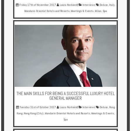
Friday 17th of November 2017
Laura Norkienė
Interviews
Deluxe
,
Italy
,
Mandarin Oriental Hotels and Resorts
,
Meetings & Events
,
Milan
,
Spa
THE MAIN SKILLS FOR BEING A SUCCESSFUL LUXURY HOTEL
GENERAL MANAGER
Tuesday 31st of October 2017
Laura Norkienė
Interviews
Deluxe
,
Hong
Kong
,
Hong Kong (City)
,
Mandarin Oriental Hotels and Resorts
,
Meetings & Events
,
Spa