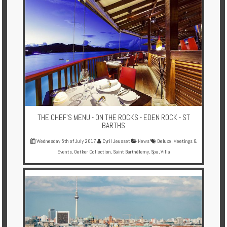
THE CHEF’S MENU - ON THE ROCKS - EDEN ROCK - ST
BARTHS
Wednesday 5th of July 2017
Cyril Jeusset
News
Deluxe
,
Meetings &
Events
,
Oetker Collection
,
Saint Barthélemy
,
Spa
,
Villa