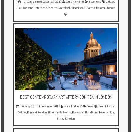
Thursday 28th of December 2017
Laura Norkienė
Interviews
Deluxe
,
Four Seasons Hotels and Resorts
,
Marrakech
,
Meetings & Events
,
Morocco
,
Resort
,
Spa
BEST CONTEMPORARY ART AFTERNOON TEA IN LONDON
Thursday 28th of December 2017
Laura Norkienė
News
Covent Garden
,
Deluxe
,
England
,
London
,
Meetings & Events
,
Rosewood Hotels and Resorts
,
Spa
,
United Kingdom