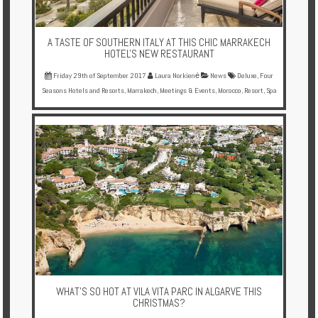
A TASTE OF SOUTHERN ITALY AT THIS CHIC MARRAKECH
HOTEL'S NEW RESTAURANT
Friday 29th of September 2017
Laura Norkienė
News
Deluxe
,
Four
Seasons Hotels and Resorts
,
Marrakech
,
Meetings & Events
,
Morocco
,
Resort
,
Spa
WHAT'S SO HOT AT VILA VITA PARC IN ALGARVE THIS
CHRISTMAS?