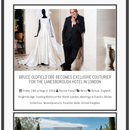
Multi
Centre
Chalets
Villas
Offers
Online
Magazine
BRUCE OLDFIELD OBE BECOMES EXCLUSIVE COUTURIER
Destinations
FOR THE LANESBOROUGH HOTEL IN LONDON
Friday 24th of August 2018
Patrick Farrell
News
Deluxe
,
England
,
Knightsbridge
,
Leading Hotels of the World
,
London
,
Meetings & Events
,
Oetker
About
Collection
,
Serandipians by Traveller Made
,
United Kingdom
Partners
Privileges