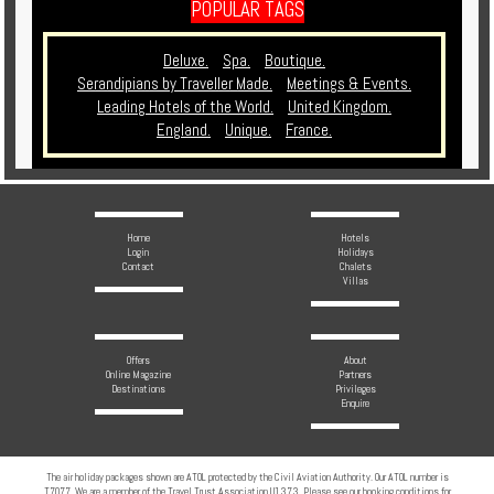
POPULAR TAGS
Deluxe.
Spa.
Boutique.
Serandipians by Traveller Made.
Meetings & Events.
Leading Hotels of the World.
United Kingdom.
England.
Unique.
France.
Home
Hotels
Login
Holidays
Contact
Chalets
Villas
Offers
About
Online Magazine
Partners
Destinations
Privileges
Enquire
The air holiday packages shown are ATOL protected by the Civil Aviation Authority. Our ATOL number is
T7077. We are a member of the Travel Trust Association U1373. Please see our booking conditions for