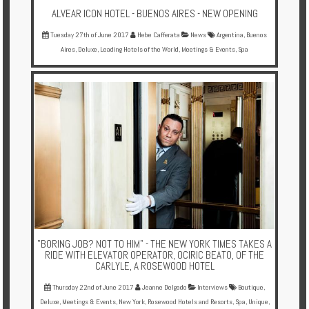
ALVEAR ICON HOTEL - BUENOS AIRES - NEW OPENING
Tuesday 27th of June 2017
Hebe Cafferata
News
Argentina
,
Buenos
Aires
,
Deluxe
,
Leading Hotels of the World
,
Meetings & Events
,
Spa
"BORING JOB? NOT TO HIM" - THE NEW YORK TIMES TAKES A
RIDE WITH ELEVATOR OPERATOR, OCIRIC BEATO, OF THE
CARLYLE, A ROSEWOOD HOTEL
Thursday 22nd of June 2017
Jeanne Delgado
Interviews
Boutique
,
Deluxe
,
Meetings & Events
,
New York
,
Rosewood Hotels and Resorts
,
Spa
,
Unique
,