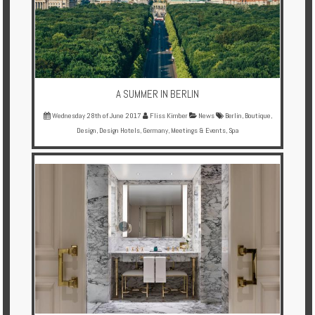
A SUMMER IN BERLIN
Wednesday 28th of June 2017
Fliss Kimber
News
Berlin
,
Boutique
,
Design
,
Design Hotels
,
Germany
,
Meetings & Events
,
Spa