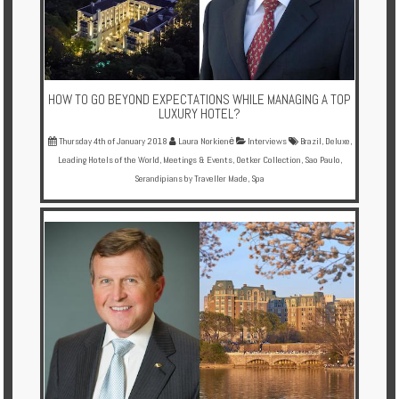
HOW TO GO BEYOND EXPECTATIONS WHILE MANAGING A TOP
LUXURY HOTEL?
Thursday 4th of January 2018
Laura Norkienė
Interviews
Brazil
,
Deluxe
,
Leading Hotels of the World
,
Meetings & Events
,
Oetker Collection
,
Sao Paulo
,
Serandipians by Traveller Made
,
Spa