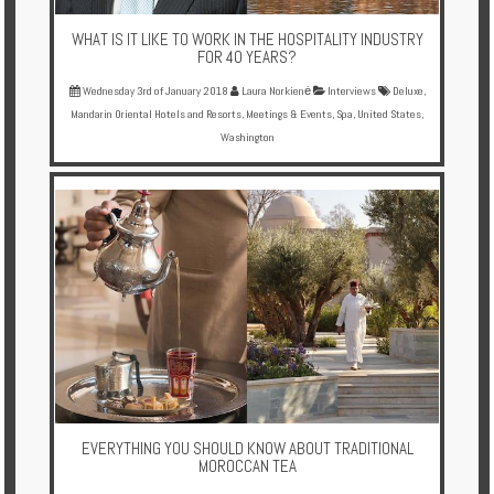
WHAT IS IT LIKE TO WORK IN THE HOSPITALITY INDUSTRY
FOR 40 YEARS?
Wednesday 3rd of January 2018
Laura Norkienė
Interviews
Deluxe
,
Mandarin Oriental Hotels and Resorts
,
Meetings & Events
,
Spa
,
United States
,
Washington
EVERYTHING YOU SHOULD KNOW ABOUT TRADITIONAL
MOROCCAN TEA