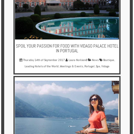
SPOIL YOUR PASSION FOR FOOD WITH VIDAGO PALACE HOTEL
IN PORTUGAL
Thursday 14th of September 2017
Laura Norkienė
News
Boutique
,
Leading Hotels of the World
,
Meetings & Events
,
Portugal
,
Spa
,
Vidago