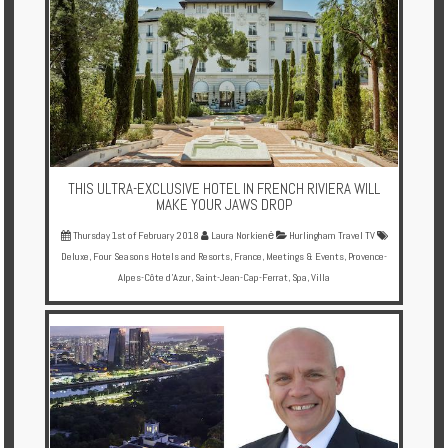
Enquire
**Beware
Visa
and
Job
Fraud**
THIS ULTRA-EXCLUSIVE HOTEL IN FRENCH RIVIERA WILL
MAKE YOUR JAWS DROP
Thursday 1st of February 2018
Laura Norkienė
Hurlingham Travel TV
Deluxe
,
Four Seasons Hotels and Resorts
,
France
,
Meetings & Events
,
Provence-
Alpes-Côte d'Azur
,
Saint-Jean-Cap-Ferrat
,
Spa
,
Villa