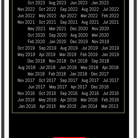
Oct 2023
Aug 2023
Jun 2023
Jan 2023
Nov 2022
Oct 2022
Sep 2022
Aug 2022
Jul 2022
Jun 2022
May 2022
Apr 2022
Mar 2022
Feb 2022
Nov 2021
Oct 2021
Sep 2021
Aug 2021
Jul 2021
May 2021
Mar 2021
Dec 2020
Nov 2020
Oct 2020
Sep 2020
Aug 2020
Mar 2020
Feb 2020
Jan 2020
Dec 2019
Nov 2019
Oct 2019
Sep 2019
Aug 2019
Jul 2019
Jun 2019
May 2019
Apr 2019
Mar 2019
Feb 2019
Jan 2019
Dec 2018
Nov 2018
Oct 2018
Sep 2018
Aug 2018
Jul 2018
Jun 2018
May 2018
Apr 2018
Mar 2018
Feb 2018
Jan 2018
Dec 2017
Nov 2017
Oct 2017
Sep 2017
Aug 2017
Jul 2017
Jun 2017
May 2017
Apr 2017
Dec 2016
Nov 2016
Oct 2016
Sep 2016
Aug 2016
Jul 2016
Jun 2016
May 2016
Apr 2016
Mar 2016
Feb 2016
Jan 2016
Apr 2015
Mar 2015
Jan 2014
Mar 2013