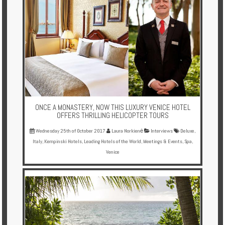
ONCE A MONASTERY, NOW THIS LUXURY VENICE HOTEL
OFFERS THRILLING HELICOPTER TOURS
Wednesday 25th of October 2017
Laura Norkienė
Interviews
Deluxe
,
Italy
,
Kempinski Hotels
,
Leading Hotels of the World
,
Meetings & Events
,
Spa
,
Venice