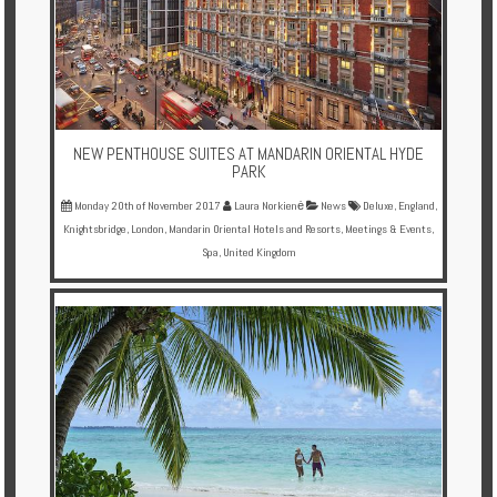
NEW PENTHOUSE SUITES AT MANDARIN ORIENTAL HYDE
PARK
Monday 20th of November 2017
Laura Norkienė
News
Deluxe
,
England
,
Knightsbridge
,
London
,
Mandarin Oriental Hotels and Resorts
,
Meetings & Events
,
Spa
,
United Kingdom