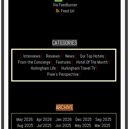
Via Feedburner
Feed Url
CATEGORIES
|
Interviews
|
Reviews
|
News
|
Our Top Hotels
|
From the Concierge
|
Features
|
Hotel Of The Month
|
Hurlingham Life
|
Hurlingham Travel TV
|
Pixie's Perspective
|
ARCHIVE
May 2026
Apr 2026
Jan 2026
Dec 2025
Sep 2025
Aug 2025
Jul 2025
Jun 2025
May 2025
Mar 2025