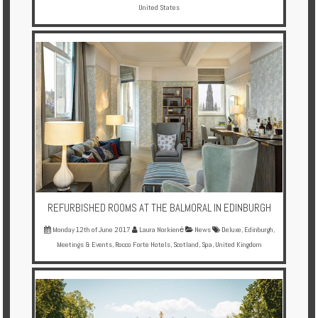
United States
REFURBISHED ROOMS AT THE BALMORAL IN EDINBURGH
Monday 12th of June 2017
Laura Norkienė
News
Deluxe
,
Edinburgh
,
Meetings & Events
,
Rocco Forte Hotels
,
Scotland
,
Spa
,
United Kingdom