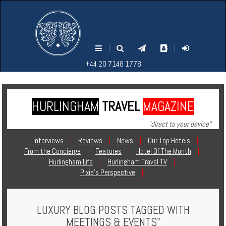
M
S
EARCH
ENU
+44
+44
|
|
|
|
|
20
20
+44 20 7148 1778
7148
7148
1778
1778
HURLINGHAM
TRAVEL
MAGAZINE
Home
"direct to your device"
Login
|
Interviews
|
Reviews
|
News
|
Our Top Hotels
|
From the Concierge
|
Features
|
Hotel Of The Month
|
Contact
Hurlingham Life
|
Hurlingham Travel TV
|
Pixie's Perspective
|
Hotels
LUXURY BLOG POSTS TAGGED WITH
Holidays
MEETINGS & EVENTS"