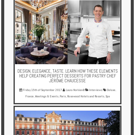
DESIGN, ELEGANCE, TASTE. LEARN HOW THESE ELEMENTS
HELP CREATING PERFECT DESSERTS FOR PASTRY CHEF
JÉRÔME CHAUCESSE
Friday 15th of September 2017
Laura Norkienė
Interviews
Deluxe
,
France
,
Meetings & Events
,
Paris
,
Rosewood Hotels and Resorts
,
Spa