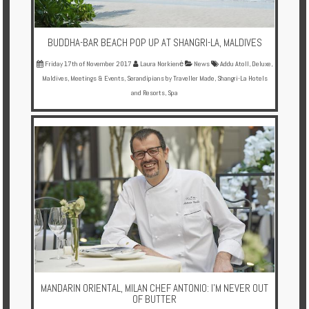
BUDDHA-BAR BEACH POP UP AT SHANGRI-LA, MALDIVES
Friday 17th of November 2017
Laura Norkienė
News
Addu Atoll
,
Deluxe
,
Maldives
,
Meetings & Events
,
Serandipians by Traveller Made
,
Shangri-La Hotels
and Resorts
,
Spa
MANDARIN ORIENTAL, MILAN CHEF ANTONIO: I'M NEVER OUT
OF BUTTER