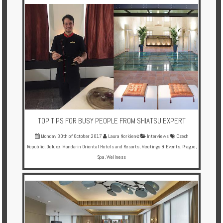
TOP TIPS FOR BUSY PEOPLE FROM SHIATSU EXPERT
Monday 30th of October 2017
Laura Norkienė
Interviews
Czech
Republic
,
Deluxe
,
Mandarin Oriental Hotels and Resorts
,
Meetings & Events
,
Prague
,
Spa
,
Wellness