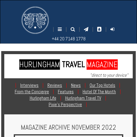
M
S
EARCH
ENU
+44
+44
|
|
|
|
|
20
20
+44 20 7148 1778
7148
7148
1778
1778
HURLINGHAM
TRAVEL
MAGAZINE
Home
"direct to your device"
Login
|
Interviews
|
Reviews
|
News
|
Our Top Hotels
|
From the Concierge
|
Features
|
Hotel Of The Month
|
Contact
Hurlingham Life
|
Hurlingham Travel TV
|
Pixie's Perspective
|
Hotels
MAGAZINE ARCHIVE NOVEMBER 2022
Holidays