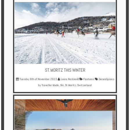
Multi
Centre
Chalets
Villas
Offers
Online
Magazine
ST. MORITZ THIS WINTER
Tuesday 8th of November 2022
Laura Norkienė
Features
Serandipians
Destinations
by Traveller Made
,
Ski
,
St Moritz
,
Switzerland
About
Partners
Privileges