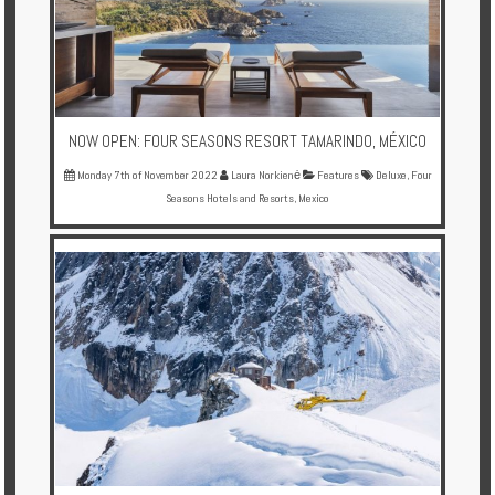
Enquire
**Beware
Visa
and
NOW OPEN: FOUR SEASONS RESORT TAMARINDO, MÉXICO
Job
Fraud**
Monday 7th of November 2022
Laura Norkienė
Features
Deluxe
,
Four
Seasons Hotels and Resorts
,
Mexico