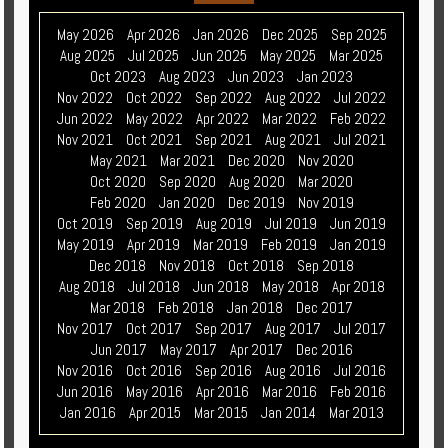
May 2026
Apr 2026
Jan 2026
Dec 2025
Sep 2025
Aug 2025
Jul 2025
Jun 2025
May 2025
Mar 2025
Oct 2023
Aug 2023
Jun 2023
Jan 2023
Nov 2022
Oct 2022
Sep 2022
Aug 2022
Jul 2022
Jun 2022
May 2022
Apr 2022
Mar 2022
Feb 2022
Nov 2021
Oct 2021
Sep 2021
Aug 2021
Jul 2021
May 2021
Mar 2021
Dec 2020
Nov 2020
Oct 2020
Sep 2020
Aug 2020
Mar 2020
Feb 2020
Jan 2020
Dec 2019
Nov 2019
Oct 2019
Sep 2019
Aug 2019
Jul 2019
Jun 2019
May 2019
Apr 2019
Mar 2019
Feb 2019
Jan 2019
Dec 2018
Nov 2018
Oct 2018
Sep 2018
Aug 2018
Jul 2018
Jun 2018
May 2018
Apr 2018
Mar 2018
Feb 2018
Jan 2018
Dec 2017
Nov 2017
Oct 2017
Sep 2017
Aug 2017
Jul 2017
Jun 2017
May 2017
Apr 2017
Dec 2016
Nov 2016
Oct 2016
Sep 2016
Aug 2016
Jul 2016
Jun 2016
May 2016
Apr 2016
Mar 2016
Feb 2016
Jan 2016
Apr 2015
Mar 2015
Jan 2014
Mar 2013