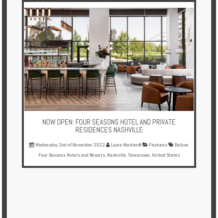
NOW OPEN: FOUR SEASONS HOTEL AND PRIVATE
RESIDENCES NASHVILLE
Wednesday 2nd of November 2022
Laura Norkienė
Features
Deluxe
,
Four Seasons Hotels and Resorts
,
Nashville
,
Tennessee
,
United States