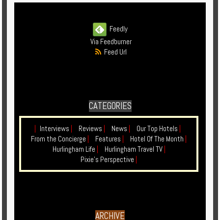
Feedly
Via Feedburner
Feed Url
CATEGORIES
|
Interviews
|
Reviews
|
News
|
Our Top Hotels
|
From the Concierge
|
Features
|
Hotel Of The Month
|
Hurlingham Life
|
Hurlingham Travel TV
|
Pixie's Perspective
|
ARCHIVE