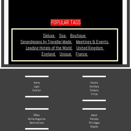
POPULAR TAGS
Deluxe.
Spa.
Boutique.
Serandipians by Traveller Made.
Meetings & Events.
Leading Hotels of the World.
United Kingdom.
England.
Unique.
France.
Home
Hotels
Login
Holidays
Contact
Chalets
Villas
Offers
About
Online Magazine
Partners
Destinations
Privileges
Enquire