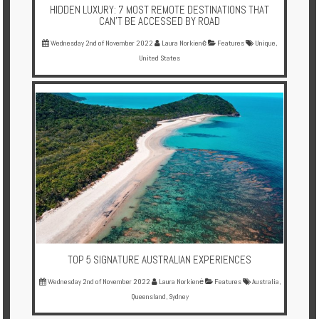
HIDDEN LUXURY: 7 MOST REMOTE DESTINATIONS THAT
CAN’T BE ACCESSED BY ROAD
Wednesday 2nd of November 2022
Laura Norkienė
Features
Unique
,
United States
TOP 5 SIGNATURE AUSTRALIAN EXPERIENCES
Wednesday 2nd of November 2022
Laura Norkienė
Features
Australia
,
Queensland
,
Sydney