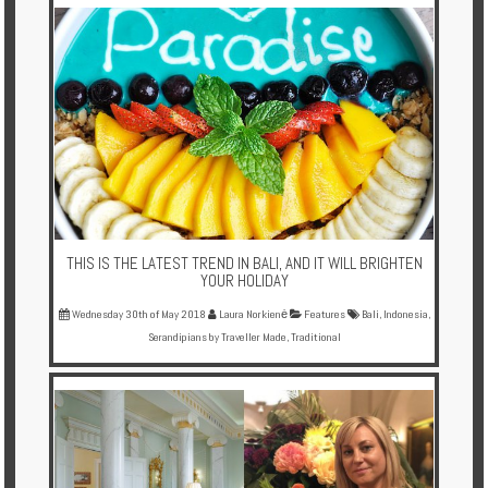
Multi
Centre
Chalets
Villas
Offers
Online
Magazine
THIS IS THE LATEST TREND IN BALI, AND IT WILL BRIGHTEN
YOUR HOLIDAY
Destinations
Wednesday 30th of May 2018
Laura Norkienė
Features
Bali
,
Indonesia
,
Serandipians by Traveller Made
,
Traditional
About
Partners
Privileges