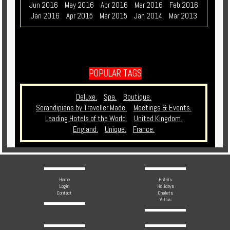
Jun 2016
May 2016
Apr 2016
Mar 2016
Feb 2016
Jan 2016
Apr 2015
Mar 2015
Jan 2014
Mar 2013
POPULAR TAGS
Deluxe.
Spa.
Boutique.
Serandipians by Traveller Made.
Meetings & Events.
Leading Hotels of the World.
United Kingdom.
England.
Unique.
France.
Home
Hotels
Login
Holidays
Contact
Chalets
Villas