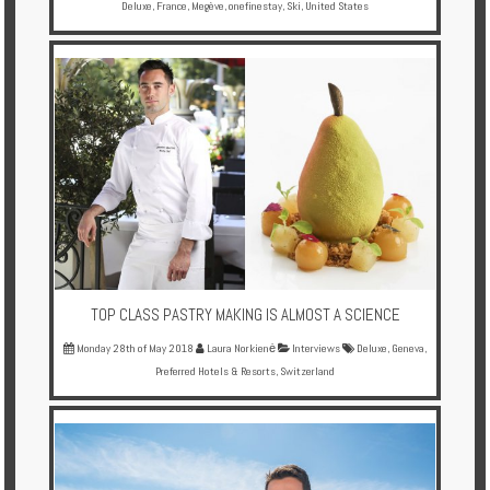
Deluxe
,
France
,
Megève
,
onefinestay
,
Ski
,
United States
TOP CLASS PASTRY MAKING IS ALMOST A SCIENCE
Monday 28th of May 2018
Laura Norkienė
Interviews
Deluxe
,
Geneva
,
Preferred Hotels & Resorts
,
Switzerland