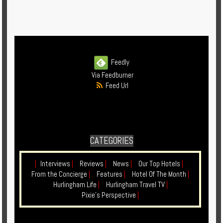
Feedly
Via Feedburner
Feed Url
CATEGORIES
|
Interviews
|
Reviews
|
News
|
Our Top Hotels
|
From the Concierge
|
Features
|
Hotel Of The Month
|
Hurlingham Life
|
Hurlingham Travel TV
|
Pixie's Perspective
|