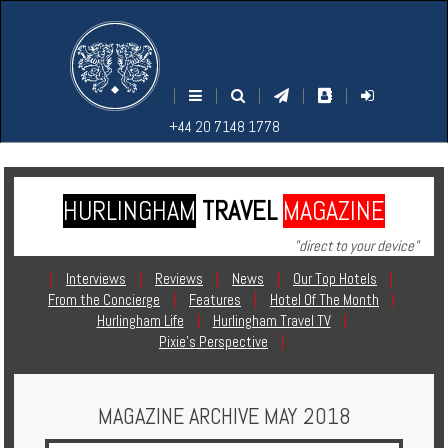
M
S
EARCH
ENU
+44
+44
|
|
|
|
|
20
20
+44 20 7148 1778
7148
7148
1778
1778
HURLINGHAM
TRAVEL
MAGAZINE
Home
"direct to your device"
Login
|
Interviews
|
Reviews
|
News
|
Our Top Hotels
|
From the Concierge
|
Features
|
Hotel Of The Month
|
Contact
Hurlingham Life
|
Hurlingham Travel TV
|
Pixie's Perspective
|
Hotels
MAGAZINE ARCHIVE MAY 2018
Holidays