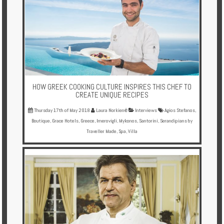
HOW GREEK COOKING CULTURE INSPIRES THIS CHEF TO
CREATE UNIQUE RECIPES
Thursday 17th of May 2018
Laura Norkienė
Interviews
Agios Stefanos
,
Boutique
,
Grace Hotels
,
Greece
,
Imerovigli
,
Mykonos
,
Santorini
,
Serandipians by
Traveller Made
,
Spa
,
Villa