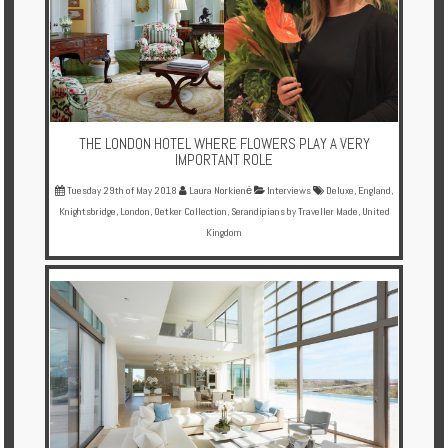
Enquire
**Beware
Visa
and
Job
THE LONDON HOTEL WHERE FLOWERS PLAY A VERY
Fraud**
IMPORTANT ROLE
Tuesday 29th of May 2018
Laura Norkienė
Interviews
Deluxe
,
England
,
Knightsbridge
,
London
,
Oetker Collection
,
Serandipians by Traveller Made
,
United
Kingdom