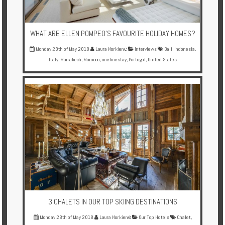
WHAT ARE ELLEN POMPEO'S FAVOURITE HOLIDAY HOMES?
Monday 28th of May 2018
Laura Norkienė
Interviews
Bali
,
Indonesia
,
Italy
,
Marrakech
,
Morocco
,
onefinestay
,
Portugal
,
United States
3 CHALETS IN OUR TOP SKIING DESTINATIONS
Monday 28th of May 2018
Laura Norkienė
Our Top Hotels
Chalet
,