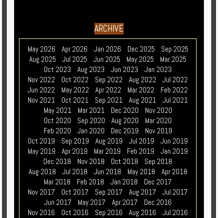
ARCHIVE
May 2026
Apr 2026
Jan 2026
Dec 2025
Sep 2025
Aug 2025
Jul 2025
Jun 2025
May 2025
Mar 2025
Oct 2023
Aug 2023
Jun 2023
Jan 2023
Nov 2022
Oct 2022
Sep 2022
Aug 2022
Jul 2022
Jun 2022
May 2022
Apr 2022
Mar 2022
Feb 2022
Nov 2021
Oct 2021
Sep 2021
Aug 2021
Jul 2021
May 2021
Mar 2021
Dec 2020
Nov 2020
Oct 2020
Sep 2020
Aug 2020
Mar 2020
Feb 2020
Jan 2020
Dec 2019
Nov 2019
Oct 2019
Sep 2019
Aug 2019
Jul 2019
Jun 2019
May 2019
Apr 2019
Mar 2019
Feb 2019
Jan 2019
Dec 2018
Nov 2018
Oct 2018
Sep 2018
Aug 2018
Jul 2018
Jun 2018
May 2018
Apr 2018
Mar 2018
Feb 2018
Jan 2018
Dec 2017
Nov 2017
Oct 2017
Sep 2017
Aug 2017
Jul 2017
Jun 2017
May 2017
Apr 2017
Dec 2016
Nov 2016
Oct 2016
Sep 2016
Aug 2016
Jul 2016