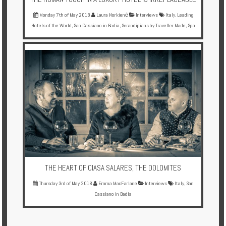
Monday 7th of May 2018
Laura Norkienė
Interviews
Italy
,
Leading
Hotels of the World
,
San Cassiano in Badia
,
Serandipians by Traveller Made
,
Spa
THE HEART OF CIASA SALARES, THE DOLOMITES
Thursday 3rd of May 2018
Emma MacFarlane
Interviews
Italy
,
San
Cassiano in Badia