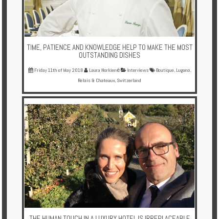
TIME, PATIENCE AND KNOWLEDGE HELP TO MAKE THE MOST
OUTSTANDING DISHES
Friday 11th of May 2018
Laura Norkienė
Interviews
Boutique
,
Lugano
,
Relais & Chateaux
,
Switzerland
THE HUMAN TOUCH IN A LUXURY HOTEL IS IRREPLACEABLE