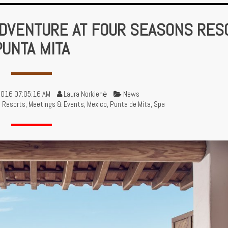
DVENTURE AT FOUR SEASONS RES
PUNTA MITA
2016 07:05:16 AM
Laura Norkienė
News
d Resorts
,
Meetings & Events
,
Mexico
,
Punta de Mita
,
Spa