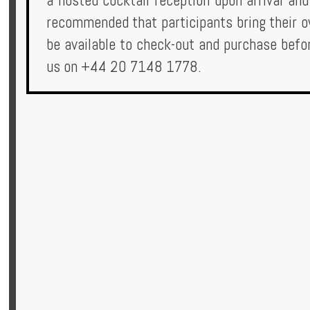
a hosted cocktail reception upon arrival and
recommended that participants bring their 
be available to check-out and purchase befor
us on +44 20 7148 1778.