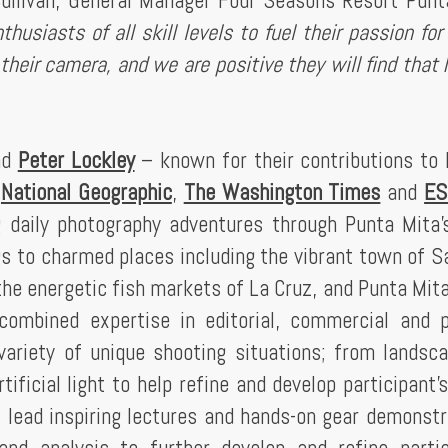
ullivan, General Manager Four Seasons Resort Punt
usiasts of all skill levels to fuel their passion for 
heir camera, and we are positive they will find that 
nd
Peter Lockley
– known for their contributions to 
,
National Geographic
,
The Washington Times
and
ES
g daily photography adventures through Punta Mita
gs to charmed places including the vibrant town of Sa
the energetic fish markets of La Cruz, and Punta Mita
 combined expertise in editorial, commercial and p
variety of unique shooting situations; from landsc
tificial light to help refine and develop participant’s
 lead inspiring lectures and hands-on gear demonstr