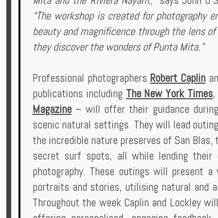
Mita and the Riviera Nayarit,”
says John O’S
“The workshop is created for photography enth
beauty and magnificence through the lens of t
they discover the wonders of Punta Mita.”
Professional photographers
Robert Caplin
a
publications including
The New York Times
Magazine
– will offer their guidance durin
scenic natural settings. They will lead outin
the incredible nature preserves of San Blas, 
secret surf spots, all while lending their
photography. These outings will present a 
portraits and stories, utilising natural and ar
Throughout the week Caplin and Lockley will