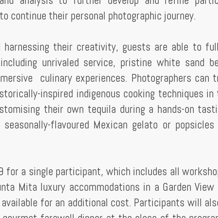
and analysis to further develop and refine partic
to continue their personal photographic journey.
 harnessing their creativity, guests are able to ful
including unrivaled service, pristine white sand b
mmersive culinary experiences. Photographers can t
torically-inspired indigenous cooking techniques in 
stomising their own tequila during a hands-on tast
a seasonally-flavoured Mexican gelato or popsicles
 for a single participant, which includes all worksho
unta Mita luxury accommodations in a Garden View
ailable for an additional cost. Participants will als