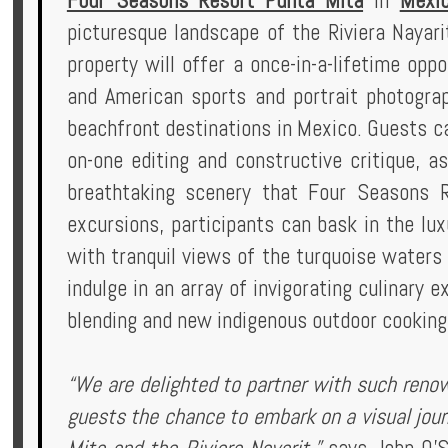
Four Seasons Resort Punta Mita
in
Mexi
Privileges
picturesque landscape of the Riviera Nayar
property will offer a once-in-a-lifetime op
Enquire
and American sports and portrait photograp
beachfront destinations in Mexico. Guests ca
on-one editing and constructive critique, a
**Beware
breathtaking scenery that Four Seasons R
Visa
excursions, participants can bask in the lu
and
with tranquil views of the turquoise waters 
Job
indulge in an array of invigorating culinary 
Fraud**
blending and new indigenous outdoor cooking
“We are delighted to partner with such reno
guests the chance to embark on a visual jou