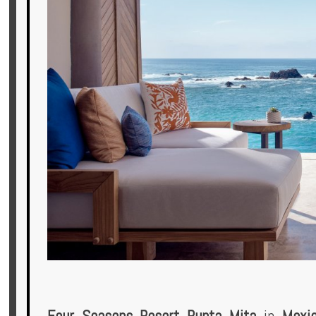
Offers
Online
Magazine
Destinations
About
Partners