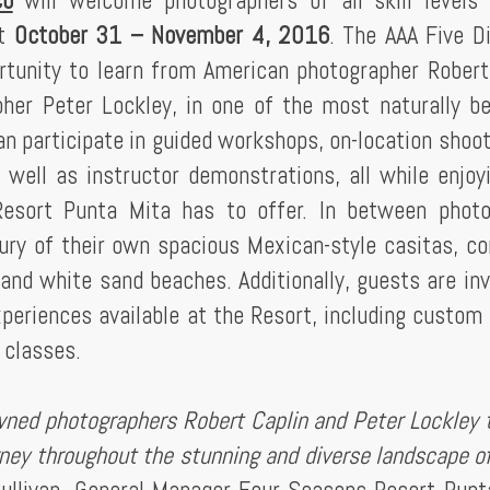
co
will welcome photographers of all skill levels
it
October 31 – November 4, 2016
. The AAA Five 
portunity to learn from American photographer Robert
her Peter Lockley, in one of the most naturally be
n participate in guided workshops, on-location shoot
s well as instructor demonstrations, all while enjoy
esort Punta Mita has to offer. In between photo
xury of their own spacious Mexican-style casitas, c
and white sand beaches. Additionally, guests are inv
experiences available at the Resort, including custom 
 classes.
wned photographers Robert Caplin and Peter Lockley t
rney throughout the stunning and diverse landscape o