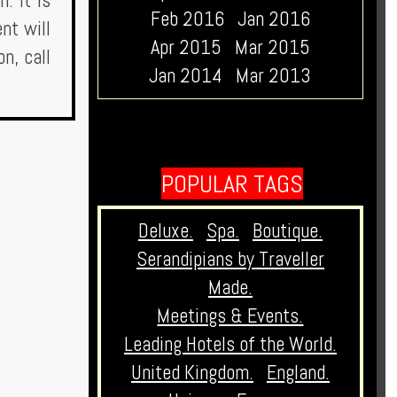
. It is
Feb 2016
Jan 2016
nt will
Apr 2015
Mar 2015
n, call
Jan 2014
Mar 2013
POPULAR TAGS
Deluxe.
Spa.
Boutique.
Serandipians by Traveller
Made.
Meetings & Events.
Leading Hotels of the World.
United Kingdom.
England.