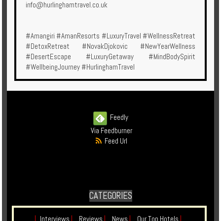
info@hurlinghamtravel.co.uk
#Amangiri #AmanResorts #LuxuryTravel #WellnessRetreat
#DetoxRetreat #NovakDjokovic #NewYearWellness
#DesertEscape #LuxuryGetaway #MindBodySpirit
#WellbeingJourney #HurlinghamTravel
Feedly
Via Feedburner
Feed Url
CATEGORIES
|
Interviews
|
Reviews
|
News
|
Our Top Hotels
|