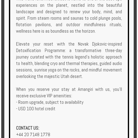
experiences on the planet, nestled into the beautiful
Enquire
landscape and designed to renew your body, mind, and
spirit. From steam rooms and saunas to cold plunge pools,
**Beware
flotation pavilions, and outdoor mindfulness rituals,
Visa
wellness here is as boundless as the horizon.
and
Job
Elevate your reset with the Novak Djokovic-inspired
Fraud**
Detoxification Programme: a transformative three-day
journey curated with the tennis legend’s holistic approach
to health, blending cryo and thermal therapies, guided audio
sessions, sunrise yoga on the rocks, and mindful movement
overlooking the majestic Utah desert.
When you reserve your stay at Amangiri with us, you’ll
receive exclusive VIP amenities:
- Room upgrade, subject to availability
- USD 100 hotel credit
CONTACT US:
+44 20 7148 1778