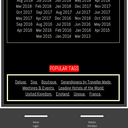
Aug 2018
Jul 2018
Jun 2018
May 2018
Apr 2018
Mar 2018
Feb 2018
Jan 2018
Dec 2017
Nov 2017
Oct 2017
Sep 2017
Aug 2017
Jul 2017
Jun 2017
May 2017
Apr 2017
Dec 2016
Nov 2016
Oct 2016
Sep 2016
Aug 2016
Jul 2016
Jun 2016
May 2016
Apr 2016
Mar 2016
Feb 2016
Jan 2016
Apr 2015
Mar 2015
Jan 2014
Mar 2013
POPULAR TAGS
Deluxe.
Spa.
Boutique.
Serandipians by Traveller Made.
Meetings & Events.
Leading Hotels of the World.
United Kingdom.
England.
Unique.
France.
Home
Hotels
Login
Holidays