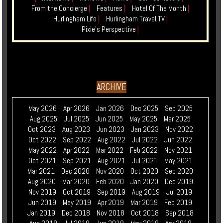
From the Concierge
|
Features
|
Hotel Of The Month
|
Hurlingham Life
|
Hurlingham Travel TV
|
Pixie's Perspective
|
ARCHIVE
May 2026
Apr 2026
Jan 2026
Dec 2025
Sep 2025
Aug 2025
Jul 2025
Jun 2025
May 2025
Mar 2025
Oct 2023
Aug 2023
Jun 2023
Jan 2023
Nov 2022
Oct 2022
Sep 2022
Aug 2022
Jul 2022
Jun 2022
May 2022
Apr 2022
Mar 2022
Feb 2022
Nov 2021
Oct 2021
Sep 2021
Aug 2021
Jul 2021
May 2021
Mar 2021
Dec 2020
Nov 2020
Oct 2020
Sep 2020
Aug 2020
Mar 2020
Feb 2020
Jan 2020
Dec 2019
Nov 2019
Oct 2019
Sep 2019
Aug 2019
Jul 2019
Jun 2019
May 2019
Apr 2019
Mar 2019
Feb 2019
Jan 2019
Dec 2018
Nov 2018
Oct 2018
Sep 2018