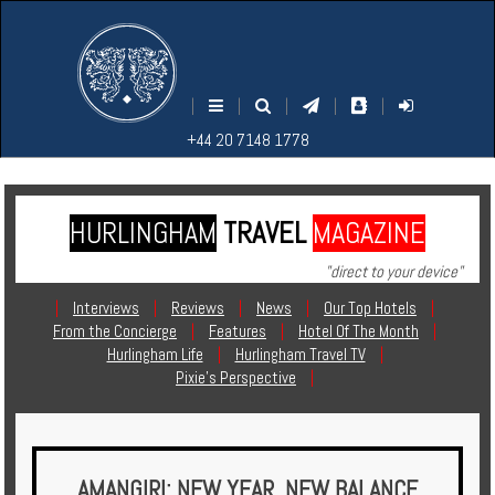
M
S
EARCH
ENU
+44
+44
|
|
|
|
|
20
20
+44 20 7148 1778
7148
7148
1778
1778
HURLINGHAM
TRAVEL
MAGAZINE
Home
"direct to your device"
Login
|
Interviews
|
Reviews
|
News
|
Our Top Hotels
|
From the Concierge
|
Features
|
Hotel Of The Month
|
Contact
Hurlingham Life
|
Hurlingham Travel TV
|
Pixie's Perspective
|
Hotels
Holidays
AMANGIRI: NEW YEAR, NEW BALANCE