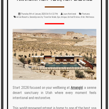
Multi
Centre
Thursday 8th of January 2026 04:54:32 PM
Laura Norkienė
Features
Chalets
Aman Resorts
,
Serandipians by Traveller Made
,
Spa
,
Unique
,
United States
,
Utah
,
Wellness
Villas
Offers
Online
Magazine
Destinations
About
Start 2026 focused on your wellbeing at
Amangiri
: a serene
desert sanctuary in Utah where every moment feels
Partners
intentional and restorative.
Privileges
This world-renowned retreat is home to one of the best spa