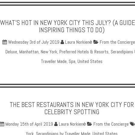
WHAT'S HOT IN NEW YORK CITY THIS JULY? (A GUIDE
INSPIRING THINGS TO DO)
Wednesday 3rd of July 2019
Laura Norkienė
From the Concierge
Deluxe
,
Manhattan
,
New York
,
Preferred Hotels & Resorts
,
Serandipians 
Traveller Made
,
Spa
,
United States
THE BEST RESTAURANTS IN NEW YORK CITY FOR
CELEBRITY SPOTTING
Monday 15th of April 2019
Laura Norkienė
From the Concierge
York
,
Serandipians by Traveller Made
,
United States