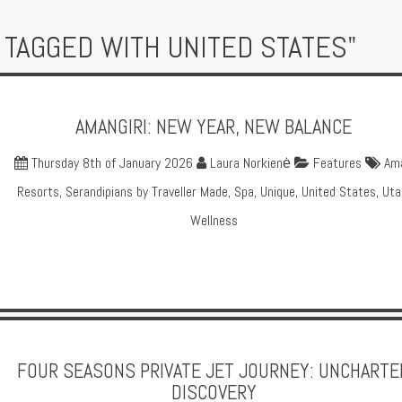
 TAGGED WITH UNITED STATES"
AMANGIRI: NEW YEAR, NEW BALANCE
Thursday 8th of January 2026
Laura Norkienė
Features
Am
Resorts
,
Serandipians by Traveller Made
,
Spa
,
Unique
,
United States
,
Uta
Wellness
FOUR SEASONS PRIVATE JET JOURNEY: UNCHARTE
DISCOVERY