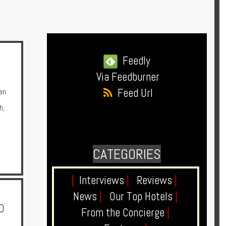
Feedly
Via Feedburner
Feed Url
an
h
,
CATEGORIES
|
Interviews
|
Reviews
|
News
|
Our Top Hotels
|
D
From the Concierge
|