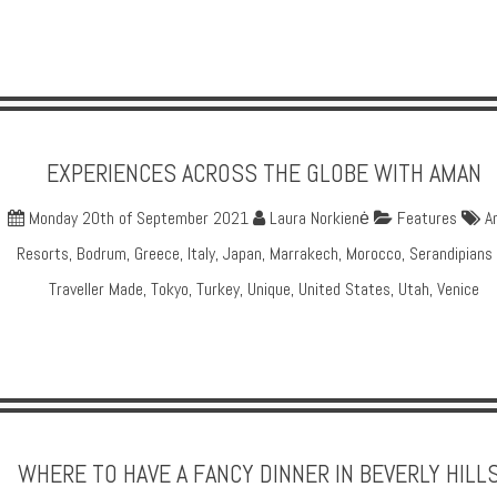
EXPERIENCES ACROSS THE GLOBE WITH AMAN
Monday 20th of September 2021
Laura Norkienė
Features
A
Resorts
,
Bodrum
,
Greece
,
Italy
,
Japan
,
Marrakech
,
Morocco
,
Serandipians
Traveller Made
,
Tokyo
,
Turkey
,
Unique
,
United States
,
Utah
,
Venice
WHERE TO HAVE A FANCY DINNER IN BEVERLY HILL