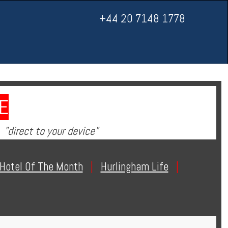
+44 20 7148 1778
E
"direct to your device"
Hotel Of The Month
|
Hurlingham Life
|