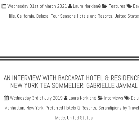
Wednesday 31st of March 2021
Laura Norkienė
Features
Bev
Hills
,
California
,
Deluxe
,
Four Seasons Hotels and Resorts
,
United State
AN INTERVIEW WITH BACCARAT HOTEL & RESIDENC
NEW YORK TEA SOMMELIER: GABRIELLE JAMMAL
Wednesday 3rd of July 2019
Laura Norkienė
Interviews
Delu
Manhattan
,
New York
,
Preferred Hotels & Resorts
,
Serandipians by Travel
Made
,
United States