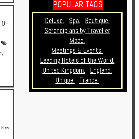
POPULAR TAGS
Deluxe.
Spa.
Boutique.
 OF
Serandipians by Traveller
Made.
Meetings & Events.
by
Leading Hotels of the World.
United Kingdom.
England.
Unique.
France.
New