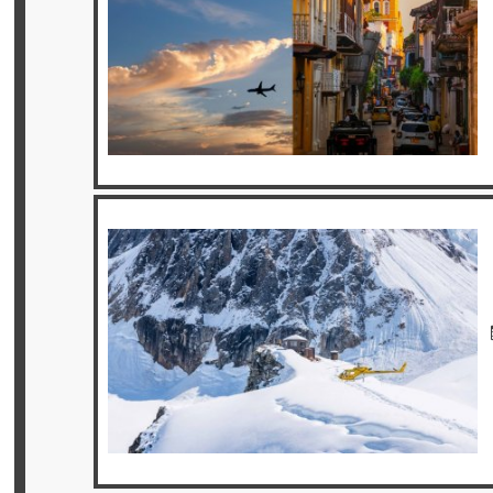
Offers
Online
Magazine
Destinations
About
Partners