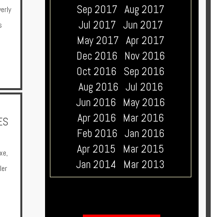
Sep 2017
Aug 2017
erly
Jul 2017
Jun 2017
s
May 2017
Apr 2017
Dec 2016
Nov 2016
Oct 2016
Sep 2016
Aug 2016
Jul 2016
Jun 2016
May 2016
Apr 2016
Mar 2016
ES
Feb 2016
Jan 2016
Apr 2015
Mar 2015
xe
,
Jan 2014
Mar 2013
ler