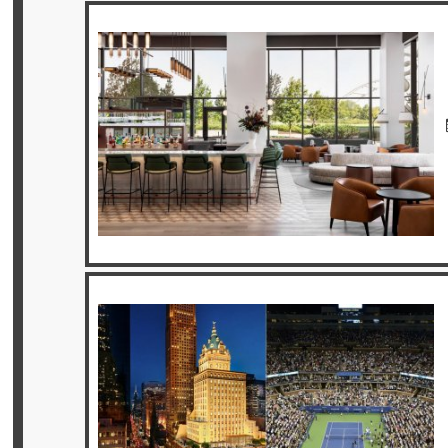
Privileges
Enquire
**Beware
Visa
and
Job
Fraud**