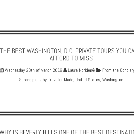
THE BEST WASHINGTON, D.C. PRIVATE TOURS YOU CA
AFFORD TO MISS
Wednesday 20th of March 2019
Laura Norkienė
From the Concier
Serandipians by Traveller Made
,
United States
,
Washington
WHY IS BEVERLY HILLS ONE OF THE BEST DESTINAT