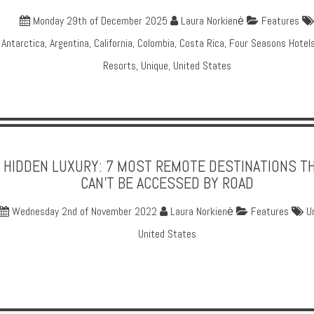
Monday 29th of December 2025
Laura Norkienė
Features
Antarctica
,
Argentina
,
California
,
Colombia
,
Costa Rica
,
Four Seasons Hotel
Resorts
,
Unique
,
United States
HIDDEN LUXURY: 7 MOST REMOTE DESTINATIONS T
CAN’T BE ACCESSED BY ROAD
Wednesday 2nd of November 2022
Laura Norkienė
Features
U
United States