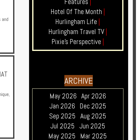
Features
|
Hotel Of The Month
|
s and
Hurlingham Life
|
Hurlingham Travel TV
|
Pixie's Perspective
|
HAT
ARCHIVE
nique
,
May 2026
Apr 2026
Jan 2026
Dec 2025
Sep 2025
Aug 2025
Jul 2025
Jun 2025
May 2025
Mar 2025