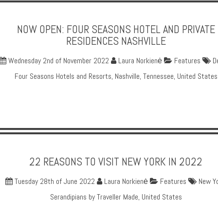
NOW OPEN: FOUR SEASONS HOTEL AND PRIVATE
RESIDENCES NASHVILLE
Wednesday 2nd of November 2022
Laura Norkienė
Features
D
Four Seasons Hotels and Resorts
,
Nashville
,
Tennessee
,
United States
22 REASONS TO VISIT NEW YORK IN 2022
Tuesday 28th of June 2022
Laura Norkienė
Features
New Y
Serandipians by Traveller Made
,
United States