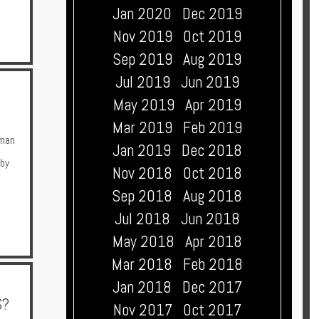
Jan 2020
Dec 2019
Nov 2019
Oct 2019
Sep 2019
Aug 2019
Jul 2019
Jun 2019
May 2019
Apr 2019
Mar 2019
Feb 2019
man
Jan 2019
Dec 2018
 by
Nov 2018
Oct 2018
Sep 2018
Aug 2018
Jul 2018
Jun 2018
May 2018
Apr 2018
Mar 2018
Feb 2018
Jan 2018
Dec 2017
S?
Nov 2017
Oct 2017