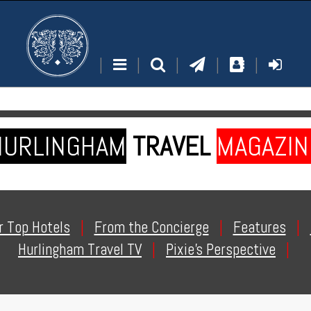
|
|
|
|
|
HURLINGHAM
TRAVEL
MAGAZIN
r Top Hotels
|
From the Concierge
|
Features
|
Hurlingham Travel TV
|
Pixie's Perspective
|