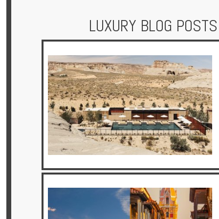
LUXURY BLOG POSTS
Hotels
Holidays
Multi
Centre
Chalets
Villas