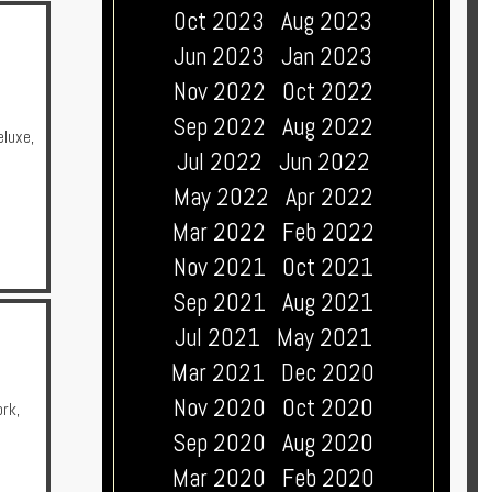
Oct 2023
Aug 2023
Jun 2023
Jan 2023
Nov 2022
Oct 2022
Sep 2022
Aug 2022
eluxe
,
Jul 2022
Jun 2022
May 2022
Apr 2022
Mar 2022
Feb 2022
Nov 2021
Oct 2021
Sep 2021
Aug 2021
Jul 2021
May 2021
Mar 2021
Dec 2020
Nov 2020
Oct 2020
ork
,
Sep 2020
Aug 2020
Mar 2020
Feb 2020