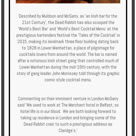
Described by Muldoon and McGarry, as ‘an Irish bar for the
21st Century’, the Dead Rabbit has also scooped the
‘World’s Best Bar’ and ‘World’s Best Cocktail Menu’ at the
prestigious bartenders festival the ‘Tales of the Cocktail’ in
2015, making its landmark three floor building dating back
to 1828 in Lower Manhattan, a place of pilgrimage for
cocktails lovers from around the world. The bar is named
after a notorious Irish street gang that controlled much of
Lower Manhattan during the mid-19th century, with the
story of gang leader John Morrissey told through its graphic
comic style cocktail menu.
Commenting on their imminent venture in London McGarry
said ‘We used to work at The Merchant hotel in Belfast, so
hotel life is in our blood. We are both looking forward to
taking up residence in London and bringing some of the
Dead Rabbit craic to such a prestigious address as
Claridge’s.’