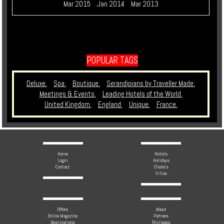
Mar 2015
Jan 2014
Mar 2013
POPULAR TAGS
Deluxe.
Spa.
Boutique.
Serandipians by Traveller Made.
Meetings & Events.
Leading Hotels of the World.
United Kingdom.
England.
Unique.
France.
Home
Hotels
Login
Holidays
Contact
Chalets
Villas
Offers
About
Online Magazine
Partners
Destinations
Privileges