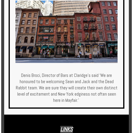
Denis Broci, Director of Bars at Claridge’s said ‘We are
honoured to be welcoming Sean and Jack and the Dead
Rabbit team. We are sure they will create their own distinct
level of excitement and New York edginess not often seen
here in Mayfair.’
LINKS