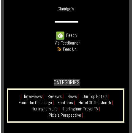
Claridge's
Feedly
Via Feedburner
Feed Url
CATEGORIES
|
Interviews
|
Reviews
|
News
|
Our Top Hotels
|
From the Concierge
|
Features
|
Hotel Of The Month
|
Hurlingham Life
|
Hurlingham Travel TV
|
Pixie's Perspective
|