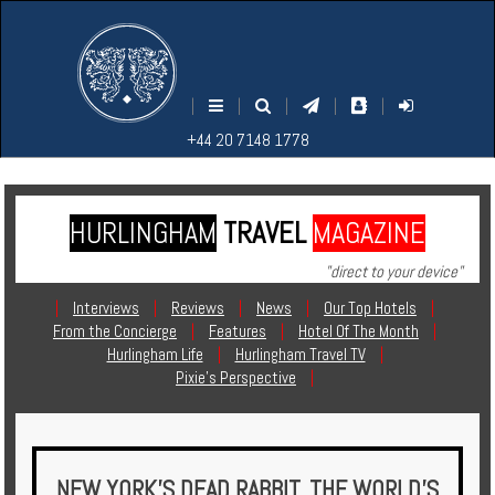
M
S
EARCH
ENU
+44
+44
|
|
|
|
|
20
20
+44 20 7148 1778
7148
7148
1778
1778
HURLINGHAM
TRAVEL
MAGAZINE
Home
"direct to your device"
Login
|
Interviews
|
Reviews
|
News
|
Our Top Hotels
|
From the Concierge
|
Features
|
Hotel Of The Month
|
Contact
Hurlingham Life
|
Hurlingham Travel TV
|
Pixie's Perspective
|
Hotels
Holidays
NEW YORK’S DEAD RABBIT, THE WORLD’S