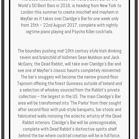
World’s 50 Best Bars in 2016, is heading from New York to
Enquire
London this summer to create mischief and mayhem in
Mayfair as it takes over Claridge’s Bar for one week only
**Beware
from 15th – 22nd August 2017, complete with nightly
Visa
ragtime piano playing and Psycho Killer cocktails.
and
Job
Fraud**
The boundary pushing mid-19th century style Irish drinking
tavern and brainchild of Irishmen Sean Muldoon and Jack
McGarry, the Dead Rabbit, will take over Claridge’s Bar and
see one of Mayfair’s classic haunts completely reinvented.
The bar’s snuggery will become the narrow ground-floor
Taproom offering the finest Guinness outside of Ireland and
a selection of whiskey sourced from the Rabbit’s private
collection – the largest in the US. The main Claridge’s Bar
area will be transformed into ‘The Parlor’ from their sought
after second floor with pub-style banquets, bar stools and
fabricated walls mirroring the eclectic artistry of the Dead
Rabbit interiors. Claridge’s Bar will be unrecognisable,
complete with Dead Rabbit’s distinctive spirits shelf
behind the bar where cocktail creation will be in full force,