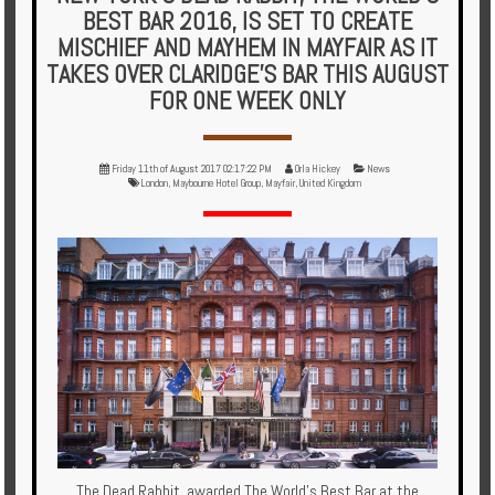
Multi
BEST BAR 2016, IS SET TO CREATE
Centre
MISCHIEF AND MAYHEM IN MAYFAIR AS IT
TAKES OVER CLARIDGE’S BAR THIS AUGUST
Chalets
FOR ONE WEEK ONLY
Villas
Friday 11th of August 2017 02:17:22 PM
Orla Hickey
News
London
,
Maybourne Hotel Group
,
Mayfair
,
United Kingdom
Offers
Online
Magazine
Destinations
About
Partners
Privileges
The Dead Rabbit, awarded The World’s Best Bar at the