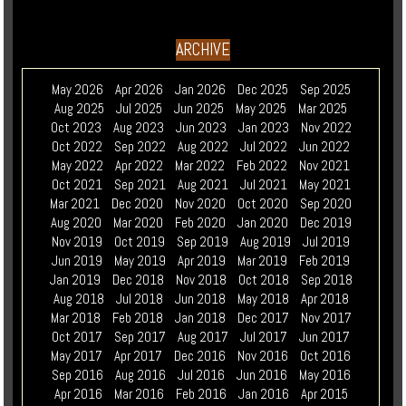
ARCHIVE
May 2026
Apr 2026
Jan 2026
Dec 2025
Sep 2025
Aug 2025
Jul 2025
Jun 2025
May 2025
Mar 2025
Oct 2023
Aug 2023
Jun 2023
Jan 2023
Nov 2022
Oct 2022
Sep 2022
Aug 2022
Jul 2022
Jun 2022
May 2022
Apr 2022
Mar 2022
Feb 2022
Nov 2021
Oct 2021
Sep 2021
Aug 2021
Jul 2021
May 2021
Mar 2021
Dec 2020
Nov 2020
Oct 2020
Sep 2020
Aug 2020
Mar 2020
Feb 2020
Jan 2020
Dec 2019
Nov 2019
Oct 2019
Sep 2019
Aug 2019
Jul 2019
Jun 2019
May 2019
Apr 2019
Mar 2019
Feb 2019
Jan 2019
Dec 2018
Nov 2018
Oct 2018
Sep 2018
Aug 2018
Jul 2018
Jun 2018
May 2018
Apr 2018
Mar 2018
Feb 2018
Jan 2018
Dec 2017
Nov 2017
Oct 2017
Sep 2017
Aug 2017
Jul 2017
Jun 2017
May 2017
Apr 2017
Dec 2016
Nov 2016
Oct 2016
Sep 2016
Aug 2016
Jul 2016
Jun 2016
May 2016
Apr 2016
Mar 2016
Feb 2016
Jan 2016
Apr 2015