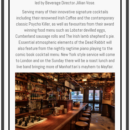
led by Beverage Director Jillian Vose.
Serving many of their innovative signature cocktails
including their renowned Irish Coffee and the contemporary
classic Psycho Killer, as well as favourites from their award
winning food menu such as Lobster devilled eggs,
Cumberland sausage rolls and The Irish lamb shepherd’s pie.
Essential atmospheric elements of the Dead Rabbit will
also feature from the nightly ragtime piano playing to the
comic book cocktail menu. New York style service will come
to London and on the Sunday there will be a roast lunch and
live band bringing more of Manhattan’s mayhem to Mayfair.