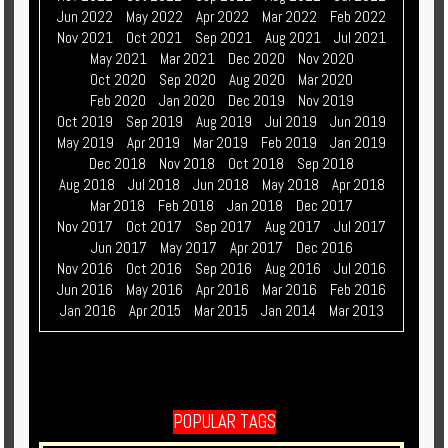
Jun 2022
May 2022
Apr 2022
Mar 2022
Feb 2022
Nov 2021
Oct 2021
Sep 2021
Aug 2021
Jul 2021
May 2021
Mar 2021
Dec 2020
Nov 2020
Oct 2020
Sep 2020
Aug 2020
Mar 2020
Feb 2020
Jan 2020
Dec 2019
Nov 2019
Oct 2019
Sep 2019
Aug 2019
Jul 2019
Jun 2019
May 2019
Apr 2019
Mar 2019
Feb 2019
Jan 2019
Dec 2018
Nov 2018
Oct 2018
Sep 2018
Aug 2018
Jul 2018
Jun 2018
May 2018
Apr 2018
Mar 2018
Feb 2018
Jan 2018
Dec 2017
Nov 2017
Oct 2017
Sep 2017
Aug 2017
Jul 2017
Jun 2017
May 2017
Apr 2017
Dec 2016
Nov 2016
Oct 2016
Sep 2016
Aug 2016
Jul 2016
Jun 2016
May 2016
Apr 2016
Mar 2016
Feb 2016
Jan 2016
Apr 2015
Mar 2015
Jan 2014
Mar 2013
POPULAR TAGS