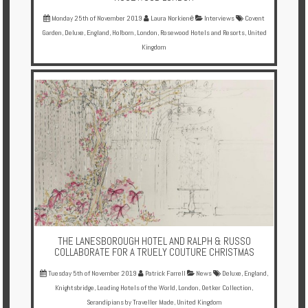
Monday 25th of November 2019
Laura Norkienė
Interviews
Covent
Garden
,
Deluxe
,
England
,
Holborn
,
London
,
Rosewood Hotels and Resorts
,
United
Kingdom
THE LANESBOROUGH HOTEL AND RALPH & RUSSO
COLLABORATE FOR A TRUELY COUTURE CHRISTMAS
Tuesday 5th of November 2019
Patrick Farrell
News
Deluxe
,
England
,
Knightsbridge
,
Leading Hotels of the World
,
London
,
Oetker Collection
,
Serandipians by Traveller Made
,
United Kingdom