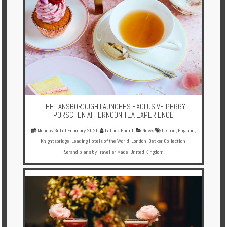
THE LANSBOROUGH LAUNCHES EXCLUSIVE PEGGY
PORSCHEN AFTERNOON TEA EXPERIENCE
Monday 3rd of February 2020
Patrick Farrell
News
Deluxe
,
England
,
Knightsbridge
,
Leading Hotels of the World
,
London
,
Oetker Collection
,
Serandipians by Traveller Made
,
United Kingdom