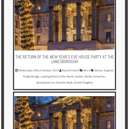
THE RETURN OF THE NEW YEAR’S EVE HOUSE PARTY AT THE
LANESBOROUGH
Wednesday 30th of October 2019
Patrick Farrell
News
Deluxe
,
England
,
Knightsbridge
,
Leading Hotels of the World
,
London
,
Oetker Collection
,
Serandipians by Traveller Made
,
United Kingdom