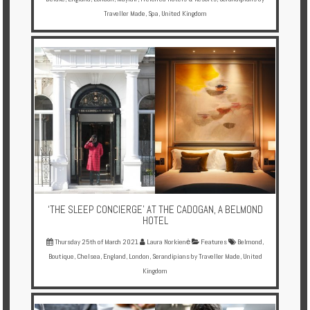
Traveller Made
,
Spa
,
United Kingdom
‘THE SLEEP CONCIERGE’ AT THE CADOGAN, A BELMOND
HOTEL
Thursday 25th of March 2021
Laura Norkienė
Features
Belmond
,
Boutique
,
Chelsea
,
England
,
London
,
Serandipians by Traveller Made
,
United
Kingdom