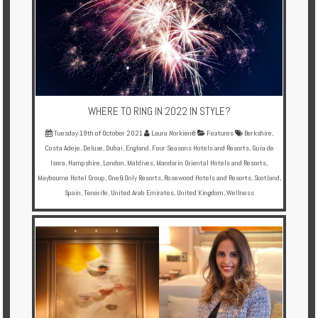
WHERE TO RING IN 2022 IN STYLE?
Tuesday 19th of October 2021
Laura Norkienė
Features
Berkshire
,
Costa Adeje
,
Deluxe
,
Dubai
,
England
,
Four Seasons Hotels and Resorts
,
Guía de
Isora
,
Hampshire
,
London
,
Maldives
,
Mandarin Oriental Hotels and Resorts
,
Maybourne Hotel Group
,
One&Only Resorts
,
Rosewood Hotels and Resorts
,
Scotland
,
Spain
,
Tenerife
,
United Arab Emirates
,
United Kingdom
,
Wellness