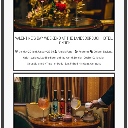
VALENTINE’S DAY WEEKEND AT THE LANESBOROUGH HOTEL,
LONDON
Monday 20th of January 2020
Patrick Farrell
Features
Deluxe
,
England
,
Knightsbridge
,
Leading Hotels of the World
,
London
,
Oetker Collection
,
Serandipians by Traveller Made
,
Spa
,
United Kingdom
,
Wellness