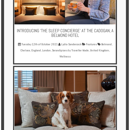
INTRODUCING ‘THE SLEEP CONCIERGE’ AT THE CADOGAN, A
BELMOND HOTEL
Tuesday 12th of October 2021
Lydia Sandercock
Features
Belmond
,
Chelsea
,
England
,
London
,
Serandipians by Traveller Made
,
United Kingdom
,
Wellness