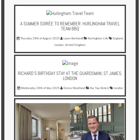
Multi
Centre
Chalets
A SUMMER SOIRÉE TO REMEMBER: HURLINGHAM TRAVEL
TEAM BBQ
Villas
Thursday 28th of August 2025
Laura Norkienė
Hurlingham Life
England
,
London
,
United Kingdom
Offers
Online
RICHARD'S BIRTHDAY STAY AT THE GUARDSMAN, ST JAMES,
Magazine
LONDON
Destinations
Wednesday 28th of May 2025
Emma Woodland
Our Top Hotels
London
About
Partners
Privileges