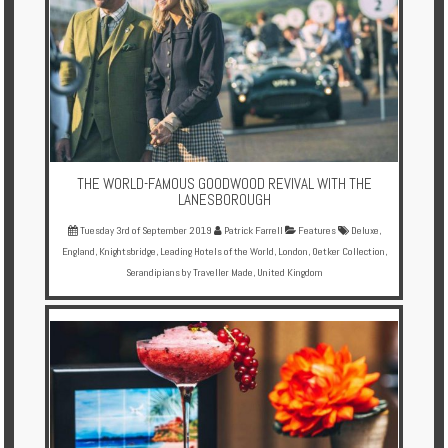
THE WORLD-FAMOUS GOODWOOD REVIVAL WITH THE
LANESBOROUGH
Tuesday 3rd of September 2019
Patrick Farrell
Features
Deluxe
,
England
,
Knightsbridge
,
Leading Hotels of the World
,
London
,
Oetker Collection
,
Serandipians by Traveller Made
,
United Kingdom