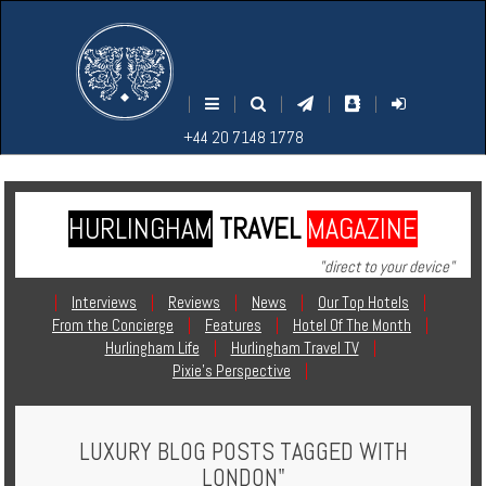
M
S
EARCH
ENU
+44
+44
|
|
|
|
|
20
20
+44 20 7148 1778
7148
7148
1778
1778
HURLINGHAM
TRAVEL
MAGAZINE
Home
"direct to your device"
Login
|
Interviews
|
Reviews
|
News
|
Our Top Hotels
|
From the Concierge
|
Features
|
Hotel Of The Month
|
Contact
Hurlingham Life
|
Hurlingham Travel TV
|
Pixie's Perspective
|
Hotels
LUXURY BLOG POSTS TAGGED WITH
Holidays
LONDON"