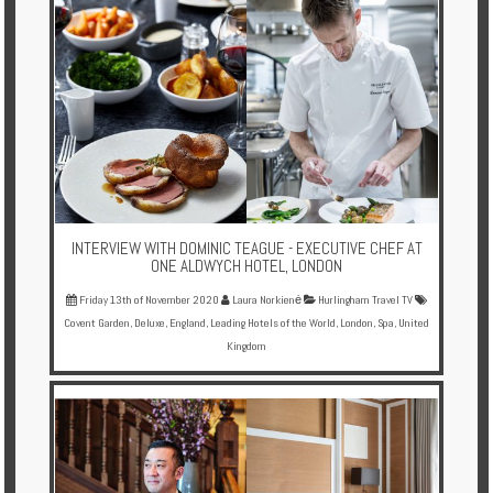
INTERVIEW WITH DOMINIC TEAGUE - EXECUTIVE CHEF AT
ONE ALDWYCH HOTEL, LONDON
Friday 13th of November 2020
Laura Norkienė
Hurlingham Travel TV
Covent Garden
,
Deluxe
,
England
,
Leading Hotels of the World
,
London
,
Spa
,
United
Kingdom