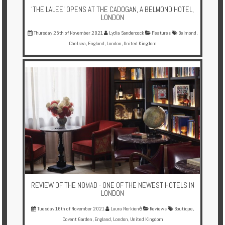
‘THE LALEE’ OPENS AT THE CADOGAN, A BELMOND HOTEL,
LONDON
Thursday 25th of November 2021
Lydia Sandercock
Features
Belmond
,
Chelsea
,
England
,
London
,
United Kingdom
REVIEW OF THE NOMAD - ONE OF THE NEWEST HOTELS IN
LONDON
Tuesday 16th of November 2021
Laura Norkienė
Reviews
Boutique
,
Covent Garden
,
England
,
London
,
United Kingdom