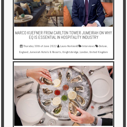
Enquire
**Beware
Visa
and
MARCO KUEFNER FROM CARLTON TOWER JUMEIRAH ON WHY
EQ IS ESSENTIAL IN HOSPITALITY INDUSTRY
Job
Fraud**
Thursday 30th of June 2022
Laura Norkienė
Interviews
Deluxe
,
England
,
Jumeirah Hotels & Resorts
,
Knightsbridge
,
London
,
United Kingdom