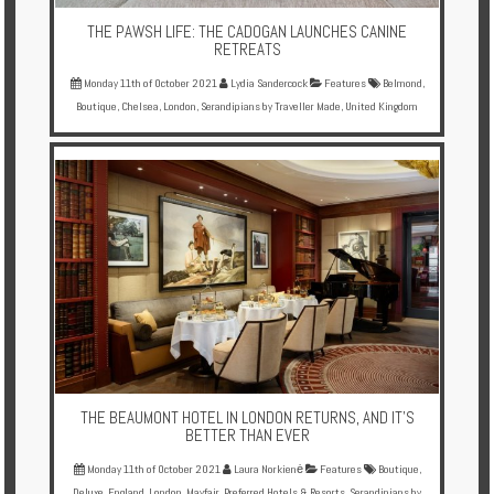
THE PAWSH LIFE: THE CADOGAN LAUNCHES CANINE
RETREATS
Monday 11th of October 2021
Lydia Sandercock
Features
Belmond
,
Boutique
,
Chelsea
,
London
,
Serandipians by Traveller Made
,
United Kingdom
THE BEAUMONT HOTEL IN LONDON RETURNS, AND IT'S
BETTER THAN EVER
Monday 11th of October 2021
Laura Norkienė
Features
Boutique
,
Deluxe
,
England
,
London
,
Mayfair
,
Preferred Hotels & Resorts
,
Serandipians by