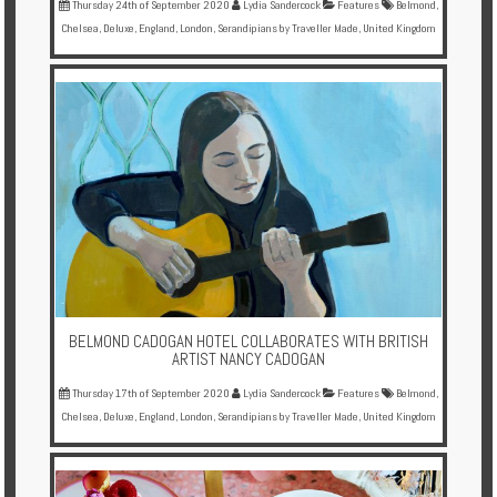
Thursday 24th of September 2020
Lydia Sandercock
Features
Belmond
,
Chelsea
,
Deluxe
,
England
,
London
,
Serandipians by Traveller Made
,
United Kingdom
BELMOND CADOGAN HOTEL COLLABORATES WITH BRITISH
ARTIST NANCY CADOGAN
Thursday 17th of September 2020
Lydia Sandercock
Features
Belmond
,
Chelsea
,
Deluxe
,
England
,
London
,
Serandipians by Traveller Made
,
United Kingdom