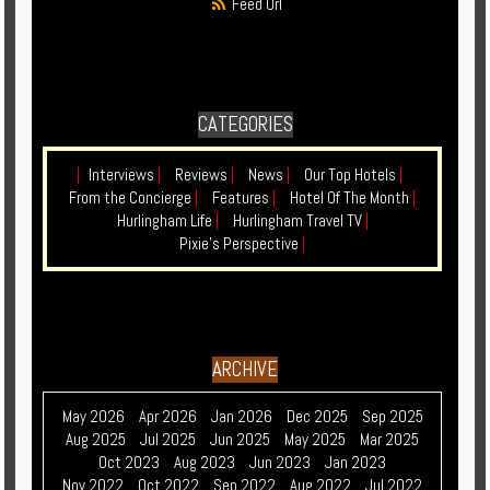
Feed Url
CATEGORIES
|
Interviews
|
Reviews
|
News
|
Our Top Hotels
|
From the Concierge
|
Features
|
Hotel Of The Month
|
Hurlingham Life
|
Hurlingham Travel TV
|
Pixie's Perspective
|
ARCHIVE
May 2026
Apr 2026
Jan 2026
Dec 2025
Sep 2025
Aug 2025
Jul 2025
Jun 2025
May 2025
Mar 2025
Oct 2023
Aug 2023
Jun 2023
Jan 2023
Nov 2022
Oct 2022
Sep 2022
Aug 2022
Jul 2022