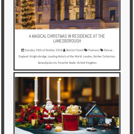
A MAGICAL CHRISTMAS IN RESIDENCE AT THE
LANESBOROUGH
Tuesday 29th of October 2019
Patrick Farrell
Features
Deluxe
,
England
,
Knightsbridge
,
Leading Hotels of the World
,
London
,
Oetker Collection
,
Serandipians by Traveller Made
,
United Kingdom