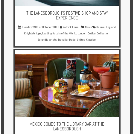
THE LANESBOROUGH'S FESTIVE SHOP AND STAY
EXPERIENCE
Tuesday 29th of October 2019
Patrick Farrell
News
Deluxe
,
England
,
Knightsbridge
,
Leading Hotels of the World
,
London
,
Oetker Collection
,
Serandipians by Traveller Made
,
United Kingdom
MEXICO COMES TO THE LIBRARY BAR AT THE
LANESBOROUGH