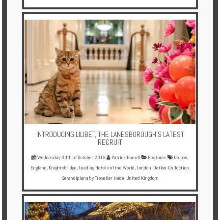
INTRODUCING LILIBET, THE LANESBOROUGH’S LATEST
RECRUIT
Wednesday 30th of October 2019
Patrick Farrell
Features
Deluxe
,
England
,
Knightsbridge
,
Leading Hotels of the World
,
London
,
Oetker Collection
,
Serandipians by Traveller Made
,
United Kingdom