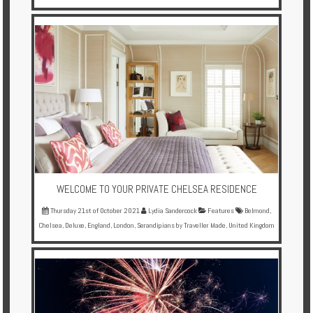
WELCOME TO YOUR PRIVATE CHELSEA RESIDENCE
Thursday 21st of October 2021
Lydia Sandercock
Features
Belmond
,
Chelsea
,
Deluxe
,
England
,
London
,
Serandipians by Traveller Made
,
United Kingdom