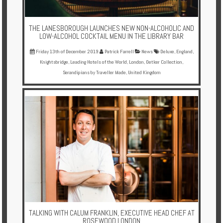
THE LANESBOROUGH LAUNCHES NEW NON-ALCOHOLIC AND
LOW-ALCOHOL COCKTAIL MENU IN THE LIBRARY BAR
Friday 13th of December 2019
Patrick Farrell
News
Deluxe
,
England
,
Knightsbridge
,
Leading Hotels of the World
,
London
,
Oetker Collection
,
Serandipians by Traveller Made
,
United Kingdom
TALKING WITH CALUM FRANKLIN, EXECUTIVE HEAD CHEF AT
ROSEWOOD LONDON