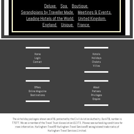
Deluxe.
Spa.
Boutique.
Serandipians by Traveller Made.
Meetings & Events.
Leading Hotels of the World.
United Kingdom.
England.
Unique.
France.
Home
Hotels
Login
Holidays
Contact
Chalets
Villas
Offers
About
Online Magazine
Partners
Destinations
Privileges
Enquire
The air holiday packages shown are ATOL protected by the Civil Aviation Authority. Our ATOL number is
T7077. We are a member of the Travel Trust Association U1373. Please see our booking conditions for
more information. Hurlingham Travel® Hurlingham Travel Services® are registered trade marks of
Hurlingham Travel Services Limited.