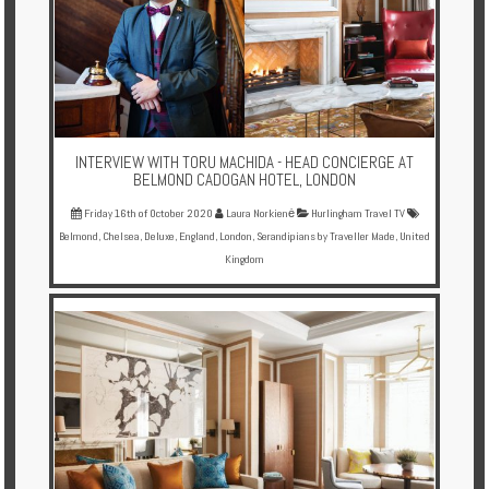
INTERVIEW WITH TORU MACHIDA - HEAD CONCIERGE AT
BELMOND CADOGAN HOTEL, LONDON
Friday 16th of October 2020
Laura Norkienė
Hurlingham Travel TV
Belmond
,
Chelsea
,
Deluxe
,
England
,
London
,
Serandipians by Traveller Made
,
United
Kingdom