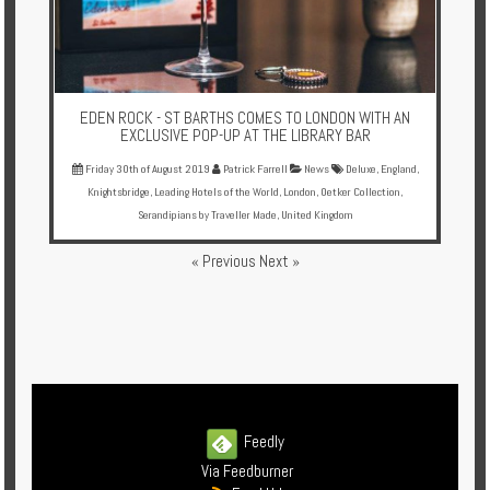
EDEN ROCK - ST BARTHS COMES TO LONDON WITH AN
EXCLUSIVE POP-UP AT THE LIBRARY BAR
Friday 30th of August 2019
Patrick Farrell
News
Deluxe
,
England
,
Knightsbridge
,
Leading Hotels of the World
,
London
,
Oetker Collection
,
Serandipians by Traveller Made
,
United Kingdom
« Previous
Next »
Feedly
Via Feedburner