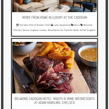
WORK FROM HOME IN LUXURY AT THE CADOGAN
Thursday 15th of October 2020
Lydia Sandercock
News
Belmond
,
Chelsea
,
Deluxe
,
England
,
London
,
Serandipians by Traveller Made
,
United Kingdom
BELMOND CADOGAN HOTEL: WAGYU & WINE WEDNESDAYS
AT ADAM HANDLING, CHELSEA