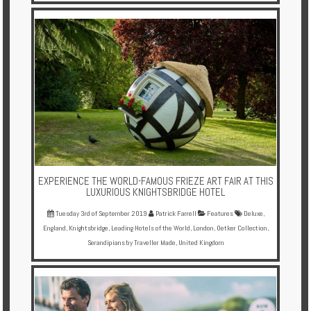
EXPERIENCE THE WORLD-FAMOUS FRIEZE ART FAIR AT THIS
LUXURIOUS KNIGHTSBRIDGE HOTEL
Tuesday 3rd of September 2019
Patrick Farrell
Features
Deluxe
,
England
,
Knightsbridge
,
Leading Hotels of the World
,
London
,
Oetker Collection
,
Serandipians by Traveller Made
,
United Kingdom