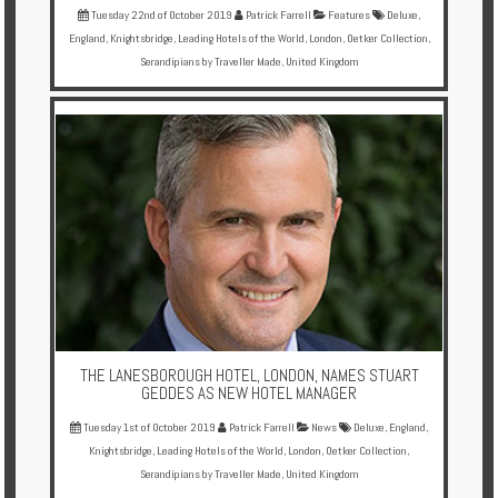
Tuesday 22nd of October 2019
Patrick Farrell
Features
Deluxe
,
England
,
Knightsbridge
,
Leading Hotels of the World
,
London
,
Oetker Collection
,
Serandipians by Traveller Made
,
United Kingdom
THE LANESBOROUGH HOTEL, LONDON, NAMES STUART
GEDDES AS NEW HOTEL MANAGER
Tuesday 1st of October 2019
Patrick Farrell
News
Deluxe
,
England
,
Knightsbridge
,
Leading Hotels of the World
,
London
,
Oetker Collection
,
Serandipians by Traveller Made
,
United Kingdom