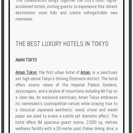
This collaboration brings together the city’s most highly-
Enquire
acclaimed hotels, inviting guests to experience this vibrant
destination more fully and create unforgettable new
memories.
**Beware
Visa
and
Job
THE BEST LUXURY HOTELS IN TOKYO
Fraud**
AMAN TOKYO
Aman Tokyo
, the first urban hotel of
Aman
, is a sanctuary
set high above Tokyo’s thriving Otemachi district. The hotel
offers scenic views of the Imperial Palace Gardens,
skyscrapers, and a skyline of mountains including Mt Fuji on
a clear day. An exclusive sanctuary, Aman Tokyo embraces
its namesake's cosmopolitan nature while staying true to
a classical Japanese aesthetic: wood, stone and washi
paper are used to evoke a subtle yet dramatic effect. The
hotel offers 84 spacious guest rooms, 2,500 sq. metres
wellness facility with a 30-meter pool, Italian dining, Arva, a