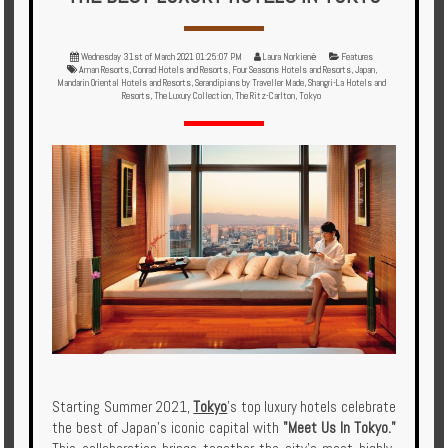
Multi
Centre
Wednesday 31st of March 2021 01:25:07 PM
Laura Norkienė
Features
Chalets
Aman Resorts
,
Conrad Hotels and Resorts
,
Four Seasons Hotels and Resorts
,
Japan
,
Mandarin Oriental Hotels and Resorts
,
Serandipians by Traveller Made
,
Shangri-La Hotels and
Resorts
,
The Luxury Collection
,
The Ritz-Carlton
,
Tokyo
Villas
Offers
Online
Magazine
Destinations
About
Partners
Starting Summer 2021,
Tokyo
’s top luxury hotels celebrate
the best of Japan’s iconic capital with
"Meet Us In Tokyo."
Privileges