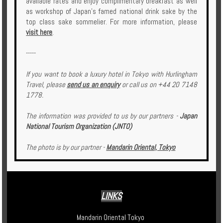
available rates and enjoy complimentary breakfast as well
as workshop of Japan’s famed national drink sake by the
top class sake sommelier. For more information, please
visit here
.
-----
If you want to book a luxury hotel in Tokyo with Hurlingham
Travel, please
send us an enquiry
or call us on +44 20 7148
1778.
The information was provided to us by our partners -
Japan
National Tourism Organization (JNTO)
The photo is by our partner -
Mandarin Oriental, Tokyo
LINKS
Mandarin Oriental Tokyo