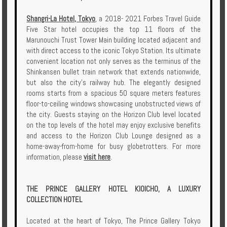
Shangri-La Hotel, Tokyo
, a 2018- 2021 Forbes Travel Guide
Five Star hotel occupies the top 11 floors of the
Marunouchi Trust Tower Main building located adjacent and
with direct access to the iconic Tokyo Station. Its ultimate
convenient location not only serves as the terminus of the
Shinkansen bullet train network that extends nationwide,
but also the city’s railway hub. The elegantly designed
rooms starts from a spacious 50 square meters features
floor-to-ceiling windows showcasing unobstructed views of
the city. Guests staying on the Horizon Club level located
on the top levels of the hotel may enjoy exclusive benefits
and access to the Horizon Club Lounge designed as a
home-away-from-home for busy globetrotters. For more
information, please
visit here
.
THE PRINCE GALLERY HOTEL KIOICHO, A LUXURY
COLLECTION HOTEL
Located at the heart of Tokyo, The Prince Gallery Tokyo