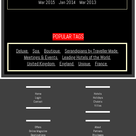
Mar 2015
Jan 2014
Mar 2013
POPULAR TAGS
Deluxe.
Spa.
Boutique.
Serandipians by Traveller Made.
Meetings & Events.
Leading Hotels of the World.
United Kingdom.
England.
Unique.
France.
Home
Hotels
Login
Holidays
Contact
Chalets
Villas
Offers
About
Online Magazine
Partners
Destinations
Privileges