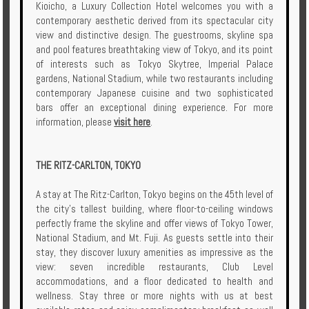
Kioicho, a Luxury Collection Hotel welcomes you with a
contemporary aesthetic derived from its spectacular city
view and distinctive design. The guestrooms, skyline spa
and pool features breathtaking view of Tokyo, and its point
of interests such as Tokyo Skytree, Imperial Palace
gardens, National Stadium, while two restaurants including
contemporary Japanese cuisine and two sophisticated
bars offer an exceptional dining experience. For more
information, please
visit here
.
THE RITZ-CARLTON, TOKYO
A stay at The Ritz-Carlton, Tokyo begins on the 45th level of
the city’s tallest building, where floor-to-ceiling windows
perfectly frame the skyline and offer views of Tokyo Tower,
National Stadium, and Mt. Fuji. As guests settle into their
stay, they discover luxury amenities as impressive as the
view: seven incredible restaurants, Club Level
accommodations, and a floor dedicated to health and
wellness. Stay three or more nights with us at best