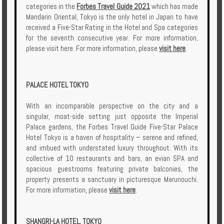
categories in the
Forbes Travel Guide 2021
which has made
Mandarin Oriental, Tokyo is the only hotel in Japan to have
received a Five-Star Rating in the Hotel and Spa categories
for the seventh consecutive year. For more information,
please visit here. For more information, please
visit here
.
PALACE HOTEL TOKYO
With an incomparable perspective on the city and a
singular, moat-side setting just opposite the Imperial
Palace gardens, the Forbes Travel Guide Five-Star Palace
Hotel Tokyo is a haven of hospitality – serene and refined,
and imbued with understated luxury throughout. With its
collective of 10 restaurants and bars, an evian SPA and
spacious guestrooms featuring private balconies, the
property presents a sanctuary in picturesque Marunouchi.
For more information, please
visit here
.
SHANGRI-LA HOTEL, TOKYO