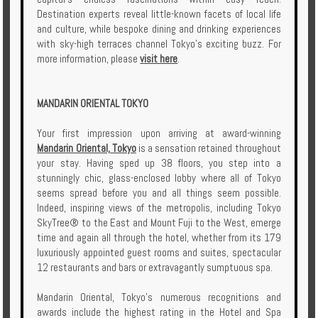
Destination experts reveal little-known facets of local life
and culture, while bespoke dining and drinking experiences
with sky-high terraces channel Tokyo’s exciting buzz. For
more information, please
visit here
.
MANDARIN ORIENTAL TOKYO
Your first impression upon arriving at award-winning
Mandarin Oriental, Tokyo
is a sensation retained throughout
your stay. Having sped up 38 floors, you step into a
stunningly chic, glass-enclosed lobby where all of Tokyo
seems spread before you and all things seem possible.
Indeed, inspiring views of the metropolis, including Tokyo
SkyTree® to the East and Mount Fuji to the West, emerge
time and again all through the hotel, whether from its 179
luxuriously appointed guest rooms and suites, spectacular
12 restaurants and bars or extravagantly sumptuous spa.
Mandarin Oriental, Tokyo’s numerous recognitions and
awards include the highest rating in the Hotel and Spa