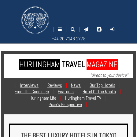
M
S
EARCH
ENU
+44
+44
|
|
|
|
|
20
20
+44 20 7148 1778
7148
7148
1778
1778
HURLINGHAM
TRAVEL
MAGAZINE
Home
"direct to your device"
Login
|
Interviews
|
Reviews
|
News
|
Our Top Hotels
|
From the Concierge
|
Features
|
Hotel Of The Month
|
Contact
Hurlingham Life
|
Hurlingham Travel TV
|
Pixie's Perspective
|
Hotels
Holidays
THE BEST LUXURY HOTELS IN TOKYO