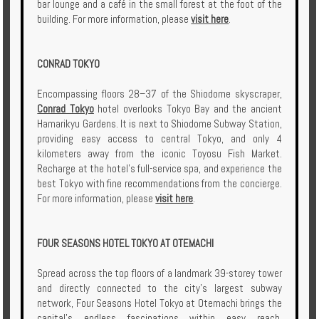
bar lounge and a café in the small forest at the foot of the
building. For more information, please
visit here
.
CONRAD TOKYO
Encompassing floors 28–37 of the Shiodome skyscraper,
Conrad Tokyo
hotel overlooks Tokyo Bay and the ancient
Hamarikyu Gardens. It is next to Shiodome Subway Station,
providing easy access to central Tokyo, and only 4
kilometers away from the iconic Toyosu Fish Market.
Recharge at the hotel's full-service spa, and experience the
best Tokyo with fine recommendations from the concierge.
For more information, please
visit here
.
FOUR SEASONS HOTEL TOKYO AT OTEMACHI
Spread across the top floors of a landmark 39-storey tower
and directly connected to the city’s largest subway
network, Four Seasons Hotel Tokyo at Otemachi brings the
capital's endless fascinations within easy reach.