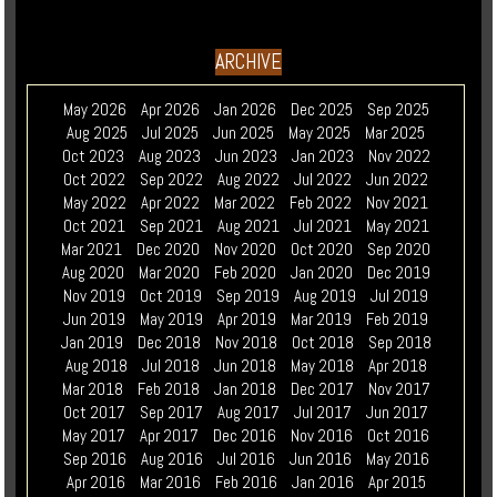
ARCHIVE
May 2026
Apr 2026
Jan 2026
Dec 2025
Sep 2025
Aug 2025
Jul 2025
Jun 2025
May 2025
Mar 2025
Oct 2023
Aug 2023
Jun 2023
Jan 2023
Nov 2022
Oct 2022
Sep 2022
Aug 2022
Jul 2022
Jun 2022
May 2022
Apr 2022
Mar 2022
Feb 2022
Nov 2021
Oct 2021
Sep 2021
Aug 2021
Jul 2021
May 2021
Mar 2021
Dec 2020
Nov 2020
Oct 2020
Sep 2020
Aug 2020
Mar 2020
Feb 2020
Jan 2020
Dec 2019
Nov 2019
Oct 2019
Sep 2019
Aug 2019
Jul 2019
Jun 2019
May 2019
Apr 2019
Mar 2019
Feb 2019
Jan 2019
Dec 2018
Nov 2018
Oct 2018
Sep 2018
Aug 2018
Jul 2018
Jun 2018
May 2018
Apr 2018
Mar 2018
Feb 2018
Jan 2018
Dec 2017
Nov 2017
Oct 2017
Sep 2017
Aug 2017
Jul 2017
Jun 2017
May 2017
Apr 2017
Dec 2016
Nov 2016
Oct 2016
Sep 2016
Aug 2016
Jul 2016
Jun 2016
May 2016
Apr 2016
Mar 2016
Feb 2016
Jan 2016
Apr 2015