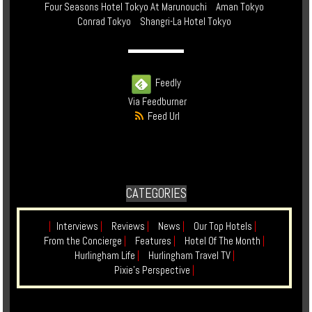
Four Seasons Hotel Tokyo At Marunouchi
Aman Tokyo
Conrad Tokyo
Shangri-La Hotel Tokyo
Feedly
Via Feedburner
Feed Url
CATEGORIES
|
Interviews
|
Reviews
|
News
|
Our Top Hotels
|
From the Concierge
|
Features
|
Hotel Of The Month
|
Hurlingham Life
|
Hurlingham Travel TV
|
Pixie's Perspective
|