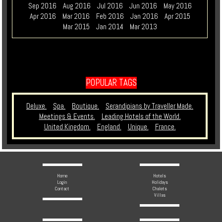
Sep 2016
Aug 2016
Jul 2016
Jun 2016
May 2016
Apr 2016
Mar 2016
Feb 2016
Jan 2016
Apr 2015
Mar 2015
Jan 2014
Mar 2013
POPULAR TAGS
Deluxe.
Spa.
Boutique.
Serandipians by Traveller Made.
Meetings & Events.
Leading Hotels of the World.
United Kingdom.
England.
Unique.
France.
Home
Hotels
Login
Holidays
Contact
Chalets
Villas