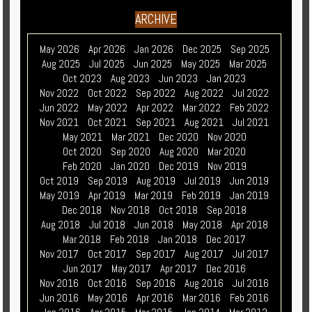
ARCHIVE
May 2026
Apr 2026
Jan 2026
Dec 2025
Sep 2025
Aug 2025
Jul 2025
Jun 2025
May 2025
Mar 2025
Oct 2023
Aug 2023
Jun 2023
Jan 2023
Nov 2022
Oct 2022
Sep 2022
Aug 2022
Jul 2022
Jun 2022
May 2022
Apr 2022
Mar 2022
Feb 2022
Nov 2021
Oct 2021
Sep 2021
Aug 2021
Jul 2021
May 2021
Mar 2021
Dec 2020
Nov 2020
Oct 2020
Sep 2020
Aug 2020
Mar 2020
Feb 2020
Jan 2020
Dec 2019
Nov 2019
Oct 2019
Sep 2019
Aug 2019
Jul 2019
Jun 2019
May 2019
Apr 2019
Mar 2019
Feb 2019
Jan 2019
Dec 2018
Nov 2018
Oct 2018
Sep 2018
Aug 2018
Jul 2018
Jun 2018
May 2018
Apr 2018
Mar 2018
Feb 2018
Jan 2018
Dec 2017
Nov 2017
Oct 2017
Sep 2017
Aug 2017
Jul 2017
Jun 2017
May 2017
Apr 2017
Dec 2016
Nov 2016
Oct 2016
Sep 2016
Aug 2016
Jul 2016
Jun 2016
May 2016
Apr 2016
Mar 2016
Feb 2016