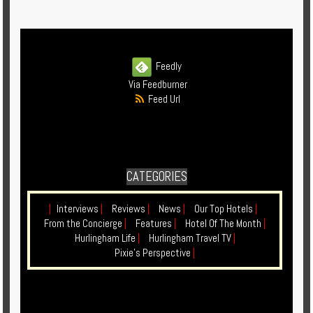
Enquire
**Beware
Visa
Feedly
and
Via Feedburner
Job
Feed Url
Fraud**
CATEGORIES
|
Interviews
|
Reviews
|
News
|
Our Top Hotels
|
From the Concierge
|
Features
|
Hotel Of The Month
|
Hurlingham Life
|
Hurlingham Travel TV
|
Pixie's Perspective
|