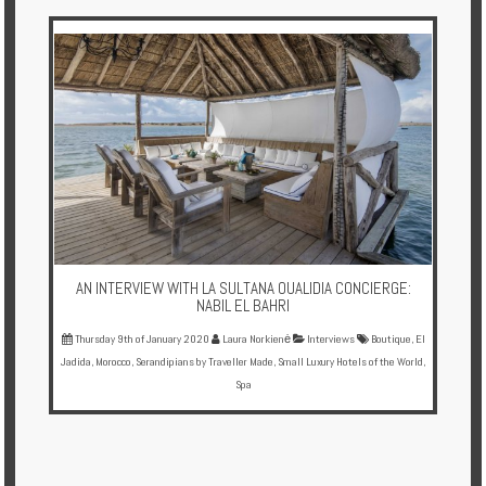
Multi
Centre
Chalets
Villas
Offers
Online
Magazine
AN INTERVIEW WITH LA SULTANA OUALIDIA CONCIERGE:
Destinations
NABIL EL BAHRI
Thursday 9th of January 2020
Laura Norkienė
Interviews
Boutique
,
El
Jadida
,
Morocco
,
Serandipians by Traveller Made
,
Small Luxury Hotels of the World
,
About
Spa
Partners
Privileges