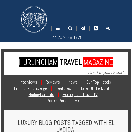
M
S
EARCH
ENU
+44
+44
|
|
|
|
|
20
20
+44 20 7148 1778
7148
7148
1778
1778
HURLINGHAM
TRAVEL
MAGAZINE
Home
"direct to your device"
Login
|
Interviews
|
Reviews
|
News
|
Our Top Hotels
|
From the Concierge
|
Features
|
Hotel Of The Month
|
Contact
Hurlingham Life
|
Hurlingham Travel TV
|
Pixie's Perspective
|
Hotels
LUXURY BLOG POSTS TAGGED WITH EL
Holidays
JADIDA"