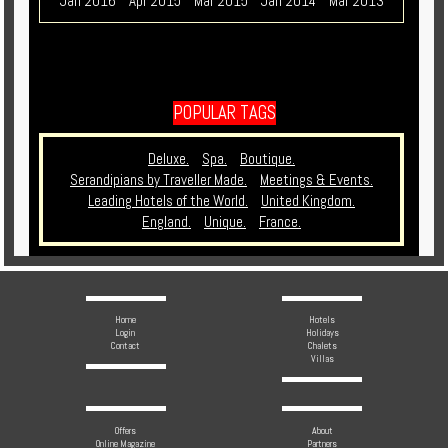
Jan 2016
Apr 2015
Mar 2015
Jan 2014
Mar 2013
POPULAR TAGS
Deluxe.
Spa.
Boutique.
Serandipians by Traveller Made.
Meetings & Events.
Leading Hotels of the World.
United Kingdom.
England.
Unique.
France.
Home
Hotels
Login
Holidays
Contact
Chalets
Villas
Offers
About
Online Magazine
Partners