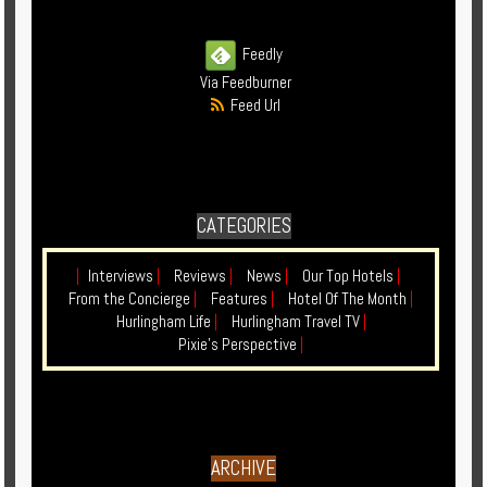
Enquire
Feedly
**Beware
Via Feedburner
Visa
Feed Url
and
Job
Fraud**
CATEGORIES
|
Interviews
|
Reviews
|
News
|
Our Top Hotels
|
From the Concierge
|
Features
|
Hotel Of The Month
|
Hurlingham Life
|
Hurlingham Travel TV
|
Pixie's Perspective
|
ARCHIVE