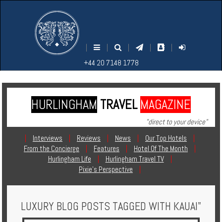
M
S
EARCH
ENU
+44
+44
|
|
|
|
|
20
20
+44 20 7148 1778
7148
7148
1778
1778
HURLINGHAM
TRAVEL
MAGAZINE
Home
"direct to your device"
Login
|
Interviews
|
Reviews
|
News
|
Our Top Hotels
|
From the Concierge
|
Features
|
Hotel Of The Month
|
Contact
Hurlingham Life
|
Hurlingham Travel TV
|
Pixie's Perspective
|
Hotels
LUXURY BLOG POSTS TAGGED WITH KAUAI"
Holidays