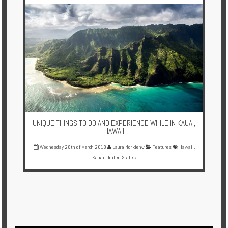
Multi
Centre
Chalets
Villas
Offers
Online
Magazine
UNIQUE THINGS TO DO AND EXPERIENCE WHILE IN KAUAI,
HAWAII
Destinations
Wednesday 28th of March 2018
Laura Norkienė
Features
Hawaii
,
Kauai
,
United States
About
Partners
Privileges