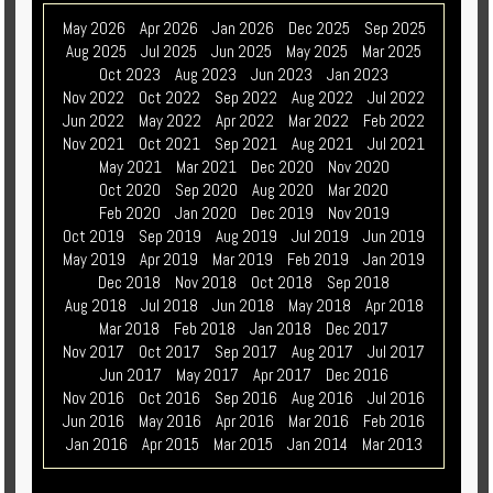
May 2026
Apr 2026
Jan 2026
Dec 2025
Sep 2025
Aug 2025
Jul 2025
Jun 2025
May 2025
Mar 2025
Oct 2023
Aug 2023
Jun 2023
Jan 2023
Nov 2022
Oct 2022
Sep 2022
Aug 2022
Jul 2022
Jun 2022
May 2022
Apr 2022
Mar 2022
Feb 2022
Nov 2021
Oct 2021
Sep 2021
Aug 2021
Jul 2021
May 2021
Mar 2021
Dec 2020
Nov 2020
Oct 2020
Sep 2020
Aug 2020
Mar 2020
Feb 2020
Jan 2020
Dec 2019
Nov 2019
Oct 2019
Sep 2019
Aug 2019
Jul 2019
Jun 2019
May 2019
Apr 2019
Mar 2019
Feb 2019
Jan 2019
Dec 2018
Nov 2018
Oct 2018
Sep 2018
Aug 2018
Jul 2018
Jun 2018
May 2018
Apr 2018
Mar 2018
Feb 2018
Jan 2018
Dec 2017
Nov 2017
Oct 2017
Sep 2017
Aug 2017
Jul 2017
Jun 2017
May 2017
Apr 2017
Dec 2016
Nov 2016
Oct 2016
Sep 2016
Aug 2016
Jul 2016
Jun 2016
May 2016
Apr 2016
Mar 2016
Feb 2016
Jan 2016
Apr 2015
Mar 2015
Jan 2014
Mar 2013