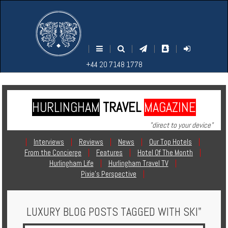
M
S
EARCH
ENU
+44
+44
|
|
|
|
|
20
20
+44 20 7148 1778
7148
7148
1778
1778
HURLINGHAM
TRAVEL
MAGAZINE
Home
"direct to your device"
Login
|
Interviews
|
Reviews
|
News
|
Our Top Hotels
|
From the Concierge
|
Features
|
Hotel Of The Month
|
Contact
Hurlingham Life
|
Hurlingham Travel TV
|
Pixie's Perspective
|
Hotels
LUXURY BLOG POSTS TAGGED WITH SKI"
Holidays