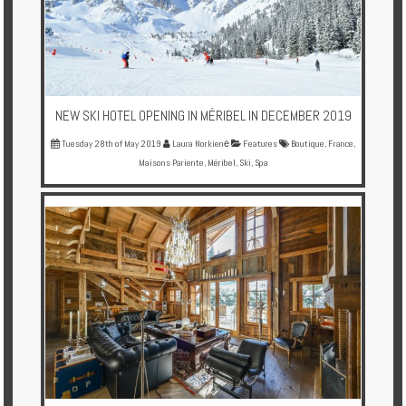
Enquire
**Beware
Visa
and
NEW SKI HOTEL OPENING IN MÉRIBEL IN DECEMBER 2019
Job
Fraud**
Tuesday 28th of May 2019
Laura Norkienė
Features
Boutique
,
France
,
Maisons Pariente
,
Méribel
,
Ski
,
Spa