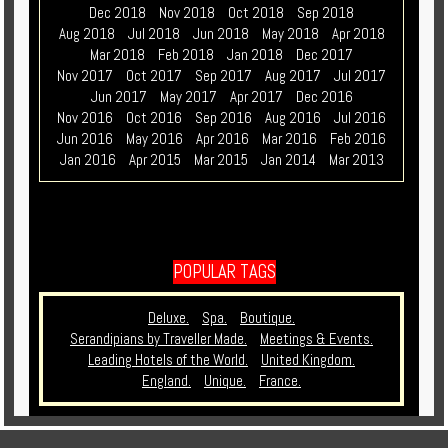
Dec 2018
Nov 2018
Oct 2018
Sep 2018
Aug 2018
Jul 2018
Jun 2018
May 2018
Apr 2018
Mar 2018
Feb 2018
Jan 2018
Dec 2017
Nov 2017
Oct 2017
Sep 2017
Aug 2017
Jul 2017
Jun 2017
May 2017
Apr 2017
Dec 2016
Nov 2016
Oct 2016
Sep 2016
Aug 2016
Jul 2016
Jun 2016
May 2016
Apr 2016
Mar 2016
Feb 2016
Jan 2016
Apr 2015
Mar 2015
Jan 2014
Mar 2013
POPULAR TAGS
Deluxe.
Spa.
Boutique.
Serandipians by Traveller Made.
Meetings & Events.
Leading Hotels of the World.
United Kingdom.
England.
Unique.
France.