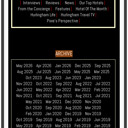
|
Interviews
|
Reviews
|
News
|
Our Top Hotels
|
From the Concierge
|
Features
|
Hotel Of The Month
|
Hurlingham Life
|
Hurlingham Travel TV
|
Pixie's Perspective
|
ARCHIVE
May 2026
Apr 2026
Jan 2026
Dec 2025
Sep 2025
Aug 2025
Jul 2025
Jun 2025
May 2025
Mar 2025
Oct 2023
Aug 2023
Jun 2023
Jan 2023
Nov 2022
Oct 2022
Sep 2022
Aug 2022
Jul 2022
Jun 2022
May 2022
Apr 2022
Mar 2022
Feb 2022
Nov 2021
Oct 2021
Sep 2021
Aug 2021
Jul 2021
May 2021
Mar 2021
Dec 2020
Nov 2020
Oct 2020
Sep 2020
Aug 2020
Mar 2020
Feb 2020
Jan 2020
Dec 2019
Nov 2019
Oct 2019
Sep 2019
Aug 2019
Jul 2019
Jun 2019
May 2019
Apr 2019
Mar 2019
Feb 2019
Jan 2019