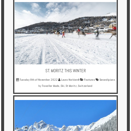
Multi
Centre
Chalets
Villas
Offers
Online
Magazine
ST. MORITZ THIS WINTER
Tuesday 8th of November 2022
Laura Norkienė
Features
Serandipians
Destinations
by Traveller Made
,
Ski
,
St Moritz
,
Switzerland
About
Partners
Privileges