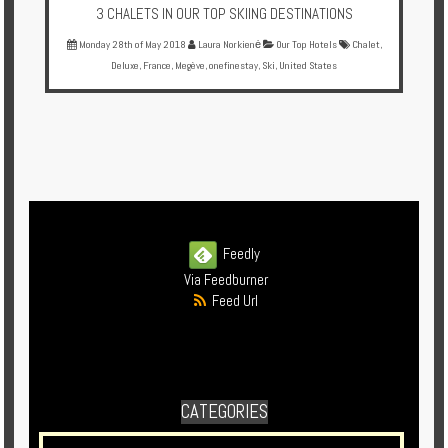
3 CHALETS IN OUR TOP SKIING DESTINATIONS
Monday 28th of May 2018
Laura Norkienė
Our Top Hotels
Chalet
,
Deluxe
,
France
,
Megève
,
onefinestay
,
Ski
,
United States
Feedly
Via Feedburner
Feed Url
CATEGORIES